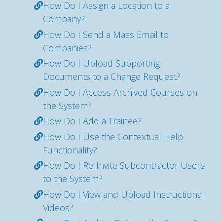
How Do I Assign a Location to a
Company?
How Do I Send a Mass Email to
Companies?
How Do I Upload Supporting
Documents to a Change Request?
How Do I Access Archived Courses on
the System?
How Do I Add a Trainee?
How Do I Use the Contextual Help
Functionality?
How Do I Re-Invite Subcontractor Users
to the System?
How Do I View and Upload Instructional
Videos?