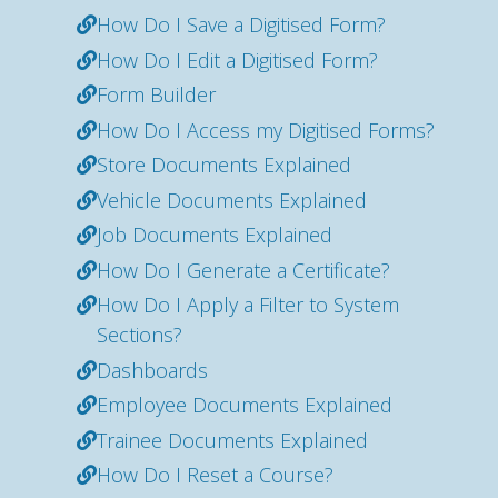
How Do I Save a Digitised Form?
How Do I Edit a Digitised Form?
Form Builder
How Do I Access my Digitised Forms?
Store Documents Explained
Vehicle Documents Explained
Job Documents Explained
How Do I Generate a Certificate?
How Do I Apply a Filter to System
Sections?
Dashboards
Employee Documents Explained
Trainee Documents Explained
How Do I Reset a Course?