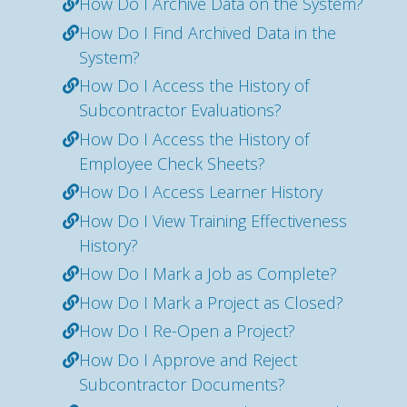
How Do I Archive Data on the System?
How Do I Find Archived Data in the
System?
How Do I Access the History of
Subcontractor Evaluations?
How Do I Access the History of
Employee Check Sheets?
How Do I Access Learner History
How Do I View Training Effectiveness
History?
How Do I Mark a Job as Complete?
How Do I Mark a Project as Closed?
How Do I Re-Open a Project?
How Do I Approve and Reject
Subcontractor Documents?