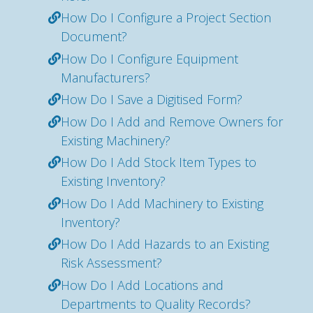
How Do I Configure a Project Section
Document?
How Do I Configure Equipment
Manufacturers?
How Do I Save a Digitised Form?
How Do I Add and Remove Owners for
Existing Machinery?
How Do I Add Stock Item Types to
Existing Inventory?
How Do I Add Machinery to Existing
Inventory?
How Do I Add Hazards to an Existing
Risk Assessment?
How Do I Add Locations and
Departments to Quality Records?