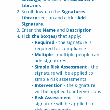
Libraries
.
Scroll down to the 
Signatures 
Library
 section and click 
+Add 
Signature
.
Enter the 
Name
 and 
Description
.
Tick the box(es)
 that apply:
Required 
- the signature is 
required for compliance
Multiple 
- multiple people can 
add signatures
Simple Risk Assessment 
- the 
signature will be applied to 
simple risk assessments
Intervention 
- the signature 
will be applied to interventions
Risk Assessment 
- the 
signature will be applied to 
risk assessments