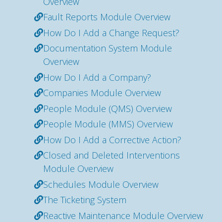
Overview
Fault Reports Module Overview
How Do I Add a Change Request?
Documentation System Module
Overview
How Do I Add a Company?
Companies Module Overview
People Module (QMS) Overview
People Module (MMS) Overview
How Do I Add a Corrective Action?
Closed and Deleted Interventions
Module Overview
Schedules Module Overview
The Ticketing System
Reactive Maintenance Module Overview