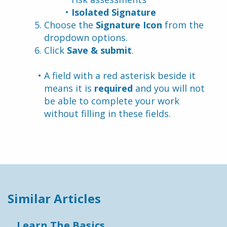
Isolated Signature
Choose the 
Signature Icon
 from the 
dropdown options.
Click 
Save & submit
.
A field with a red asterisk beside it 
means it is 
required
 and you will not 
be able to complete your work 
without filling in these fields.
Similar Articles
Learn The Basics