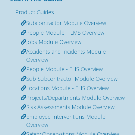
Product Guides
Subcontractor Module Overview
People Module – LMS Overview
Jobs Module Overview
Accidents and Incidents Module
Overview
People Module - EHS Overview
Sub-Subcontractor Module Overview
Locations Module - EHS Overview
Projects/Departments Module Overview
Risk Assessments Module Overview
Employee Interventions Module
Overview
Safety Observations Module Overview