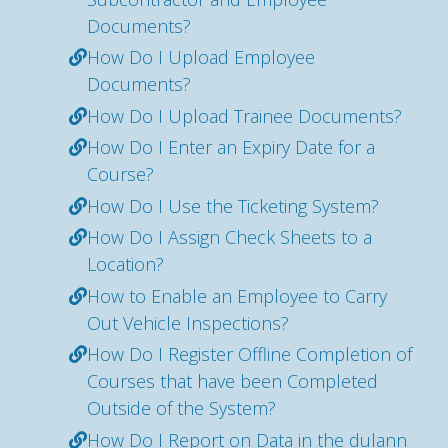
Documents?
How Do I Upload Employee
Documents?
How Do I Upload Trainee Documents?
How Do I Enter an Expiry Date for a
Course?
How Do I Use the Ticketing System?
How Do I Assign Check Sheets to a
Location?
How to Enable an Employee to Carry
Out Vehicle Inspections?
How Do I Register Offline Completion of
Courses that have been Completed
Outside of the System?
How Do I Report on Data in the dulann