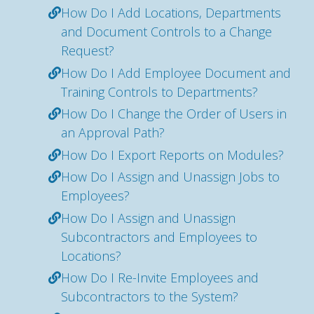
How Do I Add Locations, Departments
and Document Controls to a Change
Request?
How Do I Add Employee Document and
Training Controls to Departments?
How Do I Change the Order of Users in
an Approval Path?
How Do I Export Reports on Modules?
How Do I Assign and Unassign Jobs to
Employees?
How Do I Assign and Unassign
Subcontractors and Employees to
Locations?
How Do I Re-Invite Employees and
Subcontractors to the System?