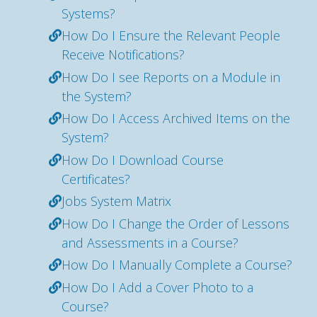
Systems?
How Do I Ensure the Relevant People
Receive Notifications?
How Do I see Reports on a Module in
the System?
How Do I Access Archived Items on the
System?
How Do I Download Course
Certificates?
Jobs System Matrix
How Do I Change the Order of Lessons
and Assessments in a Course?
How Do I Manually Complete a Course?
How Do I Add a Cover Photo to a
Course?