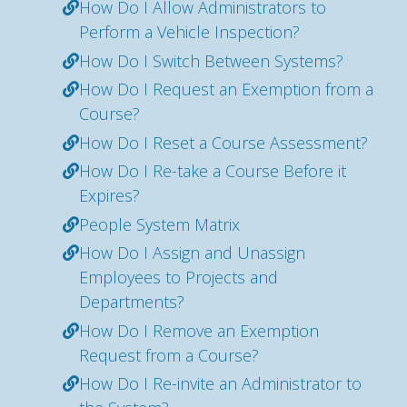
How Do I Allow Administrators to
Perform a Vehicle Inspection?
How Do I Switch Between Systems?
How Do I Request an Exemption from a
Course?
How Do I Reset a Course Assessment?
How Do I Re-take a Course Before it
Expires?
People System Matrix
How Do I Assign and Unassign
Employees to Projects and
Departments?
How Do I Remove an Exemption
Request from a Course?
How Do I Re-invite an Administrator to