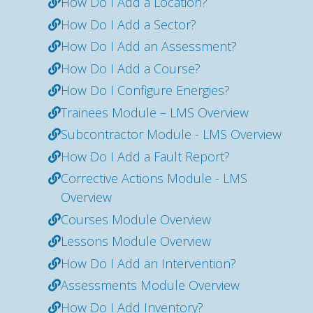
How Do I Add a Location?
How Do I Add a Sector?
How Do I Add an Assessment?
How Do I Add a Course?
How Do I Configure Energies?
Trainees Module – LMS Overview
Subcontractor Module - LMS Overview
How Do I Add a Fault Report?
Corrective Actions Module - LMS
Overview
Courses Module Overview
Lessons Module Overview
How Do I Add an Intervention?
Assessments Module Overview
How Do I Add Inventory?