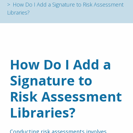
How Do I Add a Signature to Risk Assessment
Libraries?
How Do I Add a 
Signature to 
Risk Assessment 
Libraries?
Conducting risk assessments involves 