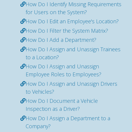
How Do I Identify Missing Requirements
for Users on the System?
How Do I Edit an Employee's Location?
How Do I Filter the System Matrix?
How Do I Add a Department?
How Do I Assign and Unassign Trainees
to a Location?
How Do I Assign and Unassign
Employee Roles to Employees?
How Do I Assign and Unassign Drivers
to Vehicles?
How Do I Document a Vehicle
Inspection as a Driver?
How Do I Assign a Department to a
Company?