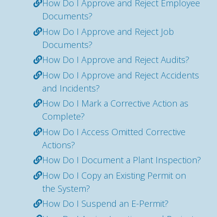
How Do I Approve and Reject Employee
Documents?
How Do I Approve and Reject Job
Documents?
How Do I Approve and Reject Audits?
How Do I Approve and Reject Accidents
and Incidents?
How Do I Mark a Corrective Action as
Complete?
How Do I Access Omitted Corrective
Actions?
How Do I Document a Plant Inspection?
How Do I Copy an Existing Permit on
the System?
How Do I Suspend an E-Permit?