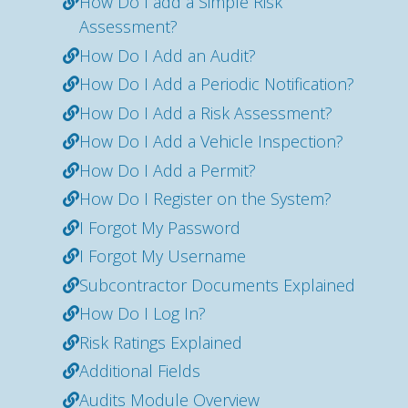
How Do I add a Simple Risk
Assessment?
How Do I Add an Audit?
How Do I Add a Periodic Notification?
How Do I Add a Risk Assessment?
How Do I Add a Vehicle Inspection?
How Do I Add a Permit?
How Do I Register on the System?
I Forgot My Password
I Forgot My Username
Subcontractor Documents Explained
How Do I Log In?
Risk Ratings Explained
Additional Fields
Audits Module Overview