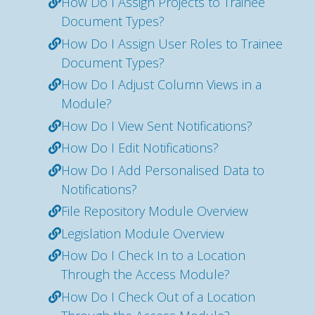
How Do I Assign Projects to Trainee
Document Types?
How Do I Assign User Roles to Trainee
Document Types?
How Do I Adjust Column Views in a
Module?
How Do I View Sent Notifications?
How Do I Edit Notifications?
How Do I Add Personalised Data to
Notifications?
File Repository Module Overview
Legislation Module Overview
How Do I Check In to a Location
Through the Access Module?
How Do I Check Out of a Location