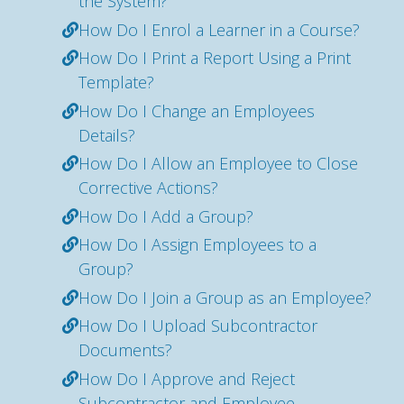
the System?
How Do I Enrol a Learner in a Course?
How Do I Print a Report Using a Print
Template?
How Do I Change an Employees
Details?
How Do I Allow an Employee to Close
Corrective Actions?
How Do I Add a Group?
How Do I Assign Employees to a
Group?
How Do I Join a Group as an Employee?
How Do I Upload Subcontractor
Documents?
How Do I Approve and Reject
Subcontractor and Employee