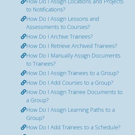
How Do I Assign Locations and Projects
to Notifications?
How Do I Assign Lessons and
Assessments to Courses?
How Do I Archive Trainees?
How Do I Retrieve Archived Trainees?
How Do I Manually Assign Documents
to Trainees?
How Do I Assign Trainees to a Group?
How Do I Add Courses to a Group?
How Do I Assign Trainee Documents to
a Group?
How Do I Assign Learning Paths to a
Group?
How Do I Add Trainees to a Schedule?