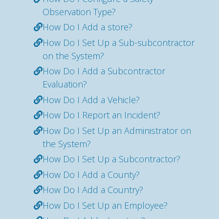
Observation Type?
How Do I Add a store?
How Do I Set Up a Sub-subcontractor
on the System?
How Do I Add a Subcontractor
Evaluation?
How Do I Add a Vehicle?
How Do I Report an Incident?
How Do I Set Up an Administrator on
the System?
How Do I Set Up a Subcontractor?
How Do I Add a County?
How Do I Add a Country?
How Do I Set Up an Employee?