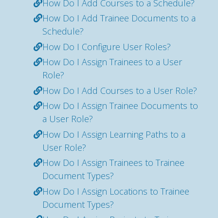
How Do I Add Courses to a Schedule?
How Do I Add Trainee Documents to a
Schedule?
How Do I Configure User Roles?
How Do I Assign Trainees to a User
Role?
How Do I Add Courses to a User Role?
How Do I Assign Trainee Documents to
a User Role?
How Do I Assign Learning Paths to a
User Role?
How Do I Assign Trainees to Trainee
Document Types?
How Do I Assign Locations to Trainee
Document Types?