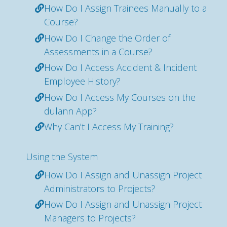
How Do I Assign Trainees Manually to a
Course?
How Do I Change the Order of
Assessments in a Course?
How Do I Access Accident & Incident
Employee History?
How Do I Access My Courses on the
dulann App?
Why Can't I Access My Training?
Using the System
How Do I Assign and Unassign Project
Administrators to Projects?
How Do I Assign and Unassign Project
Managers to Projects?