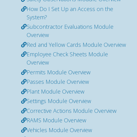
How Do I Set Up an Access on the
System?
Subcontractor Evaluations Module
Overview
Red and Yellow Cards Module Overview
Employee Check Sheets Module
Overview
Permits Module Overview
Passes Module Overview
Plant Module Overview
Settings Module Overview
Corrective Actions Module Overview
RAMS Module Overview
Vehicles Module Overview