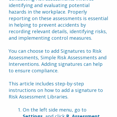
identifying and evaluating potential 
hazards in the workplace. Properly 
reporting on these assessments is essential 
in helping to prevent accidents by 
recording relevant details, identifying risks, 
and implementing control measures.
You can choose to add Signatures to Risk 
Assessments, Simple Risk Assessments and 
Interventions. Adding signatures can help 
to ensure compliance.
This article includes step-by-step 
instructions on how to add a signature to 
Risk Assessment Libraries.
On the left side menu, go to 
Settings
, and click 
R. Assessment 