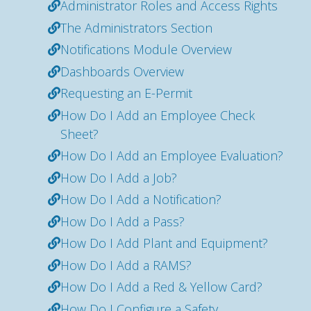
Administrator Roles and Access Rights
The Administrators Section
Notifications Module Overview
Dashboards Overview
Requesting an E-Permit
How Do I Add an Employee Check
Sheet?
How Do I Add an Employee Evaluation?
How Do I Add a Job?
How Do I Add a Notification?
How Do I Add a Pass?
How Do I Add Plant and Equipment?
How Do I Add a RAMS?
How Do I Add a Red & Yellow Card?
How Do I Configure a Safety