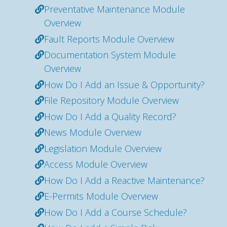
Preventative Maintenance Module
Overview
Fault Reports Module Overview
Documentation System Module
Overview
How Do I Add an Issue & Opportunity?
File Repository Module Overview
How Do I Add a Quality Record?
News Module Overview
Legislation Module Overview
Access Module Overview
How Do I Add a Reactive Maintenance?
E-Permits Module Overview
How Do I Add a Course Schedule?