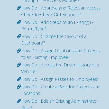
Through the Access Module?
How Do I Approve and Reject an Access
Check-In/Check-Out Request?
How Do I Add Steps to an Existing E-
Permit Type?
How Do I Change the Layout of a
Dashboard?
How Do I Assign Locations and Projects
to an Existing Employee?
How Do I Access the Driver History of a
Vehicle?
How Do I Assign Passes to Employees?
How Do I Create a Pass for Projects and
Locations?
How Do I Edit an Existing Administrator
Role?