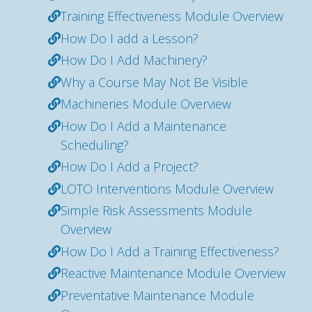
Training Effectiveness Module Overview
How Do I add a Lesson?
How Do I Add Machinery?
Why a Course May Not Be Visible
Machineries Module Overview
How Do I Add a Maintenance
Scheduling?
How Do I Add a Project?
LOTO Interventions Module Overview
Simple Risk Assessments Module
Overview
How Do I Add a Training Effectiveness?
Reactive Maintenance Module Overview
Preventative Maintenance Module