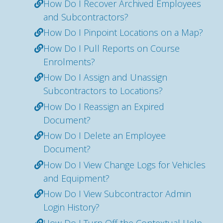
How Do I Recover Archived Employees
and Subcontractors?
How Do I Pinpoint Locations on a Map?
How Do I Pull Reports on Course
Enrolments?
How Do I Assign and Unassign
Subcontractors to Locations?
How Do I Reassign an Expired
Document?
How Do I Delete an Employee
Document?
How Do I View Change Logs for Vehicles
and Equipment?
How Do I View Subcontractor Admin
Login History?
How Do I Turn Off the Contextual Help