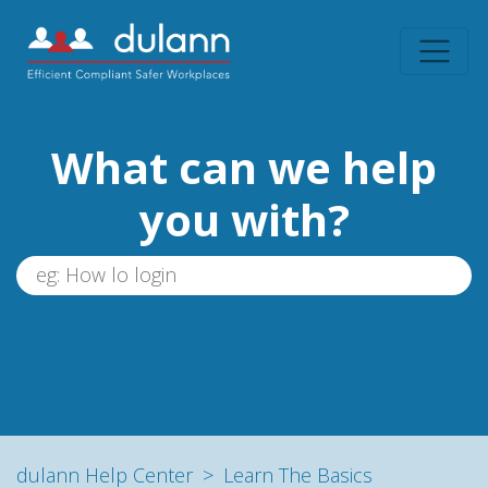
What can we help
you with?
dulann Help Center
Learn The Basics