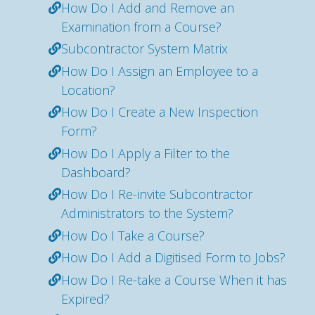
How Do I Add and Remove an
Examination from a Course?
Subcontractor System Matrix
How Do I Assign an Employee to a
Location?
How Do I Create a New Inspection
Form?
How Do I Apply a Filter to the
Dashboard?
How Do I Re-invite Subcontractor
Administrators to the System?
How Do I Take a Course?
How Do I Add a Digitised Form to Jobs?
How Do I Re-take a Course When it has
Expired?