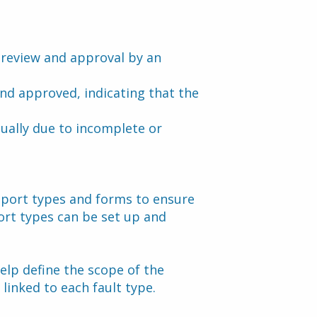
g review and approval by an 
nd approved, indicating that the 
sually due to incomplete or 
eport types and forms to ensure 
ort types can be set up and 
elp define the scope of the 
 linked to each fault type.