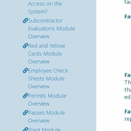
fau
Access on the
System?
Fa
Subcontractor
Evaluations Module
Overview
Red and Yellow
Cards Module
Overview
Employee Check
Fa
Sheets Module
Th
Overview
th
Permits Module
ed
Overview
Fa
Passes Module
re
Overview
Plant Module