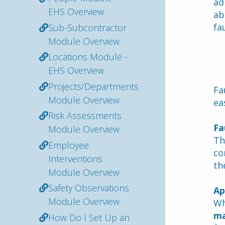
ad
EHS Overview
ab
fau
Sub-Subcontractor
Module Overview
Locations Module -
EHS Overview
Projects/Departments
Fa
Module Overview
ea
Risk Assessments
Fa
Module Overview
Th
Employee
co
Interventions
th
Module Overview
Safety Observations
Ap
Module Overview
Wh
ma
How Do I Set Up an