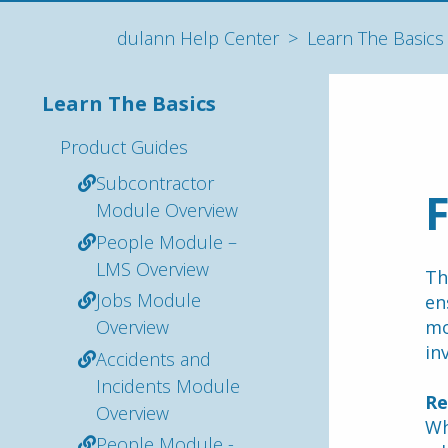
dulann Help Center
Learn The Basics
Learn The Basics
Product Guides
Subcontractor
Module Overview
People Module –
LMS Overview
Th
Jobs Module
en
Overview
mo
in
Accidents and
Incidents Module
Re
Overview
Wh
People Module -