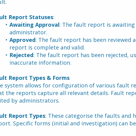
lt.
ult Report Statuses
:
Awaiting Approval
: The fault report is awaitin
administrator.
Approved
: The fault report has been reviewed a
report is complete and valid.
Rejected
: The fault report has been rejected, u
inaccurate information.
ult Report Types & Forms
e system allows for configuration of various fault r
at the reports capture all relevant details. Fault rep
ited by administrators.
ult Report Types
: These categorise the faults and h
port. Specific forms (initial and investigation) can be