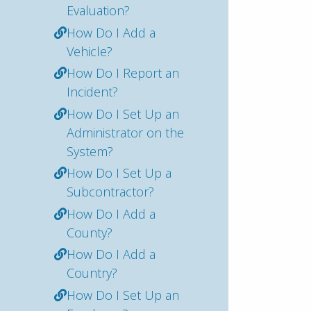
Evaluation?
How Do I Add a
Vehicle?
How Do I Report an
Incident?
How Do I Set Up an
Administrator on the
System?
How Do I Set Up a
Subcontractor?
How Do I Add a
County?
How Do I Add a
Country?
How Do I Set Up an