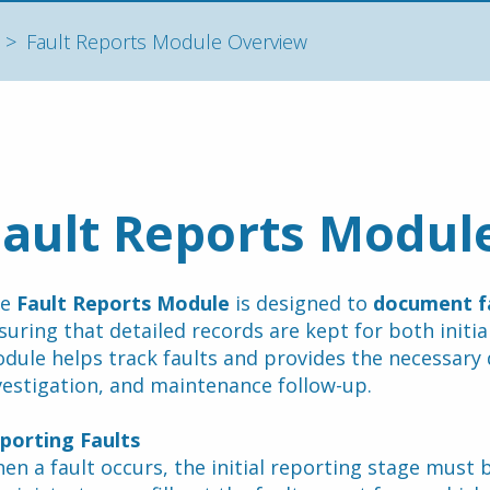
Fault Reports Module Overview
Fault Reports Modul
e 
Fault Reports Module
 is designed to 
document f
suring that detailed records are kept for both initial
dule helps track faults and provides the necessary 
vestigation, and maintenance follow-up.
porting Faults
en a fault occurs, the initial reporting stage must b