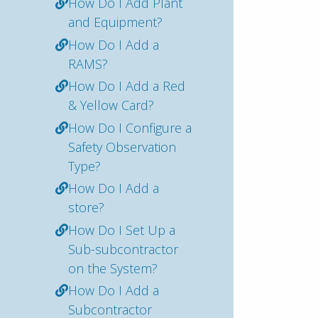
How Do I Add Plant
and Equipment?
How Do I Add a
RAMS?
How Do I Add a Red
& Yellow Card?
How Do I Configure a
Safety Observation
Type?
How Do I Add a
store?
How Do I Set Up a
Sub-subcontractor
on the System?
How Do I Add a
Subcontractor