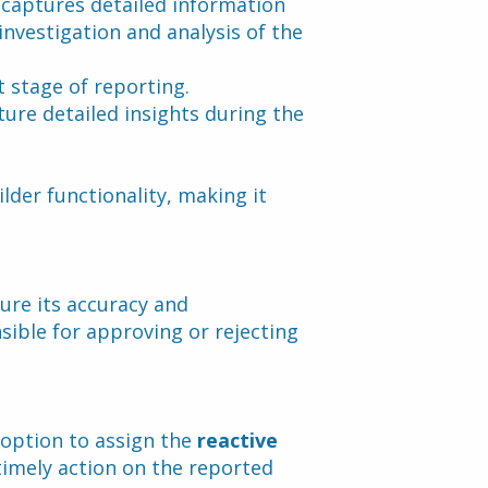
 captures detailed information 
nvestigation and analysis of the 
t stage of reporting.
ture detailed insights during the 
der functionality, making it 
re its accuracy and 
ble for approving or rejecting 
option to assign the 
reactive 
timely action on the reported 