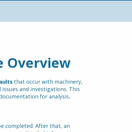
e Overview
aults
 that occur with machinery, 
 issues and investigations. This 
documentation for analysis, 
e completed. After that, an 