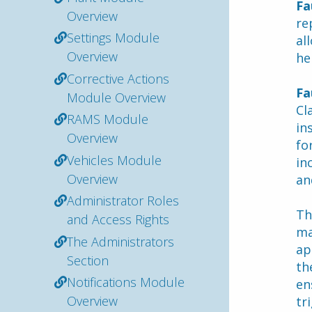
Fa
Overview
re
Settings Module
al
Overview
he
Corrective Actions
Fa
Module Overview
Cl
RAMS Module
in
Overview
fo
Vehicles Module
in
Overview
an
Administrator Roles
Th
and Access Rights
ma
The Administrators
ap
Section
th
Notifications Module
en
Overview
tr