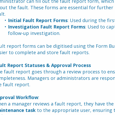
ministrator can fill out the fault report form, which
out the fault. These forms are essential for further i
lt.
Initial Fault Report Forms
: Used during the firs
Investigation Fault Report Forms
: Used to cap
follow-up investigation.
ult report forms can be digitised using the Form Buil
sier to complete and store fault reports.
ult Report Statuses & Approval Process
e fault report goes through a review process to ensu
mpleteness. Managers or administrators are responsi
e fault report.
proval Workflow
:
en a manager reviews a fault report, they have the 
intenance task
 to the appropriate user, ensuring 