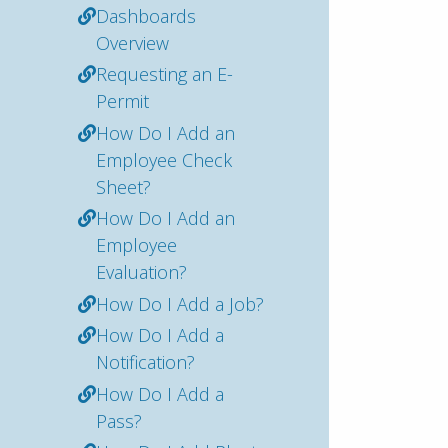
Dashboards
Overview
Requesting an E-
Permit
How Do I Add an
Employee Check
Sheet?
How Do I Add an
Employee
Evaluation?
How Do I Add a Job?
How Do I Add a
Notification?
How Do I Add a
Pass?