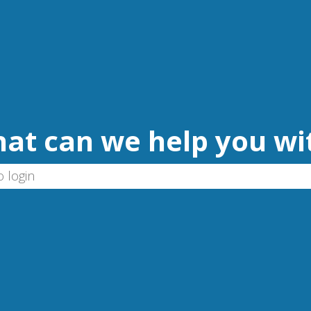
at can we help you wi