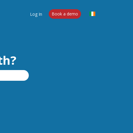
Log In
Book a demo
th?