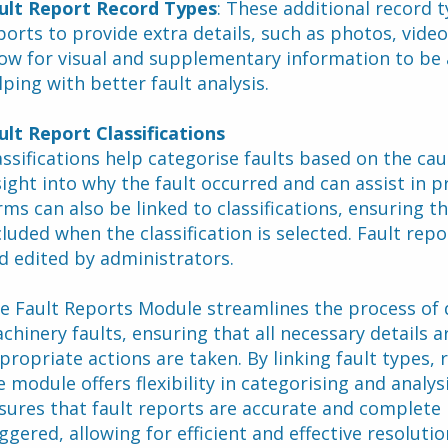
ult Report Record Types
: These additional record t
ports to provide extra details, such as photos, vid
low for visual and supplementary information to be a
lping with better fault analysis.
ult Report Classifications
assifications help categorise faults based on the caus
sight into why the fault occurred and can assist in p
rms can also be linked to classifications, ensuring th
cluded when the classification is selected. Fault repor
d edited by administrators.
e Fault Reports Module streamlines the process of 
chinery faults, ensuring that all necessary details a
propriate actions are taken. By linking fault types, r
e module offers flexibility in categorising and analys
sures that fault reports are accurate and complete 
iggered, allowing for efficient and effective resoluti