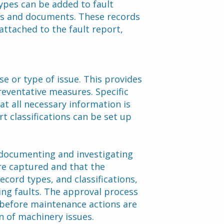
ypes can be added to fault 
eos and documents. These records 
ttached to the fault report, 
e or type of issue. This provides 
reventative measures. Specific 
at all necessary information is 
t classifications can be set up 
documenting and investigating 
re captured and that the 
ecord types, and classifications, 
ing faults. The approval process 
before maintenance actions are 
on of machinery issues.