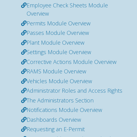
Employee Check Sheets Module
Overview
Permits Module Overview
Passes Module Overview
Plant Module Overview
Settings Module Overview
Corrective Actions Module Overview
RAMS Module Overview
Vehicles Module Overview
Administrator Roles and Access Rights
The Administrators Section
Notifications Module Overview
Dashboards Overview
Requesting an E-Permit