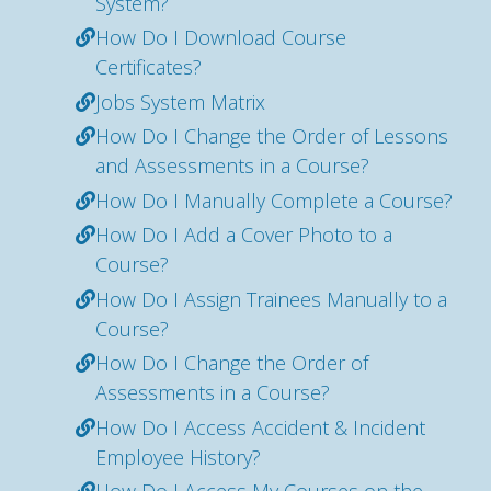
System?
How Do I Download Course
Certificates?
Jobs System Matrix
How Do I Change the Order of Lessons
and Assessments in a Course?
How Do I Manually Complete a Course?
How Do I Add a Cover Photo to a
Course?
How Do I Assign Trainees Manually to a
Course?
How Do I Change the Order of
Assessments in a Course?
How Do I Access Accident & Incident
Employee History?