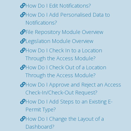
How Do I Edit Notifications?
How Do I Add Personalised Data to
Notifications?
File Repository Module Overview
Legislation Module Overview
How Do I Check In to a Location
Through the Access Module?
How Do I Check Out of a Location
Through the Access Module?
How Do I Approve and Reject an Access
Check-In/Check-Out Request?
How Do I Add Steps to an Existing E-
Permit Type?
How Do I Change the Layout of a
Dashboard?