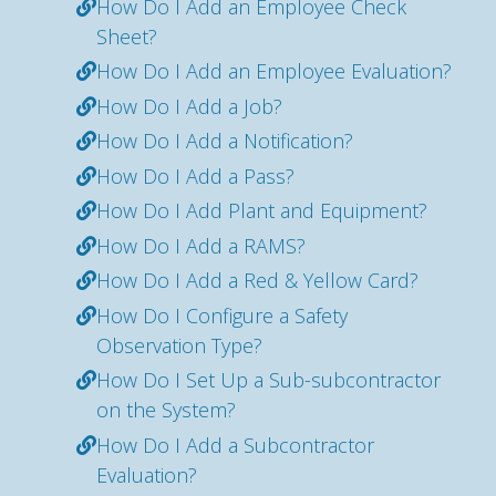
How Do I Add an Employee Check
Sheet?
How Do I Add an Employee Evaluation?
How Do I Add a Job?
How Do I Add a Notification?
How Do I Add a Pass?
How Do I Add Plant and Equipment?
How Do I Add a RAMS?
How Do I Add a Red & Yellow Card?
How Do I Configure a Safety
Observation Type?
How Do I Set Up a Sub-subcontractor
on the System?
How Do I Add a Subcontractor
Evaluation?