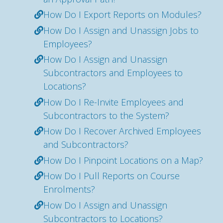
How Do I Export Reports on Modules?
How Do I Assign and Unassign Jobs to
Employees?
How Do I Assign and Unassign
Subcontractors and Employees to
Locations?
How Do I Re-Invite Employees and
Subcontractors to the System?
How Do I Recover Archived Employees
and Subcontractors?
How Do I Pinpoint Locations on a Map?
How Do I Pull Reports on Course
Enrolments?
How Do I Assign and Unassign
Subcontractors to Locations?