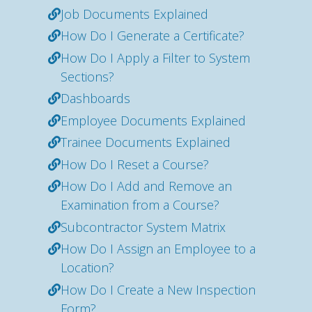
Job Documents Explained
How Do I Generate a Certificate?
How Do I Apply a Filter to System
Sections?
Dashboards
Employee Documents Explained
Trainee Documents Explained
How Do I Reset a Course?
How Do I Add and Remove an
Examination from a Course?
Subcontractor System Matrix
How Do I Assign an Employee to a
Location?
How Do I Create a New Inspection
Form?