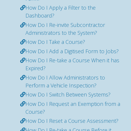
How Do I Apply a Filter to the
Dashboard?
How Do I Re-invite Subcontractor
Administrators to the System?
How Do I Take a Course?
How Do I Add a Digitised Form to Jobs?
How Do I Re-take a Course When it has
Expired?
How Do I Allow Administrators to
Perform a Vehicle Inspection?
How Do I Switch Between Systems?
How Do I Request an Exemption from a
Course?
How Do I Reset a Course Assessment?
How Do I Re-take a Course Before it