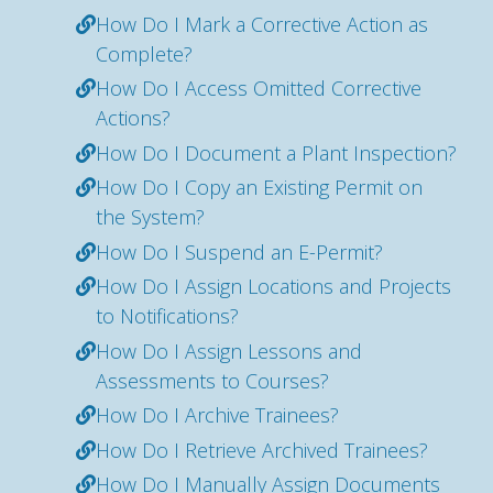
How Do I Mark a Corrective Action as
Complete?
How Do I Access Omitted Corrective
Actions?
How Do I Document a Plant Inspection?
How Do I Copy an Existing Permit on
the System?
How Do I Suspend an E-Permit?
How Do I Assign Locations and Projects
to Notifications?
How Do I Assign Lessons and
Assessments to Courses?
How Do I Archive Trainees?
How Do I Retrieve Archived Trainees?
How Do I Manually Assign Documents