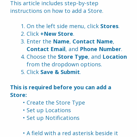
This article includes step-by-step 
instructions on how to add a Store.
On the left side menu, click 
Stores
.
Click 
+New Store
.
Enter the 
Name
, 
Contact Name
, 
Contact Email
, and 
Phone Number
.
Choose the 
Store Type
, and 
Location 
from the dropdown options.
Click 
Save & Submit
.
This is required before you can add a 
Store:
Create the Store Type
Set up Locations 
Set up Notifications
A field with a red asterisk beside it 