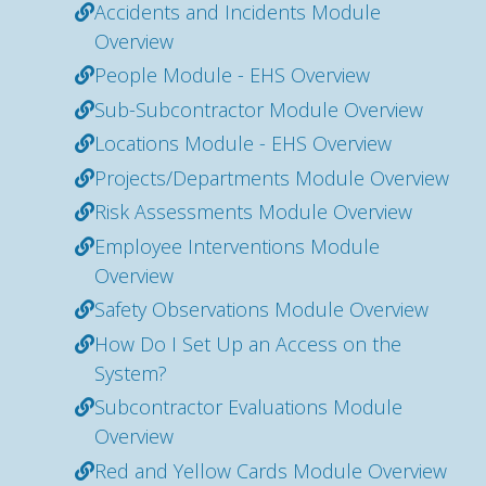
Accidents and Incidents Module
Overview
People Module - EHS Overview
Sub-Subcontractor Module Overview
Locations Module - EHS Overview
Projects/Departments Module Overview
Risk Assessments Module Overview
Employee Interventions Module
Overview
Safety Observations Module Overview
How Do I Set Up an Access on the
System?
Subcontractor Evaluations Module
Overview
Red and Yellow Cards Module Overview