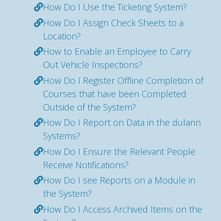
How Do I Use the Ticketing System?
How Do I Assign Check Sheets to a
Location?
How to Enable an Employee to Carry
Out Vehicle Inspections?
How Do I Register Offline Completion of
Courses that have been Completed
Outside of the System?
How Do I Report on Data in the dulann
Systems?
How Do I Ensure the Relevant People
Receive Notifications?
How Do I see Reports on a Module in
the System?
How Do I Access Archived Items on the