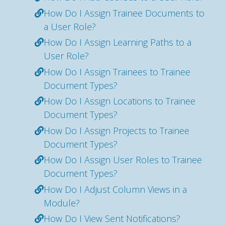
How Do I Assign Trainee Documents to
a User Role?
How Do I Assign Learning Paths to a
User Role?
How Do I Assign Trainees to Trainee
Document Types?
How Do I Assign Locations to Trainee
Document Types?
How Do I Assign Projects to Trainee
Document Types?
How Do I Assign User Roles to Trainee
Document Types?
How Do I Adjust Column Views in a
Module?
How Do I View Sent Notifications?