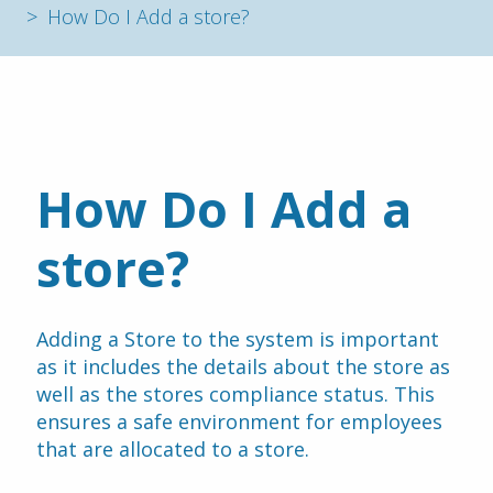
How Do I Add a store?
How Do I Add a 
store?
Adding a Store to the system is important 
as it includes the details about the store as 
well as the stores compliance status. This 
ensures a safe environment for employees 
that are allocated to a store.