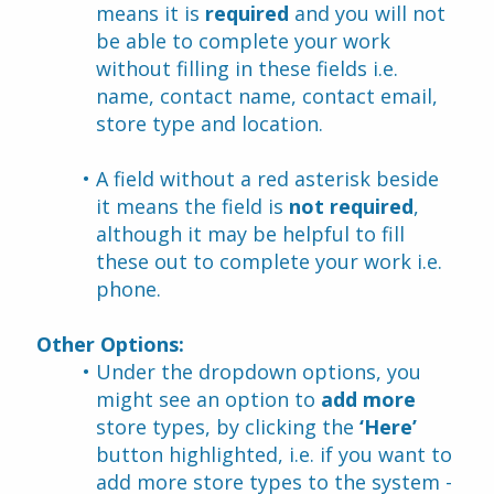
means it is 
required
 and you will not 
be able to complete your work 
without filling in these fields i.e. 
name, contact name, contact email, 
store type and location.
A field without a red asterisk beside 
it means the field is 
not required
, 
although it may be helpful to fill 
these out to complete your work i.e. 
phone.
Other Options:
Under the dropdown options, you 
might see an option to 
add more
store types, by clicking the 
‘Here’ 
button highlighted, i.e. if you want to 
add more store types to the system - 