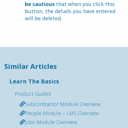
be cautious
 that when you click this 
button, the details you have entered 
will be deleted.
Similar Articles
Learn The Basics
Product Guides
Subcontractor Module Overview
People Module – LMS Overview
Jobs Module Overview