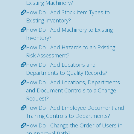
Existing Machinery?
How Do I Add Stock Item Types to
Existing Inventory?
How Do I Add Machinery to Existing
Inventory?
How Do I Add Hazards to an Existing
Risk Assessment?
How Do I Add Locations and
Departments to Quality Records?
How Do I Add Locations, Departments
and Document Controls to a Change
Request?
How Do I Add Employee Document and
Training Controls to Departments?
How Do I Change the Order of Users in
an Approval Path?