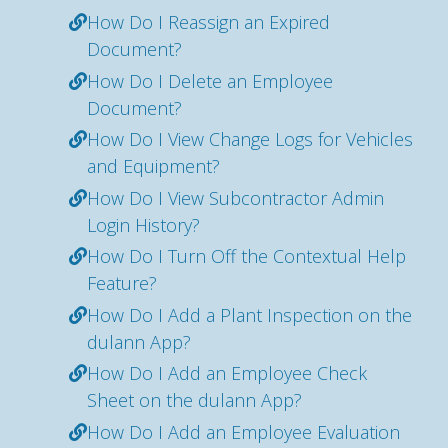
How Do I Reassign an Expired
Document?
How Do I Delete an Employee
Document?
How Do I View Change Logs for Vehicles
and Equipment?
How Do I View Subcontractor Admin
Login History?
How Do I Turn Off the Contextual Help
Feature?
How Do I Add a Plant Inspection on the
dulann App?
How Do I Add an Employee Check
Sheet on the dulann App?
How Do I Add an Employee Evaluation