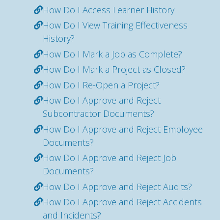
How Do I Access Learner History
How Do I View Training Effectiveness
History?
How Do I Mark a Job as Complete?
How Do I Mark a Project as Closed?
How Do I Re-Open a Project?
How Do I Approve and Reject
Subcontractor Documents?
How Do I Approve and Reject Employee
Documents?
How Do I Approve and Reject Job
Documents?
How Do I Approve and Reject Audits?
How Do I Approve and Reject Accidents
and Incidents?