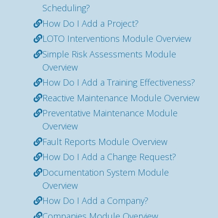
Scheduling?
How Do I Add a Project?
LOTO Interventions Module Overview
Simple Risk Assessments Module
Overview
How Do I Add a Training Effectiveness?
Reactive Maintenance Module Overview
Preventative Maintenance Module
Overview
Fault Reports Module Overview
How Do I Add a Change Request?
Documentation System Module
Overview
How Do I Add a Company?
Companies Module Overview