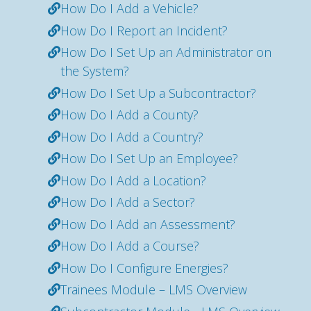
How Do I Add a Vehicle?
How Do I Report an Incident?
How Do I Set Up an Administrator on
the System?
How Do I Set Up a Subcontractor?
How Do I Add a County?
How Do I Add a Country?
How Do I Set Up an Employee?
How Do I Add a Location?
How Do I Add a Sector?
How Do I Add an Assessment?
How Do I Add a Course?
How Do I Configure Energies?
Trainees Module – LMS Overview