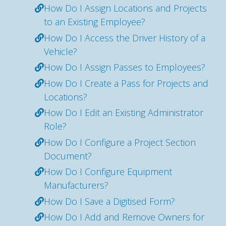
How Do I Assign Locations and Projects
to an Existing Employee?
How Do I Access the Driver History of a
Vehicle?
How Do I Assign Passes to Employees?
How Do I Create a Pass for Projects and
Locations?
How Do I Edit an Existing Administrator
Role?
How Do I Configure a Project Section
Document?
How Do I Configure Equipment
Manufacturers?
How Do I Save a Digitised Form?
How Do I Add and Remove Owners for