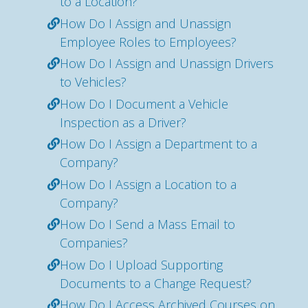
to a Location?
How Do I Assign and Unassign
Employee Roles to Employees?
How Do I Assign and Unassign Drivers
to Vehicles?
How Do I Document a Vehicle
Inspection as a Driver?
How Do I Assign a Department to a
Company?
How Do I Assign a Location to a
Company?
How Do I Send a Mass Email to
Companies?
How Do I Upload Supporting
Documents to a Change Request?
How Do I Access Archived Courses on