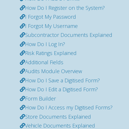
How Do I Register on the System?
I Forgot My Password
I Forgot My Username
Subcontractor Documents Explained
How Do I Log In?
Risk Ratings Explained
Additional Fields
Audits Module Overview
How Do I Save a Digitised Form?
How Do I Edit a Digitised Form?
Form Builder
How Do I Access my Digitised Forms?
Store Documents Explained
Vehicle Documents Explained