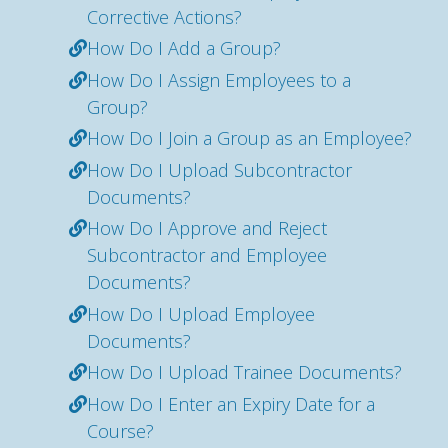
Corrective Actions?
How Do I Add a Group?
How Do I Assign Employees to a
Group?
How Do I Join a Group as an Employee?
How Do I Upload Subcontractor
Documents?
How Do I Approve and Reject
Subcontractor and Employee
Documents?
How Do I Upload Employee
Documents?
How Do I Upload Trainee Documents?
How Do I Enter an Expiry Date for a
Course?