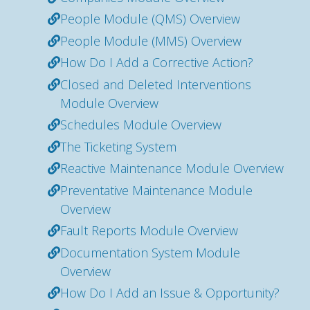
People Module (QMS) Overview
People Module (MMS) Overview
How Do I Add a Corrective Action?
Closed and Deleted Interventions
Module Overview
Schedules Module Overview
The Ticketing System
Reactive Maintenance Module Overview
Preventative Maintenance Module
Overview
Fault Reports Module Overview
Documentation System Module
Overview
How Do I Add an Issue & Opportunity?