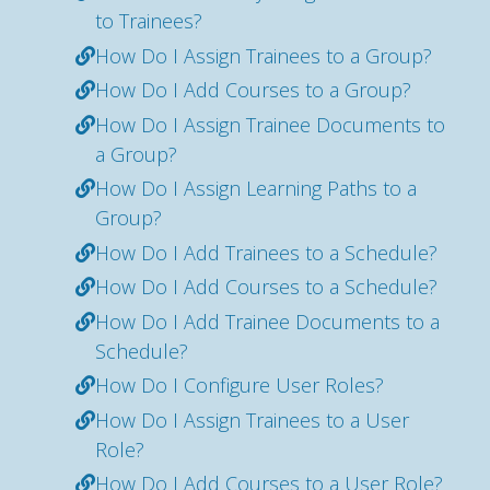
to Trainees?
How Do I Assign Trainees to a Group?
How Do I Add Courses to a Group?
How Do I Assign Trainee Documents to
a Group?
How Do I Assign Learning Paths to a
Group?
How Do I Add Trainees to a Schedule?
How Do I Add Courses to a Schedule?
How Do I Add Trainee Documents to a
Schedule?
How Do I Configure User Roles?
How Do I Assign Trainees to a User
Role?
How Do I Add Courses to a User Role?