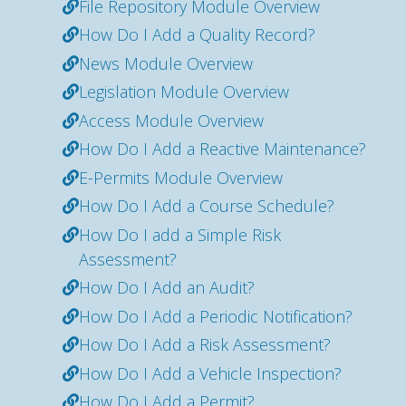
File Repository Module Overview
How Do I Add a Quality Record?
News Module Overview
Legislation Module Overview
Access Module Overview
How Do I Add a Reactive Maintenance?
E-Permits Module Overview
How Do I Add a Course Schedule?
How Do I add a Simple Risk
Assessment?
How Do I Add an Audit?
How Do I Add a Periodic Notification?
How Do I Add a Risk Assessment?
How Do I Add a Vehicle Inspection?
How Do I Add a Permit?