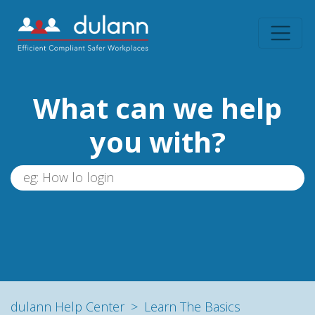
What can we help
you with?
dulann Help Center
Learn The Basics