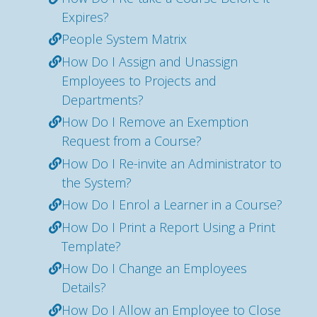
Expires?
People System Matrix
How Do I Assign and Unassign
Employees to Projects and
Departments?
How Do I Remove an Exemption
Request from a Course?
How Do I Re-invite an Administrator to
the System?
How Do I Enrol a Learner in a Course?
How Do I Print a Report Using a Print
Template?
How Do I Change an Employees
Details?
How Do I Allow an Employee to Close