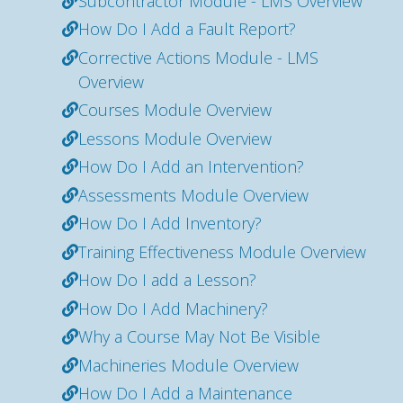
Subcontractor Module - LMS Overview
How Do I Add a Fault Report?
Corrective Actions Module - LMS
Overview
Courses Module Overview
Lessons Module Overview
How Do I Add an Intervention?
Assessments Module Overview
How Do I Add Inventory?
Training Effectiveness Module Overview
How Do I add a Lesson?
How Do I Add Machinery?
Why a Course May Not Be Visible
Machineries Module Overview
How Do I Add a Maintenance