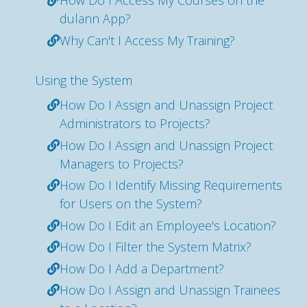
How Do I Access My Courses on the
dulann App?
Why Can't I Access My Training?
Using the System
How Do I Assign and Unassign Project
Administrators to Projects?
How Do I Assign and Unassign Project
Managers to Projects?
How Do I Identify Missing Requirements
for Users on the System?
How Do I Edit an Employee's Location?
How Do I Filter the System Matrix?
How Do I Add a Department?
How Do I Assign and Unassign Trainees