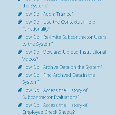
the System?
How Do I Add a Trainee?
How Do I Use the Contextual Help
Functionality?
How Do I Re-Invite Subcontractor Users
to the System?
How Do I View and Upload Instructional
Videos?
How Do I Archive Data on the System?
How Do I Find Archived Data in the
System?
How Do I Access the History of
Subcontractor Evaluations?
How Do I Access the History of
Employee Check Sheets?