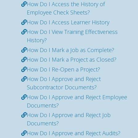
How Do I Access the History of
Employee Check Sheets?
How Do I Access Learner History
How Do I View Training Effectiveness
History?
How Do I Mark a Job as Complete?
How Do I Mark a Project as Closed?
How Do I Re-Open a Project?
How Do I Approve and Reject
Subcontractor Documents?
How Do I Approve and Reject Employee
Documents?
How Do I Approve and Reject Job
Documents?
How Do I Approve and Reject Audits?