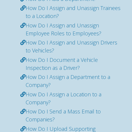
How Do I Assign and Unassign Trainees
to a Location?
How Do I Assign and Unassign
Employee Roles to Employees?
How Do I Assign and Unassign Drivers
to Vehicles?
How Do I Document a Vehicle
Inspection as a Driver?
How Do I Assign a Department to a
Company?
How Do I Assign a Location to a
Company?
How Do I Send a Mass Email to
Companies?
How Do I Upload Supporting