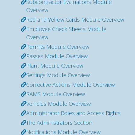
Subcontractor Evaluations Module
Overview
Red and Yellow Cards Module Overview
Employee Check Sheets Module
Overview
Permits Module Overview
Passes Module Overview
Plant Module Overview
Settings Module Overview
Corrective Actions Module Overview
RAMS Module Overview
Vehicles Module Overview
Administrator Roles and Access Rights
The Administrators Section
Notifications Module Overview