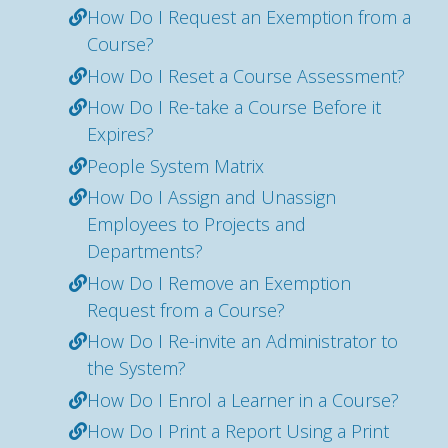
How Do I Request an Exemption from a
Course?
How Do I Reset a Course Assessment?
How Do I Re-take a Course Before it
Expires?
People System Matrix
How Do I Assign and Unassign
Employees to Projects and
Departments?
How Do I Remove an Exemption
Request from a Course?
How Do I Re-invite an Administrator to
the System?
How Do I Enrol a Learner in a Course?
How Do I Print a Report Using a Print