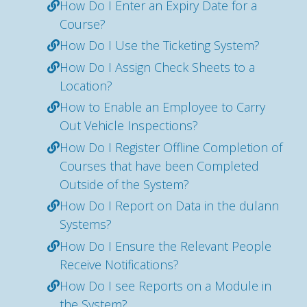
How Do I Enter an Expiry Date for a
Course?
How Do I Use the Ticketing System?
How Do I Assign Check Sheets to a
Location?
How to Enable an Employee to Carry
Out Vehicle Inspections?
How Do I Register Offline Completion of
Courses that have been Completed
Outside of the System?
How Do I Report on Data in the dulann
Systems?
How Do I Ensure the Relevant People
Receive Notifications?
How Do I see Reports on a Module in
the System?