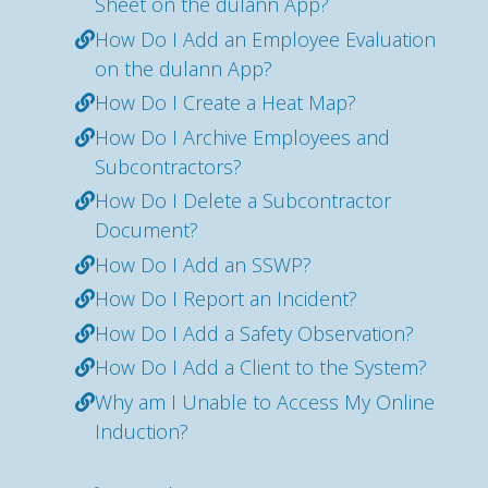
Sheet on the dulann App?
How Do I Add an Employee Evaluation
on the dulann App?
How Do I Create a Heat Map?
How Do I Archive Employees and
Subcontractors?
How Do I Delete a Subcontractor
Document?
How Do I Add an SSWP?
How Do I Report an Incident?
How Do I Add a Safety Observation?
How Do I Add a Client to the System?
Why am I Unable to Access My Online
Induction?