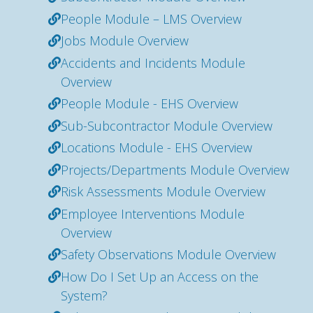
People Module – LMS Overview
Jobs Module Overview
Accidents and Incidents Module
Overview
People Module - EHS Overview
Sub-Subcontractor Module Overview
Locations Module - EHS Overview
Projects/Departments Module Overview
Risk Assessments Module Overview
Employee Interventions Module
Overview
Safety Observations Module Overview
How Do I Set Up an Access on the
System?