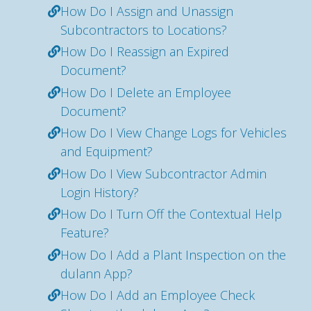
How Do I Assign and Unassign
Subcontractors to Locations?
How Do I Reassign an Expired
Document?
How Do I Delete an Employee
Document?
How Do I View Change Logs for Vehicles
and Equipment?
How Do I View Subcontractor Admin
Login History?
How Do I Turn Off the Contextual Help
Feature?
How Do I Add a Plant Inspection on the
dulann App?
How Do I Add an Employee Check