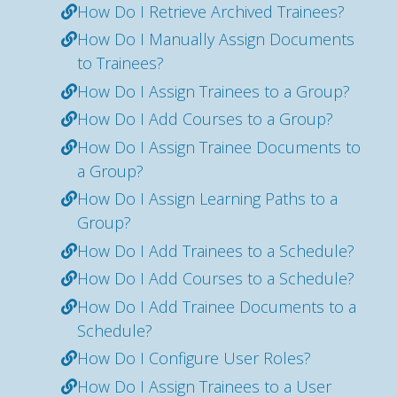
How Do I Retrieve Archived Trainees?
How Do I Manually Assign Documents
to Trainees?
How Do I Assign Trainees to a Group?
How Do I Add Courses to a Group?
How Do I Assign Trainee Documents to
a Group?
How Do I Assign Learning Paths to a
Group?
How Do I Add Trainees to a Schedule?
How Do I Add Courses to a Schedule?
How Do I Add Trainee Documents to a
Schedule?
How Do I Configure User Roles?
How Do I Assign Trainees to a User