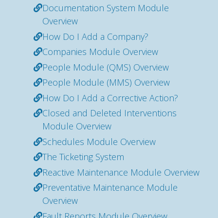
Documentation System Module
Overview
How Do I Add a Company?
Companies Module Overview
People Module (QMS) Overview
People Module (MMS) Overview
How Do I Add a Corrective Action?
Closed and Deleted Interventions
Module Overview
Schedules Module Overview
The Ticketing System
Reactive Maintenance Module Overview
Preventative Maintenance Module
Overview
Fault Reports Module Overview