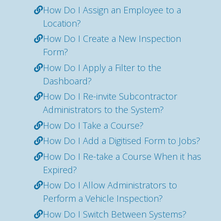
How Do I Assign an Employee to a
Location?
How Do I Create a New Inspection
Form?
How Do I Apply a Filter to the
Dashboard?
How Do I Re-invite Subcontractor
Administrators to the System?
How Do I Take a Course?
How Do I Add a Digitised Form to Jobs?
How Do I Re-take a Course When it has
Expired?
How Do I Allow Administrators to
Perform a Vehicle Inspection?
How Do I Switch Between Systems?