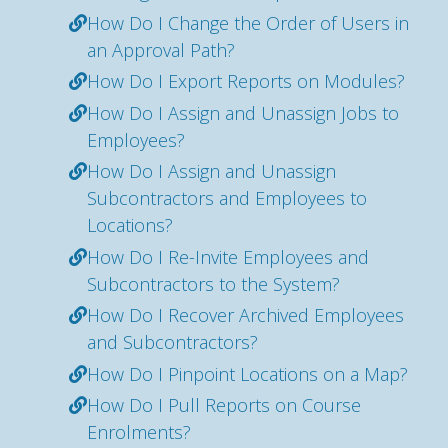
How Do I Change the Order of Users in
an Approval Path?
How Do I Export Reports on Modules?
How Do I Assign and Unassign Jobs to
Employees?
How Do I Assign and Unassign
Subcontractors and Employees to
Locations?
How Do I Re-Invite Employees and
Subcontractors to the System?
How Do I Recover Archived Employees
and Subcontractors?
How Do I Pinpoint Locations on a Map?
How Do I Pull Reports on Course
Enrolments?