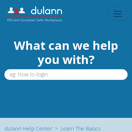
What can we help
you with?
dulann Help Center
Learn The Basics