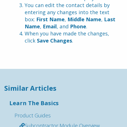
You can edit the contact details by 
entering any changes into the text 
box: 
First Name
, 
Middle Name
, 
Last 
Name
, 
Email
, and 
Phone
.
When you have made the changes, 
click 
Save Changes
.
Similar Articles
Learn The Basics
Product Guides
Subcontractor Module Overview