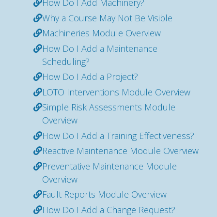
How Do I Add Machinery?
Why a Course May Not Be Visible
Machineries Module Overview
How Do I Add a Maintenance
Scheduling?
How Do I Add a Project?
LOTO Interventions Module Overview
Simple Risk Assessments Module
Overview
How Do I Add a Training Effectiveness?
Reactive Maintenance Module Overview
Preventative Maintenance Module
Overview
Fault Reports Module Overview
How Do I Add a Change Request?