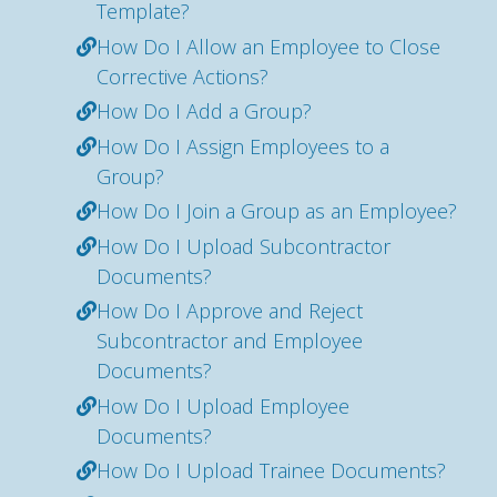
Template?
How Do I Allow an Employee to Close
Corrective Actions?
How Do I Add a Group?
How Do I Assign Employees to a
Group?
How Do I Join a Group as an Employee?
How Do I Upload Subcontractor
Documents?
How Do I Approve and Reject
Subcontractor and Employee
Documents?
How Do I Upload Employee
Documents?
How Do I Upload Trainee Documents?