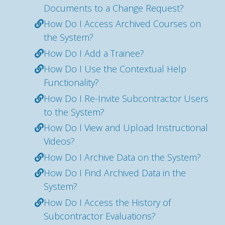
Documents to a Change Request?
How Do I Access Archived Courses on
the System?
How Do I Add a Trainee?
How Do I Use the Contextual Help
Functionality?
How Do I Re-Invite Subcontractor Users
to the System?
How Do I View and Upload Instructional
Videos?
How Do I Archive Data on the System?
How Do I Find Archived Data in the
System?
How Do I Access the History of
Subcontractor Evaluations?