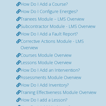
How Do I Add a Course?
How Do I Configure Energies?
Trainees Module – LMS Overview
Subcontractor Module - LMS Overview
How Do I Add a Fault Report?
Corrective Actions Module - LMS
Overview
Courses Module Overview
Lessons Module Overview
How Do I Add an Intervention?
Assessments Module Overview
How Do I Add Inventory?
Training Effectiveness Module Overview
How Do I add a Lesson?