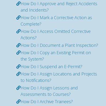
How Do I Approve and Reject Accidents
and Incidents?
How Do I Mark a Corrective Action as
Complete?
How Do I Access Omitted Corrective
Actions?
How Do I Document a Plant Inspection?
How Do I Copy an Existing Permit on
the System?
How Do I Suspend an E-Permit?
How Do I Assign Locations and Projects
to Notifications?
How Do I Assign Lessons and
Assessments to Courses?
How Do I Archive Trainees?