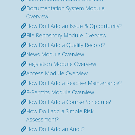
Documentation System Module
Overview
How Do I Add an Issue & Opportunity?
File Repository Module Overview
How Do I Add a Quality Record?
News Module Overview
Legislation Module Overview
Access Module Overview
How Do I Add a Reactive Maintenance?
E-Permits Module Overview
How Do I Add a Course Schedule?
How Do I add a Simple Risk
Assessment?
How Do I Add an Audit?