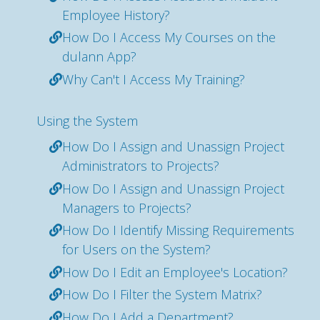
Employee History?
How Do I Access My Courses on the
dulann App?
Why Can't I Access My Training?
Using the System
How Do I Assign and Unassign Project
Administrators to Projects?
How Do I Assign and Unassign Project
Managers to Projects?
How Do I Identify Missing Requirements
for Users on the System?
How Do I Edit an Employee's Location?
How Do I Filter the System Matrix?
How Do I Add a Department?