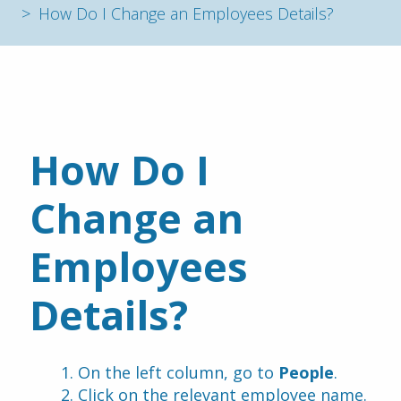
How Do I Change an Employees Details?
How Do I 
Change an 
Employees 
Details?
On the left column, go to 
People
.
Click on the relevant employee name.