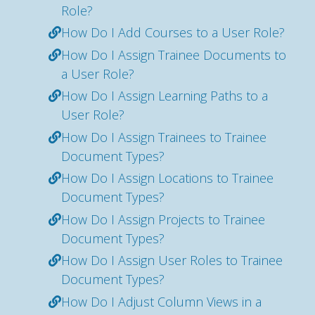
Role?
How Do I Add Courses to a User Role?
How Do I Assign Trainee Documents to
a User Role?
How Do I Assign Learning Paths to a
User Role?
How Do I Assign Trainees to Trainee
Document Types?
How Do I Assign Locations to Trainee
Document Types?
How Do I Assign Projects to Trainee
Document Types?
How Do I Assign User Roles to Trainee
Document Types?
How Do I Adjust Column Views in a