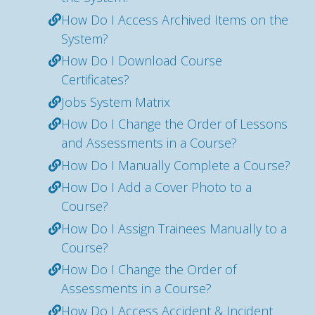
How Do I Access Archived Items on the
System?
How Do I Download Course
Certificates?
Jobs System Matrix
How Do I Change the Order of Lessons
and Assessments in a Course?
How Do I Manually Complete a Course?
How Do I Add a Cover Photo to a
Course?
How Do I Assign Trainees Manually to a
Course?
How Do I Change the Order of
Assessments in a Course?
How Do I Access Accident & Incident