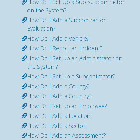
How Do I Set Up a Sub-subcontractor
on the System?
How Do I Add a Subcontractor
Evaluation?
How Do I Add a Vehicle?
How Do I Report an Incident?
How Do I Set Up an Administrator on
the System?
How Do I Set Up a Subcontractor?
How Do I Add a County?
How Do I Add a Country?
How Do I Set Up an Employee?
How Do I Add a Location?
How Do I Add a Sector?
How Do I Add an Assessment?