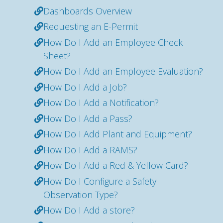
Dashboards Overview
Requesting an E-Permit
How Do I Add an Employee Check
Sheet?
How Do I Add an Employee Evaluation?
How Do I Add a Job?
How Do I Add a Notification?
How Do I Add a Pass?
How Do I Add Plant and Equipment?
How Do I Add a RAMS?
How Do I Add a Red & Yellow Card?
How Do I Configure a Safety
Observation Type?
How Do I Add a store?