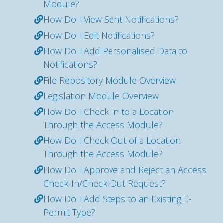
Module?
How Do I View Sent Notifications?
How Do I Edit Notifications?
How Do I Add Personalised Data to
Notifications?
File Repository Module Overview
Legislation Module Overview
How Do I Check In to a Location
Through the Access Module?
How Do I Check Out of a Location
Through the Access Module?
How Do I Approve and Reject an Access
Check-In/Check-Out Request?
How Do I Add Steps to an Existing E-
Permit Type?