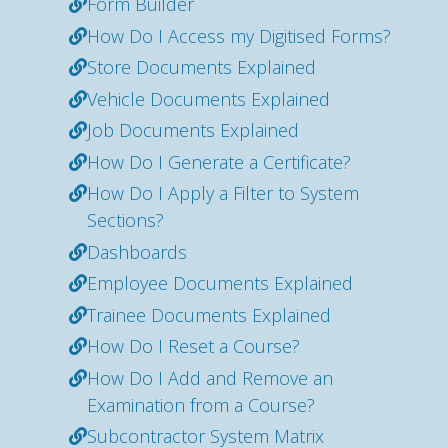
Form Builder
How Do I Access my Digitised Forms?
Store Documents Explained
Vehicle Documents Explained
Job Documents Explained
How Do I Generate a Certificate?
How Do I Apply a Filter to System
Sections?
Dashboards
Employee Documents Explained
Trainee Documents Explained
How Do I Reset a Course?
How Do I Add and Remove an
Examination from a Course?
Subcontractor System Matrix