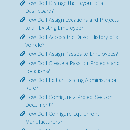
How Do I Change the Layout of a
Dashboard?
How Do I Assign Locations and Projects
to an Existing Employee?
How Do I Access the Driver History of a
Vehicle?
How Do I Assign Passes to Employees?
How Do I Create a Pass for Projects and
Locations?
How Do I Edit an Existing Administrator
Role?
How Do I Configure a Project Section
Document?
How Do I Configure Equipment
Manufacturers?