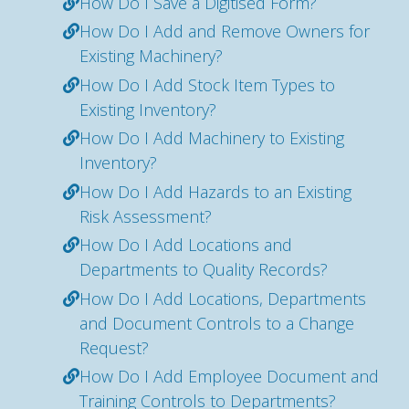
How Do I Save a Digitised Form?
How Do I Add and Remove Owners for
Existing Machinery?
How Do I Add Stock Item Types to
Existing Inventory?
How Do I Add Machinery to Existing
Inventory?
How Do I Add Hazards to an Existing
Risk Assessment?
How Do I Add Locations and
Departments to Quality Records?
How Do I Add Locations, Departments
and Document Controls to a Change
Request?
How Do I Add Employee Document and
Training Controls to Departments?