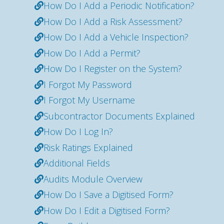
How Do I Add a Periodic Notification?
How Do I Add a Risk Assessment?
How Do I Add a Vehicle Inspection?
How Do I Add a Permit?
How Do I Register on the System?
I Forgot My Password
I Forgot My Username
Subcontractor Documents Explained
How Do I Log In?
Risk Ratings Explained
Additional Fields
Audits Module Overview
How Do I Save a Digitised Form?
How Do I Edit a Digitised Form?