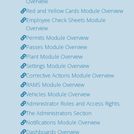
Overview
Red and Yellow Cards Module Overview
Employee Check Sheets Module
Overview
Permits Module Overview
Passes Module Overview
Plant Module Overview
Settings Module Overview
Corrective Actions Module Overview
RAMS Module Overview
Vehicles Module Overview
Administrator Roles and Access Rights
The Administrators Section
Notifications Module Overview
Dashboards Overview