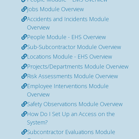
Jobs Module Overview
Accidents and Incidents Module
Overview
People Module - EHS Overview
Sub-Subcontractor Module Overview
Locations Module - EHS Overview
Projects/Departments Module Overview
Risk Assessments Module Overview
Employee Interventions Module
Overview
Safety Observations Module Overview
How Do I Set Up an Access on the
System?
Subcontractor Evaluations Module