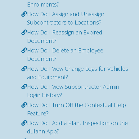
Enrolments?
How Do I Assign and Unassign
Subcontractors to Locations?
How Do I Reassign an Expired
Document?
How Do I Delete an Employee
Document?
How Do I View Change Logs for Vehicles
and Equipment?
How Do I View Subcontractor Admin
Login History?
How Do I Turn Off the Contextual Help
Feature?
How Do I Add a Plant Inspection on the
dulann App?