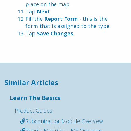
place on the map.
Tap 
Next
.
Fill the 
Report Form
 - this is the 
form that is assigned to the type.
Tap 
Save Changes
.
Similar Articles
Learn The Basics
Product Guides
Subcontractor Module Overview
People Module – LMS Overview