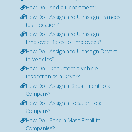
How Do I Add a Department?
How Do I Assign and Unassign Trainees
to a Location?
How Do I Assign and Unassign
Employee Roles to Employees?
How Do I Assign and Unassign Drivers
to Vehicles?
How Do I Document a Vehicle
Inspection as a Driver?
How Do I Assign a Department to a
Company?
How Do I Assign a Location to a
Company?
How Do I Send a Mass Email to
Companies?