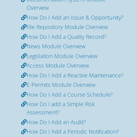
Overview
How Do I Add an Issue & Opportunity?
File Repository Module Overview
How Do I Add a Quality Record?
News Module Overview
Legislation Module Overview
Access Module Overview
How Do I Add a Reactive Maintenance?
E-Permits Module Overview
How Do I Add a Course Schedule?
How Do I add a Simple Risk
Assessment?
How Do I Add an Audit?
How Do I Add a Periodic Notification?