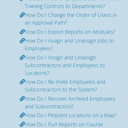
Training Controls to Departments?
How Do I Change the Order of Users in
an Approval Path?
How Do I Export Reports on Modules?
How Do I Assign and Unassign Jobs to
Employees?
How Do I Assign and Unassign
Subcontractors and Employees to
Locations?
How Do I Re-Invite Employees and
Subcontractors to the System?
How Do I Recover Archived Employees
and Subcontractors?
How Do I Pinpoint Locations on a Map?
How Do I Pull Reports on Course