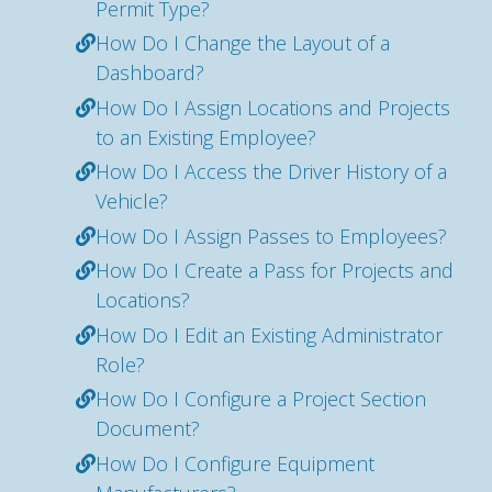
Permit Type?
How Do I Change the Layout of a
Dashboard?
How Do I Assign Locations and Projects
to an Existing Employee?
How Do I Access the Driver History of a
Vehicle?
How Do I Assign Passes to Employees?
How Do I Create a Pass for Projects and
Locations?
How Do I Edit an Existing Administrator
Role?
How Do I Configure a Project Section
Document?
How Do I Configure Equipment