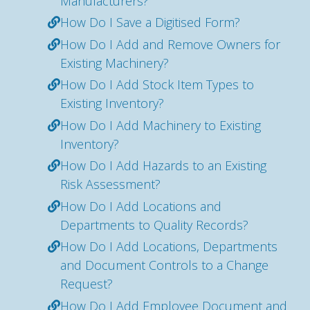
Manufacturers?
How Do I Save a Digitised Form?
How Do I Add and Remove Owners for
Existing Machinery?
How Do I Add Stock Item Types to
Existing Inventory?
How Do I Add Machinery to Existing
Inventory?
How Do I Add Hazards to an Existing
Risk Assessment?
How Do I Add Locations and
Departments to Quality Records?
How Do I Add Locations, Departments
and Document Controls to a Change
Request?
How Do I Add Employee Document and