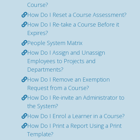
Course?
How Do I Reset a Course Assessment?
How Do I Re-take a Course Before it
Expires?
People System Matrix
How Do I Assign and Unassign
Employees to Projects and
Departments?
How Do I Remove an Exemption
Request from a Course?
How Do I Re-invite an Administrator to
the System?
How Do I Enrol a Learner in a Course?
How Do I Print a Report Using a Print
Template?