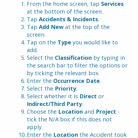
From the home screen, tap 
Services 
at the bottom of the screen.
Tap 
Accidents & Incidents
.
Tap 
Add New
 at the top of the 
screen.
Tap on the 
Type 
you would like to 
add.
Select the 
Classification 
by typing in 
the search bar to filter the options or 
by ticking the relevant box.
Enter the 
Occurrence Date
.
Select the
 Priority
.
Select whether it is
 Direct 
or 
Indirect/Third Party
.
Choose the 
Location
 and 
Project
 - 
tick the N/A box if this does not 
apply.
Enter the 
Location 
the Accident took 