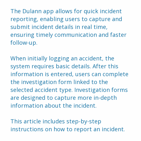
The Dulann app allows for quick incident 
reporting, enabling users to capture and 
submit incident details in real time, 
ensuring timely communication and faster 
follow-up.
When initially logging an accident, the 
system requires basic details. After this 
information is entered, users can complete 
the investigation form linked to the 
selected accident type. Investigation forms 
are designed to capture more in-depth 
information about the incident. 
This article includes step-by-step 
instructions on how to report an incident.