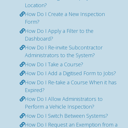
Location?
How Do I Create a New Inspection
Form?
How Do I Apply a Filter to the
Dashboard?
How Do I Re-invite Subcontractor
Administrators to the System?
How Do I Take a Course?
How Do I Add a Digitised Form to Jobs?
How Do I Re-take a Course When it has
Expired?
How Do I Allow Administrators to
Perform a Vehicle Inspection?
How Do I Switch Between Systems?
How Do I Request an Exemption from a