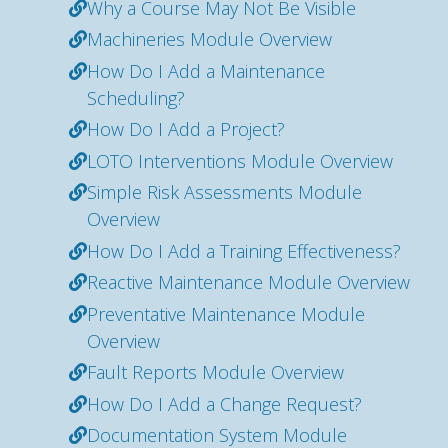
Why a Course May Not Be Visible
Machineries Module Overview
How Do I Add a Maintenance
Scheduling?
How Do I Add a Project?
LOTO Interventions Module Overview
Simple Risk Assessments Module
Overview
How Do I Add a Training Effectiveness?
Reactive Maintenance Module Overview
Preventative Maintenance Module
Overview
Fault Reports Module Overview
How Do I Add a Change Request?
Documentation System Module