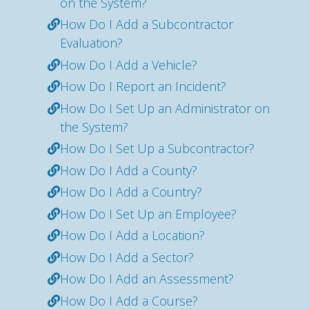
on the System?
How Do I Add a Subcontractor
Evaluation?
How Do I Add a Vehicle?
How Do I Report an Incident?
How Do I Set Up an Administrator on
the System?
How Do I Set Up a Subcontractor?
How Do I Add a County?
How Do I Add a Country?
How Do I Set Up an Employee?
How Do I Add a Location?
How Do I Add a Sector?
How Do I Add an Assessment?
How Do I Add a Course?