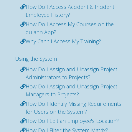
How Do I Access Accident & Incident
Employee History?
How Do I Access My Courses on the
dulann App?
Why Can't I Access My Training?
Using the System
How Do I Assign and Unassign Project
Administrators to Projects?
How Do I Assign and Unassign Project
Managers to Projects?
How Do I Identify Missing Requirements
for Users on the System?
How Do I Edit an Employee's Location?
How Do I Filter the System Matrix?