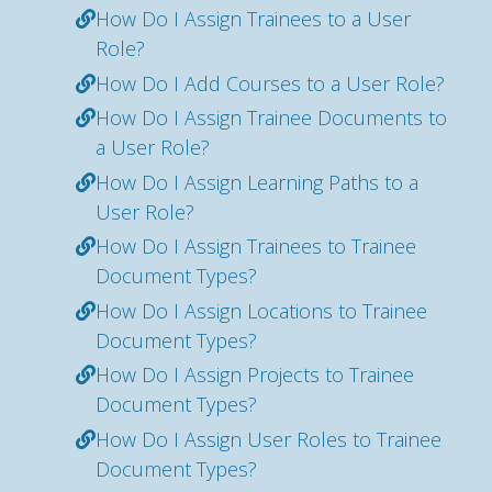
How Do I Assign Trainees to a User
Role?
How Do I Add Courses to a User Role?
How Do I Assign Trainee Documents to
a User Role?
How Do I Assign Learning Paths to a
User Role?
How Do I Assign Trainees to Trainee
Document Types?
How Do I Assign Locations to Trainee
Document Types?
How Do I Assign Projects to Trainee
Document Types?
How Do I Assign User Roles to Trainee
Document Types?