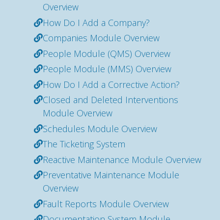
Overview
How Do I Add a Company?
Companies Module Overview
People Module (QMS) Overview
People Module (MMS) Overview
How Do I Add a Corrective Action?
Closed and Deleted Interventions
Module Overview
Schedules Module Overview
The Ticketing System
Reactive Maintenance Module Overview
Preventative Maintenance Module
Overview
Fault Reports Module Overview
Documentation System Module