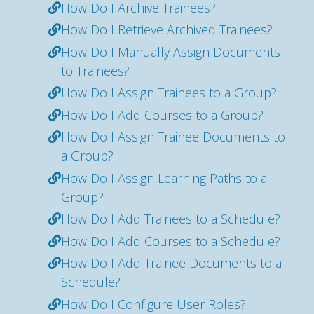
How Do I Archive Trainees?
How Do I Retrieve Archived Trainees?
How Do I Manually Assign Documents
to Trainees?
How Do I Assign Trainees to a Group?
How Do I Add Courses to a Group?
How Do I Assign Trainee Documents to
a Group?
How Do I Assign Learning Paths to a
Group?
How Do I Add Trainees to a Schedule?
How Do I Add Courses to a Schedule?
How Do I Add Trainee Documents to a
Schedule?
How Do I Configure User Roles?