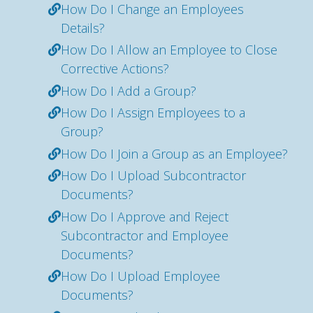
How Do I Change an Employees
Details?
How Do I Allow an Employee to Close
Corrective Actions?
How Do I Add a Group?
How Do I Assign Employees to a
Group?
How Do I Join a Group as an Employee?
How Do I Upload Subcontractor
Documents?
How Do I Approve and Reject
Subcontractor and Employee
Documents?
How Do I Upload Employee
Documents?