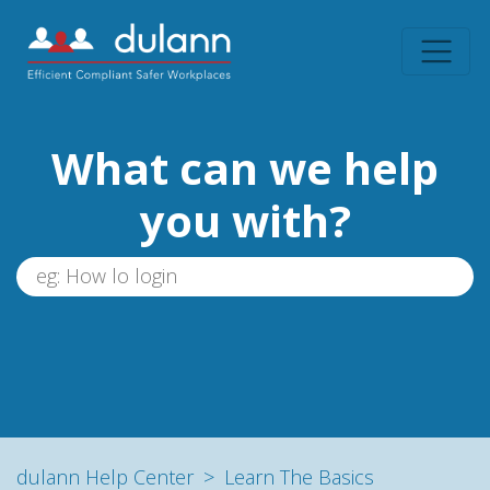
What can we help
you with?
dulann Help Center
Learn The Basics