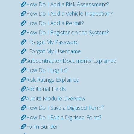
How Do I Add a Risk Assessment?
How Do I Add a Vehicle Inspection?
How Do I Add a Permit?
How Do I Register on the System?
I Forgot My Password
I Forgot My Username
Subcontractor Documents Explained
How Do I Log In?
Risk Ratings Explained
Additional Fields
Audits Module Overview
How Do I Save a Digitised Form?
How Do I Edit a Digitised Form?
Form Builder