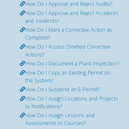
How Do I Approve and Reject Audits?
How Do I Approve and Reject Accidents
and Incidents?
How Do I Mark a Corrective Action as
Complete?
How Do I Access Omitted Corrective
Actions?
How Do I Document a Plant Inspection?
How Do I Copy an Existing Permit on
the System?
How Do I Suspend an E-Permit?
How Do I Assign Locations and Projects
to Notifications?
How Do I Assign Lessons and
Assessments to Courses?