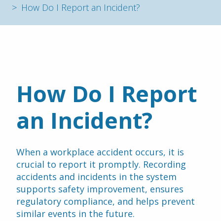
How Do I Report an Incident?
How Do I Report 
an Incident? 
When a workplace accident occurs, it is 
crucial to report it promptly. Recording 
accidents and incidents in the system 
supports safety improvement, ensures 
regulatory compliance, and helps prevent 
similar events in the future. 