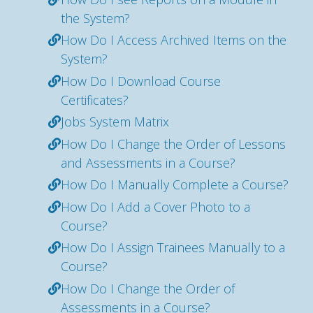
the System?
How Do I Access Archived Items on the
System?
How Do I Download Course
Certificates?
Jobs System Matrix
How Do I Change the Order of Lessons
and Assessments in a Course?
How Do I Manually Complete a Course?
How Do I Add a Cover Photo to a
Course?
How Do I Assign Trainees Manually to a
Course?
How Do I Change the Order of
Assessments in a Course?