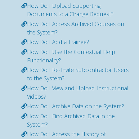
How Do I Upload Supporting
Documents to a Change Request?
How Do I Access Archived Courses on
the System?
How Do I Add a Trainee?
How Do I Use the Contextual Help
Functionality?
How Do I Re-Invite Subcontractor Users
to the System?
How Do I View and Upload Instructional
Videos?
How Do I Archive Data on the System?
How Do I Find Archived Data in the
System?
How Do I Access the History of