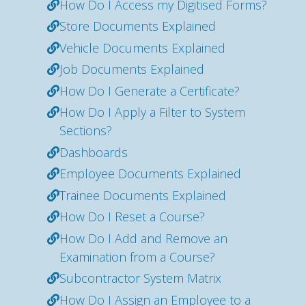
How Do I Access my Digitised Forms?
Store Documents Explained
Vehicle Documents Explained
Job Documents Explained
How Do I Generate a Certificate?
How Do I Apply a Filter to System
Sections?
Dashboards
Employee Documents Explained
Trainee Documents Explained
How Do I Reset a Course?
How Do I Add and Remove an
Examination from a Course?
Subcontractor System Matrix
How Do I Assign an Employee to a