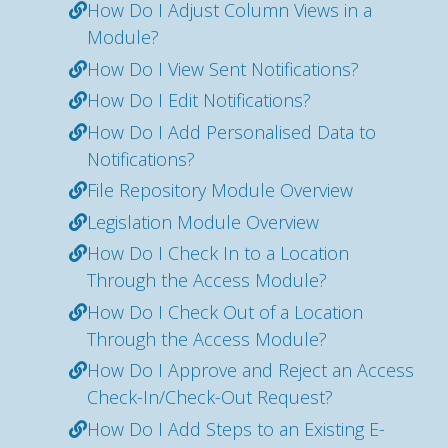
How Do I Adjust Column Views in a
Module?
How Do I View Sent Notifications?
How Do I Edit Notifications?
How Do I Add Personalised Data to
Notifications?
File Repository Module Overview
Legislation Module Overview
How Do I Check In to a Location
Through the Access Module?
How Do I Check Out of a Location
Through the Access Module?
How Do I Approve and Reject an Access
Check-In/Check-Out Request?
How Do I Add Steps to an Existing E-