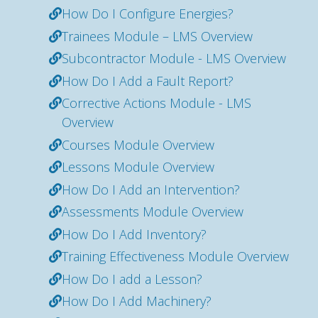
How Do I Configure Energies?
Trainees Module – LMS Overview
Subcontractor Module - LMS Overview
How Do I Add a Fault Report?
Corrective Actions Module - LMS
Overview
Courses Module Overview
Lessons Module Overview
How Do I Add an Intervention?
Assessments Module Overview
How Do I Add Inventory?
Training Effectiveness Module Overview
How Do I add a Lesson?
How Do I Add Machinery?