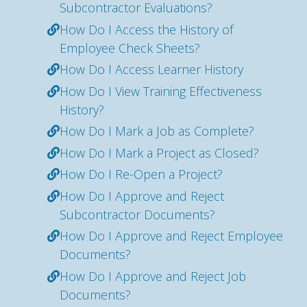
Subcontractor Evaluations?
How Do I Access the History of
Employee Check Sheets?
How Do I Access Learner History
How Do I View Training Effectiveness
History?
How Do I Mark a Job as Complete?
How Do I Mark a Project as Closed?
How Do I Re-Open a Project?
How Do I Approve and Reject
Subcontractor Documents?
How Do I Approve and Reject Employee
Documents?
How Do I Approve and Reject Job
Documents?