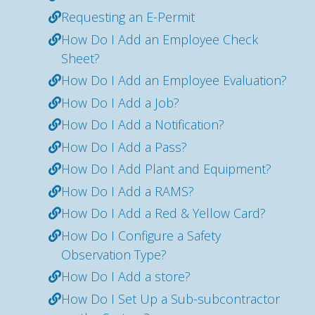
Requesting an E-Permit
How Do I Add an Employee Check
Sheet?
How Do I Add an Employee Evaluation?
How Do I Add a Job?
How Do I Add a Notification?
How Do I Add a Pass?
How Do I Add Plant and Equipment?
How Do I Add a RAMS?
How Do I Add a Red & Yellow Card?
How Do I Configure a Safety
Observation Type?
How Do I Add a store?
How Do I Set Up a Sub-subcontractor