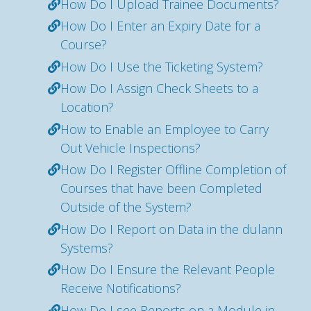
How Do I Upload Trainee Documents?
How Do I Enter an Expiry Date for a
Course?
How Do I Use the Ticketing System?
How Do I Assign Check Sheets to a
Location?
How to Enable an Employee to Carry
Out Vehicle Inspections?
How Do I Register Offline Completion of
Courses that have been Completed
Outside of the System?
How Do I Report on Data in the dulann
Systems?
How Do I Ensure the Relevant People
Receive Notifications?
How Do I see Reports on a Module in