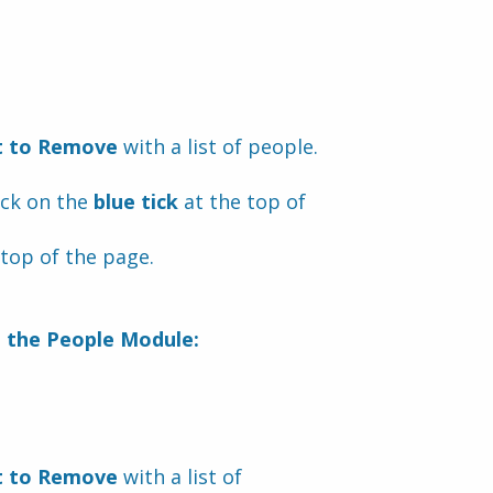
t to Remove
 with a list of people.
ick on the 
blue tick
 at the top of 
 top of the page.
m the People Module:
t to Remove 
with a list of 