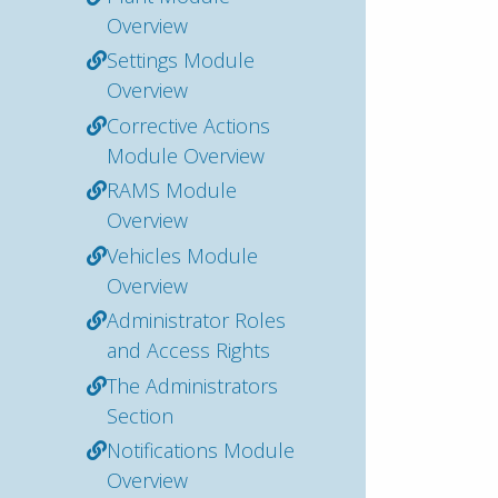
Overview
Settings Module
Overview
Corrective Actions
Module Overview
RAMS Module
Overview
Vehicles Module
Overview
Administrator Roles
and Access Rights
The Administrators
Section
Notifications Module
Overview