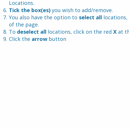
Locations.
Tick the box(es)
 you wish to add/remove.
You also have the option to 
select all 
locations, 
of the page.
To 
deselect all 
locations, click on the red 
X 
at t
Click the 
arrow
 button