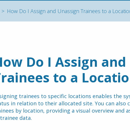
How Do I Assign and Unassign Trainees to a Locatio
ow Do I Assign and 
rainees to a Locati
signing trainees to specific locations enables the sy
atus in relation to their allocated site. You can also
ainees by location, providing a visual overview and ass
 trainee data.