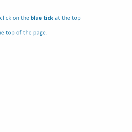
click on the 
blue tick 
at the top 
he top of the page.