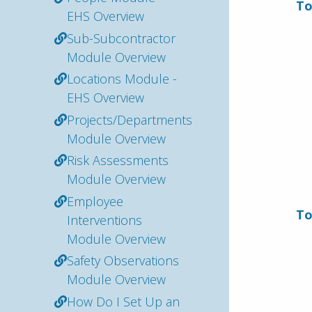
To
EHS Overview
Sub-Subcontractor
Module Overview
Locations Module -
EHS Overview
Projects/Departments
Module Overview
Risk Assessments
Module Overview
Employee
To
Interventions
Module Overview
Safety Observations
Module Overview
How Do I Set Up an