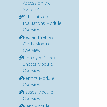
Access on the
System?
Subcontractor
Evaluations Module
Overview
Red and Yellow
Cards Module
Overview
Employee Check
Sheets Module
Overview
Permits Module
Overview
Passes Module
Overview
Plant Module