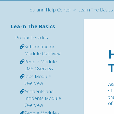
dulann Help Center
Learn The Basics
Learn The Basics
Product Guides
Subcontractor
H
Module Overview
People Module –
T
LMS Overview
Jobs Module
Overview
As
st
Accidents and
tr
Incidents Module
of
Overview
People Module -