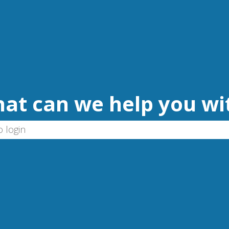
at can we help you wi