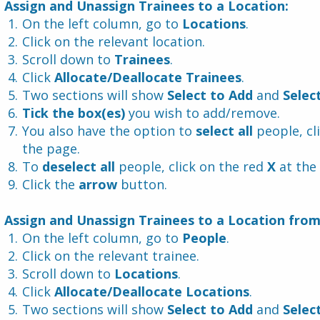
 Assign and Unassign Trainees to a Location:
On the left column, go to 
Locations
.
Click on the relevant location.
Scroll down to 
Trainees
.
Click 
Allocate/Deallocate Trainees
.
Two sections will show 
Select to Add 
and 
Selec
Tick the box(es)
 you wish to add/remove.
You also have the option to 
select all
 people, cl
the page.
To 
deselect all
 people, click on the red 
X 
at the
Click the 
arrow
 button.
 Assign and Unassign Trainees to a Location fro
On the left column, go to 
People
.
Click on the relevant trainee.
Scroll down to 
Locations
.
Click 
Allocate/Deallocate Locations
.
Two sections will show 
Select to Add 
and 
Selec