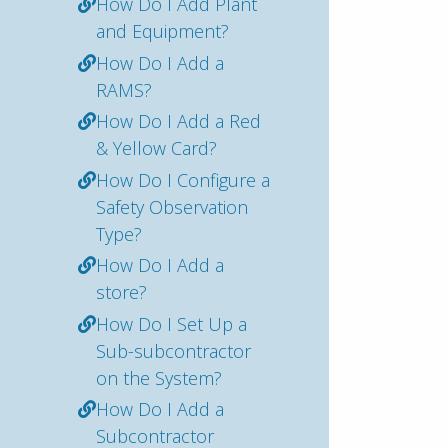
How Do I Add Plant
and Equipment?
How Do I Add a
RAMS?
How Do I Add a Red
& Yellow Card?
How Do I Configure a
Safety Observation
Type?
How Do I Add a
store?
How Do I Set Up a
Sub-subcontractor
on the System?
How Do I Add a
Subcontractor