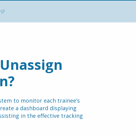
n?
Unassign 
on?
stem to monitor each trainee’s 
 create a dashboard displaying 
isting in the effective tracking 