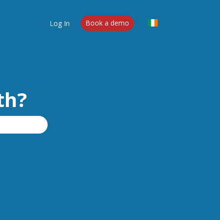
Log In
Book a demo
th?