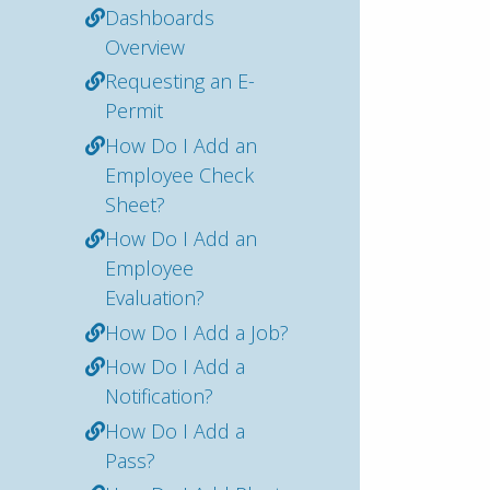
Dashboards
Overview
Requesting an E-
Permit
How Do I Add an
Employee Check
Sheet?
How Do I Add an
Employee
Evaluation?
How Do I Add a Job?
How Do I Add a
Notification?
How Do I Add a
Pass?