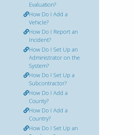
Evaluation?
How Do I Add a
Vehicle?
How Do I Report an
Incident?
How Do I Set Up an
Administrator on the
System?
How Do I Set Up a
Subcontractor?
How Do I Add a
County?
How Do I Add a
Country?
How Do I Set Up an