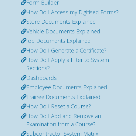
Form Builder
How Do I Access my Digitised Forms?
Store Documents Explained
Vehicle Documents Explained
Job Documents Explained
How Do I Generate a Certificate?
How Do I Apply a Filter to System
Sections?
Dashboards
Employee Documents Explained
Trainee Documents Explained
How Do I Reset a Course?
How Do I Add and Remove an
Examination from a Course?
Subcontractor System Matrix