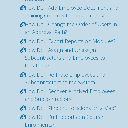
How Do I Add Employee Document and
Training Controls to Departments?
How Do I Change the Order of Users in
an Approval Path?
How Do I Export Reports on Modules?
How Do I Assign and Unassign
Subcontractors and Employees to
Locations?
How Do I Re-Invite Employees and
Subcontractors to the System?
How Do I Recover Archived Employees
and Subcontractors?
How Do I Pinpoint Locations on a Map?
How Do I Pull Reports on Course
Enrolments?