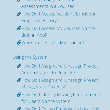
Assessments in a Course?
How Do I Access Accident & Incident
Employee History?
How Do I Access My Courses on the
dulann App?
Why Can't I Access My Training?
Using the System
How Do I Assign and Unassign Project
Administrators to Projects?
How Do I Assign and Unassign Project
Managers to Projects?
How Do I Identify Missing Requirements
for Users on the System?
How Do I Edit an Employee's Location?