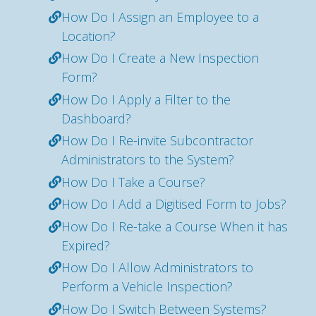
How Do I Assign an Employee to a
Location?
How Do I Create a New Inspection
Form?
How Do I Apply a Filter to the
Dashboard?
How Do I Re-invite Subcontractor
Administrators to the System?
How Do I Take a Course?
How Do I Add a Digitised Form to Jobs?
How Do I Re-take a Course When it has
Expired?
How Do I Allow Administrators to
Perform a Vehicle Inspection?
How Do I Switch Between Systems?