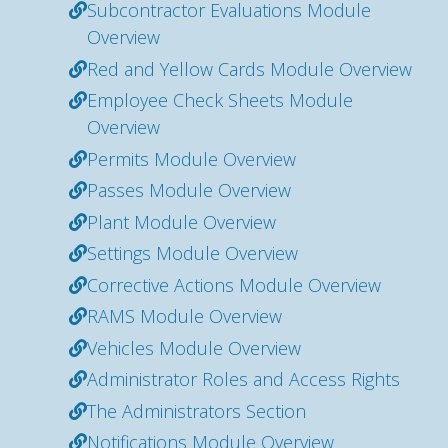
Subcontractor Evaluations Module
Overview
Red and Yellow Cards Module Overview
Employee Check Sheets Module
Overview
Permits Module Overview
Passes Module Overview
Plant Module Overview
Settings Module Overview
Corrective Actions Module Overview
RAMS Module Overview
Vehicles Module Overview
Administrator Roles and Access Rights
The Administrators Section
Notifications Module Overview