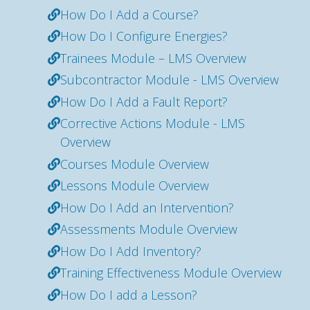
How Do I Add a Course?
How Do I Configure Energies?
Trainees Module – LMS Overview
Subcontractor Module - LMS Overview
How Do I Add a Fault Report?
Corrective Actions Module - LMS
Overview
Courses Module Overview
Lessons Module Overview
How Do I Add an Intervention?
Assessments Module Overview
How Do I Add Inventory?
Training Effectiveness Module Overview
How Do I add a Lesson?