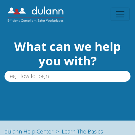
What can we help
you with?
dulann Help Center
Learn The Basics