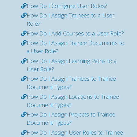
How Do I Configure User Roles?
How Do I Assign Trainees to a User
Role?
How Do I Add Courses to a User Role?
How Do I Assign Trainee Documents to
a User Role?
How Do I Assign Learning Paths to a
User Role?
How Do I Assign Trainees to Trainee
Document Types?
How Do I Assign Locations to Trainee
Document Types?
How Do I Assign Projects to Trainee
Document Types?
How Do I Assign User Roles to Trainee