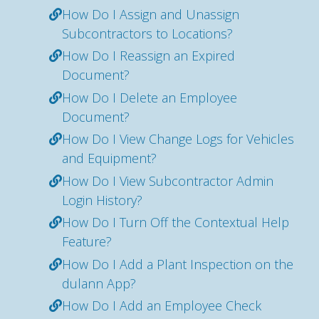
How Do I Assign and Unassign
Subcontractors to Locations?
How Do I Reassign an Expired
Document?
How Do I Delete an Employee
Document?
How Do I View Change Logs for Vehicles
and Equipment?
How Do I View Subcontractor Admin
Login History?
How Do I Turn Off the Contextual Help
Feature?
How Do I Add a Plant Inspection on the
dulann App?
How Do I Add an Employee Check