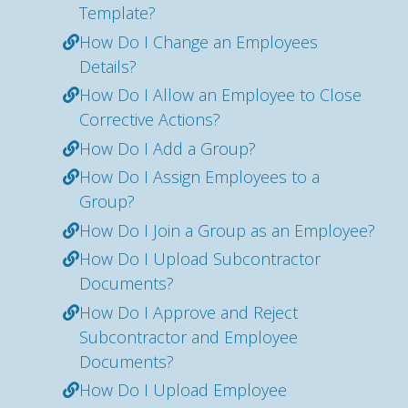
Template?
How Do I Change an Employees
Details?
How Do I Allow an Employee to Close
Corrective Actions?
How Do I Add a Group?
How Do I Assign Employees to a
Group?
How Do I Join a Group as an Employee?
How Do I Upload Subcontractor
Documents?
How Do I Approve and Reject
Subcontractor and Employee
Documents?
How Do I Upload Employee