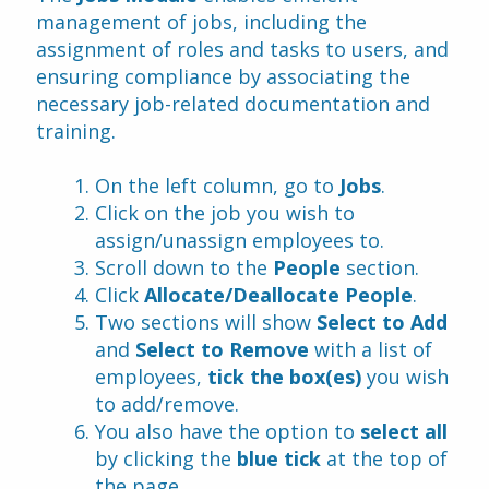
management of jobs, including the 
assignment of roles and tasks to users, and 
ensuring compliance by associating the 
necessary job-related documentation and 
training.
On the left column, go to 
Jobs
.
Click on the job you wish to 
assign/unassign employees to.
Scroll down to the
 People
 section.
Click 
Allocate/Deallocate People
.
Two sections will show 
Select to Add
and 
Select to Remove
 with a list of 
employees, 
tick the box(es)
 you wish 
to add/remove.
You also have the option to 
select all
by clicking the 
blue tick
 at the top of 
the page.