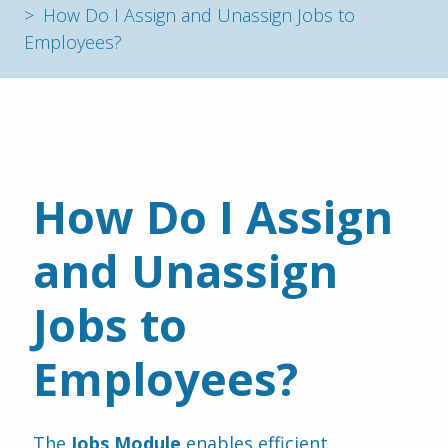
How Do I Assign and Unassign Jobs to
Employees?
How Do I Assign 
and Unassign 
Jobs to 
Employees?
The 
Jobs Module
 enables efficient 