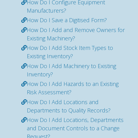
How Do I Configure Equipment
Manufacturers?
How Do I Save a Digitised Form?
How Do I Add and Remove Owners for
Existing Machinery?
How Do I Add Stock Item Types to
Existing Inventory?
How Do I Add Machinery to Existing
Inventory?
How Do I Add Hazards to an Existing
Risk Assessment?
How Do I Add Locations and
Departments to Quality Records?
How Do I Add Locations, Departments
and Document Controls to a Change
Request?