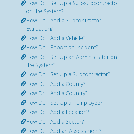
How Do I Set Up a Sub-subcontractor
on the System?
How Do I Add a Subcontractor
Evaluation?
How Do I Add a Vehicle?
How Do I Report an Incident?
How Do I Set Up an Administrator on
the System?
How Do I Set Up a Subcontractor?
How Do I Add a County?
How Do I Add a Country?
How Do I Set Up an Employee?
How Do I Add a Location?
How Do I Add a Sector?
How Do I Add an Assessment?