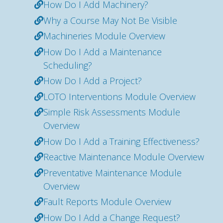
How Do I Add Machinery?
Why a Course May Not Be Visible
Machineries Module Overview
How Do I Add a Maintenance
Scheduling?
How Do I Add a Project?
LOTO Interventions Module Overview
Simple Risk Assessments Module
Overview
How Do I Add a Training Effectiveness?
Reactive Maintenance Module Overview
Preventative Maintenance Module
Overview
Fault Reports Module Overview
How Do I Add a Change Request?