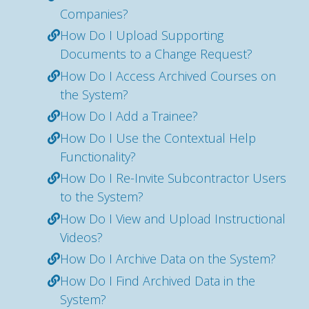
Companies?
How Do I Upload Supporting
Documents to a Change Request?
How Do I Access Archived Courses on
the System?
How Do I Add a Trainee?
How Do I Use the Contextual Help
Functionality?
How Do I Re-Invite Subcontractor Users
to the System?
How Do I View and Upload Instructional
Videos?
How Do I Archive Data on the System?
How Do I Find Archived Data in the
System?