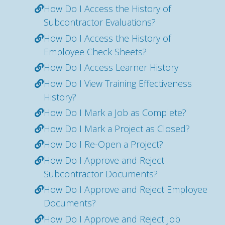
How Do I Access the History of
Subcontractor Evaluations?
How Do I Access the History of
Employee Check Sheets?
How Do I Access Learner History
How Do I View Training Effectiveness
History?
How Do I Mark a Job as Complete?
How Do I Mark a Project as Closed?
How Do I Re-Open a Project?
How Do I Approve and Reject
Subcontractor Documents?
How Do I Approve and Reject Employee
Documents?
How Do I Approve and Reject Job