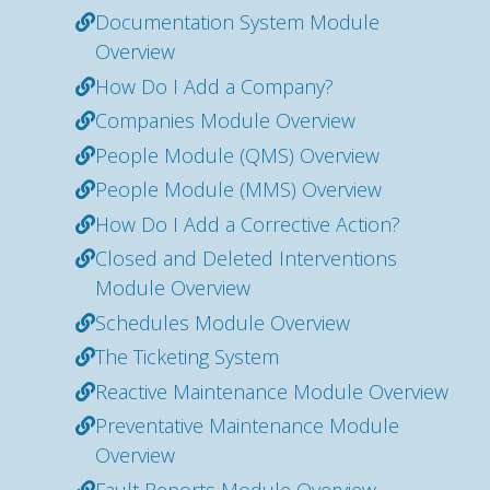
Documentation System Module
Overview
How Do I Add a Company?
Companies Module Overview
People Module (QMS) Overview
People Module (MMS) Overview
How Do I Add a Corrective Action?
Closed and Deleted Interventions
Module Overview
Schedules Module Overview
The Ticketing System
Reactive Maintenance Module Overview
Preventative Maintenance Module
Overview
Fault Reports Module Overview