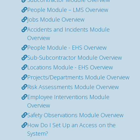
People Module – LMS Overview
Jobs Module Overview
Accidents and Incidents Module
Overview
People Module - EHS Overview
Sub-Subcontractor Module Overview
Locations Module - EHS Overview
Projects/Departments Module Overview
Risk Assessments Module Overview
Employee Interventions Module
Overview
Safety Observations Module Overview
How Do I Set Up an Access on the
System?