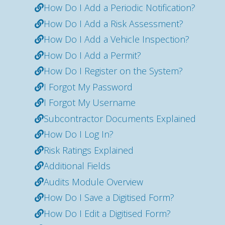
How Do I Add a Periodic Notification?
How Do I Add a Risk Assessment?
How Do I Add a Vehicle Inspection?
How Do I Add a Permit?
How Do I Register on the System?
I Forgot My Password
I Forgot My Username
Subcontractor Documents Explained
How Do I Log In?
Risk Ratings Explained
Additional Fields
Audits Module Overview
How Do I Save a Digitised Form?
How Do I Edit a Digitised Form?