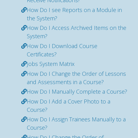
Receive Notifications?
How Do I see Reports on a Module in
the System?
How Do I Access Archived Items on the
System?
How Do I Download Course
Certificates?
Jobs System Matrix
How Do I Change the Order of Lessons
and Assessments in a Course?
How Do I Manually Complete a Course?
How Do I Add a Cover Photo to a
Course?
How Do I Assign Trainees Manually to a
Course?
How Do I Change the Order of