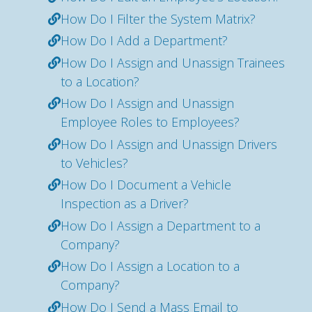
How Do I Filter the System Matrix?
How Do I Add a Department?
How Do I Assign and Unassign Trainees
to a Location?
How Do I Assign and Unassign
Employee Roles to Employees?
How Do I Assign and Unassign Drivers
to Vehicles?
How Do I Document a Vehicle
Inspection as a Driver?
How Do I Assign a Department to a
Company?
How Do I Assign a Location to a
Company?
How Do I Send a Mass Email to