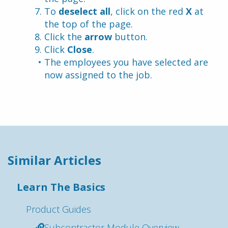
To 
deselect all
, click on the red
 X
 at 
the top of the page.
Click the 
arrow
 button.
Click 
Close
.
The employees you have selected are 
now assigned to the job.
Similar Articles
Learn The Basics
Product Guides
Subcontractor Module Overview