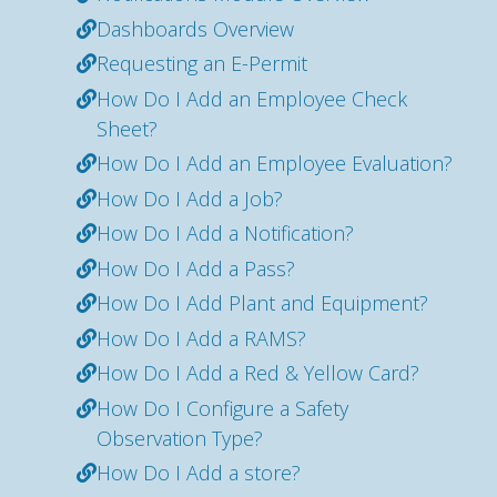
Dashboards Overview
Requesting an E-Permit
How Do I Add an Employee Check
Sheet?
How Do I Add an Employee Evaluation?
How Do I Add a Job?
How Do I Add a Notification?
How Do I Add a Pass?
How Do I Add Plant and Equipment?
How Do I Add a RAMS?
How Do I Add a Red & Yellow Card?
How Do I Configure a Safety
Observation Type?
How Do I Add a store?