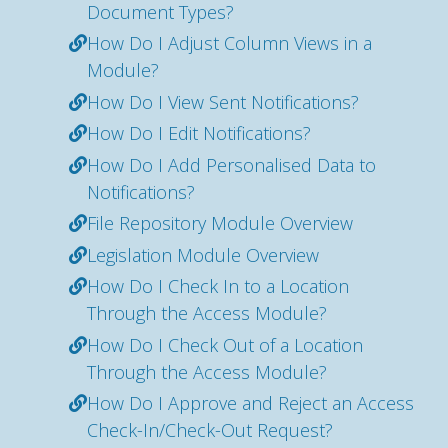
Document Types?
How Do I Adjust Column Views in a
Module?
How Do I View Sent Notifications?
How Do I Edit Notifications?
How Do I Add Personalised Data to
Notifications?
File Repository Module Overview
Legislation Module Overview
How Do I Check In to a Location
Through the Access Module?
How Do I Check Out of a Location
Through the Access Module?
How Do I Approve and Reject an Access
Check-In/Check-Out Request?