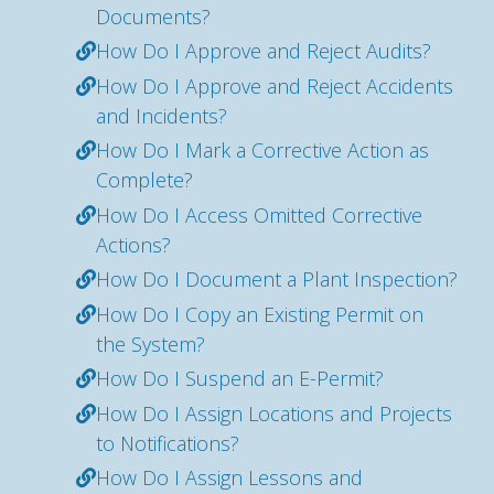
Documents?
How Do I Approve and Reject Audits?
How Do I Approve and Reject Accidents
and Incidents?
How Do I Mark a Corrective Action as
Complete?
How Do I Access Omitted Corrective
Actions?
How Do I Document a Plant Inspection?
How Do I Copy an Existing Permit on
the System?
How Do I Suspend an E-Permit?
How Do I Assign Locations and Projects
to Notifications?
How Do I Assign Lessons and