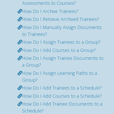
Assessments to Courses?
How Do I Archive Trainees?
How Do I Retrieve Archived Trainees?
How Do I Manually Assign Documents
to Trainees?
How Do I Assign Trainees to a Group?
How Do I Add Courses to a Group?
How Do I Assign Trainee Documents to
a Group?
How Do I Assign Learning Paths to a
Group?
How Do I Add Trainees to a Schedule?
How Do I Add Courses to a Schedule?
How Do I Add Trainee Documents to a
Schedule?