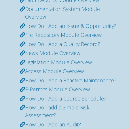
Documentation System Module
Overview
How Do I Add an Issue & Opportunity?
File Repository Module Overview
How Do I Add a Quality Record?
News Module Overview
Legislation Module Overview
Access Module Overview
How Do I Add a Reactive Maintenance?
E-Permits Module Overview
How Do I Add a Course Schedule?
How Do I add a Simple Risk
Assessment?
How Do I Add an Audit?