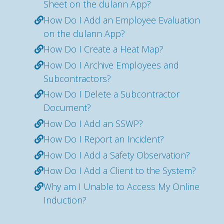
Sheet on the dulann App?
How Do I Add an Employee Evaluation
on the dulann App?
How Do I Create a Heat Map?
How Do I Archive Employees and
Subcontractors?
How Do I Delete a Subcontractor
Document?
How Do I Add an SSWP?
How Do I Report an Incident?
How Do I Add a Safety Observation?
How Do I Add a Client to the System?
Why am I Unable to Access My Online
Induction?