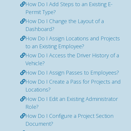
How Do I Add Steps to an Existing E-
Permit Type?
How Do I Change the Layout of a
Dashboard?
How Do I Assign Locations and Projects
to an Existing Employee?
How Do I Access the Driver History of a
Vehicle?
How Do I Assign Passes to Employees?
How Do I Create a Pass for Projects and
Locations?
How Do I Edit an Existing Administrator
Role?
How Do I Configure a Project Section
Document?