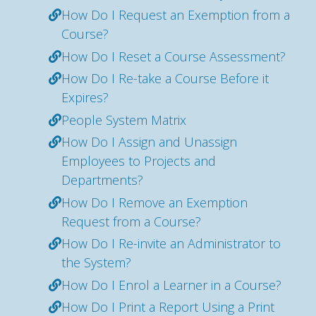
How Do I Request an Exemption from a
Course?
How Do I Reset a Course Assessment?
How Do I Re-take a Course Before it
Expires?
People System Matrix
How Do I Assign and Unassign
Employees to Projects and
Departments?
How Do I Remove an Exemption
Request from a Course?
How Do I Re-invite an Administrator to
the System?
How Do I Enrol a Learner in a Course?
How Do I Print a Report Using a Print