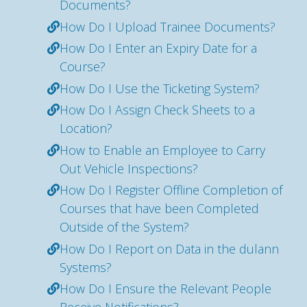
Documents?
How Do I Upload Trainee Documents?
How Do I Enter an Expiry Date for a
Course?
How Do I Use the Ticketing System?
How Do I Assign Check Sheets to a
Location?
How to Enable an Employee to Carry
Out Vehicle Inspections?
How Do I Register Offline Completion of
Courses that have been Completed
Outside of the System?
How Do I Report on Data in the dulann
Systems?
How Do I Ensure the Relevant People