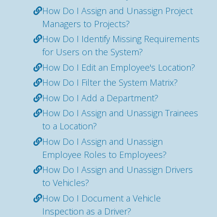
How Do I Assign and Unassign Project
Managers to Projects?
How Do I Identify Missing Requirements
for Users on the System?
How Do I Edit an Employee's Location?
How Do I Filter the System Matrix?
How Do I Add a Department?
How Do I Assign and Unassign Trainees
to a Location?
How Do I Assign and Unassign
Employee Roles to Employees?
How Do I Assign and Unassign Drivers
to Vehicles?
How Do I Document a Vehicle
Inspection as a Driver?