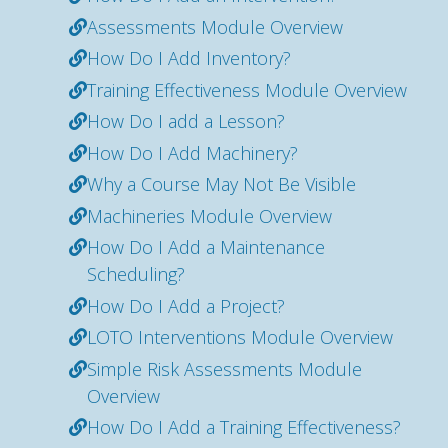
Assessments Module Overview
How Do I Add Inventory?
Training Effectiveness Module Overview
How Do I add a Lesson?
How Do I Add Machinery?
Why a Course May Not Be Visible
Machineries Module Overview
How Do I Add a Maintenance
Scheduling?
How Do I Add a Project?
LOTO Interventions Module Overview
Simple Risk Assessments Module
Overview
How Do I Add a Training Effectiveness?