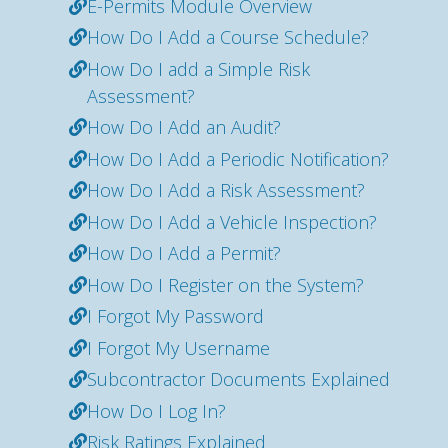
E-Permits Module Overview
How Do I Add a Course Schedule?
How Do I add a Simple Risk
Assessment?
How Do I Add an Audit?
How Do I Add a Periodic Notification?
How Do I Add a Risk Assessment?
How Do I Add a Vehicle Inspection?
How Do I Add a Permit?
How Do I Register on the System?
I Forgot My Password
I Forgot My Username
Subcontractor Documents Explained
How Do I Log In?
Risk Ratings Explained