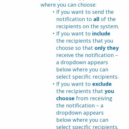
where you can choose:
If you want to send the 
notification to 
all
 of the 
recipients on the system.
If you want to 
include 
the recipients that you 
choose so that 
only they
receive the notification – 
a dropdown appears 
below where you can 
select specific recipients.
If you want to 
exclude
the recipients that 
you 
choose 
from receiving 
the notification – a 
dropdown appears 
below where you can 
select specific recipients.