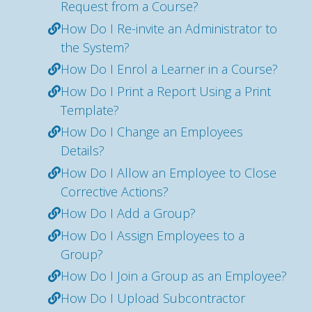
Request from a Course?
How Do I Re-invite an Administrator to
the System?
How Do I Enrol a Learner in a Course?
How Do I Print a Report Using a Print
Template?
How Do I Change an Employees
Details?
How Do I Allow an Employee to Close
Corrective Actions?
How Do I Add a Group?
How Do I Assign Employees to a
Group?
How Do I Join a Group as an Employee?
How Do I Upload Subcontractor