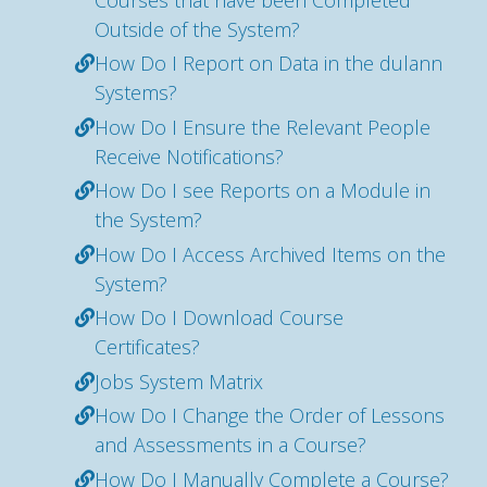
Outside of the System?
How Do I Report on Data in the dulann
Systems?
How Do I Ensure the Relevant People
Receive Notifications?
How Do I see Reports on a Module in
the System?
How Do I Access Archived Items on the
System?
How Do I Download Course
Certificates?
Jobs System Matrix
How Do I Change the Order of Lessons
and Assessments in a Course?
How Do I Manually Complete a Course?