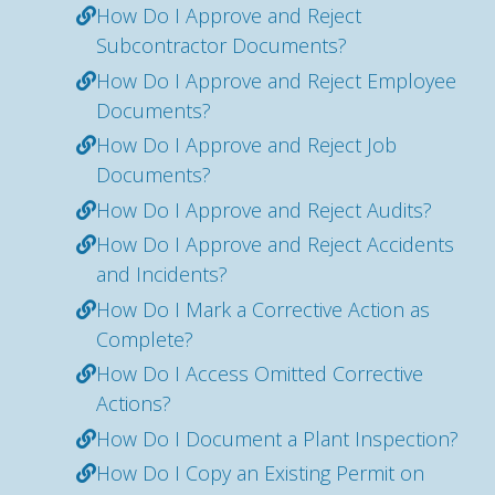
How Do I Approve and Reject
Subcontractor Documents?
How Do I Approve and Reject Employee
Documents?
How Do I Approve and Reject Job
Documents?
How Do I Approve and Reject Audits?
How Do I Approve and Reject Accidents
and Incidents?
How Do I Mark a Corrective Action as
Complete?
How Do I Access Omitted Corrective
Actions?
How Do I Document a Plant Inspection?
How Do I Copy an Existing Permit on