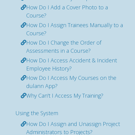
How Do I Add a Cover Photo to a
Course?
How Do I Assign Trainees Manually to a
Course?
How Do I Change the Order of
Assessments in a Course?
How Do I Access Accident & Incident
Employee History?
How Do I Access My Courses on the
dulann App?
Why Can't I Access My Training?
Using the System
How Do I Assign and Unassign Project
Administrators to Projects?