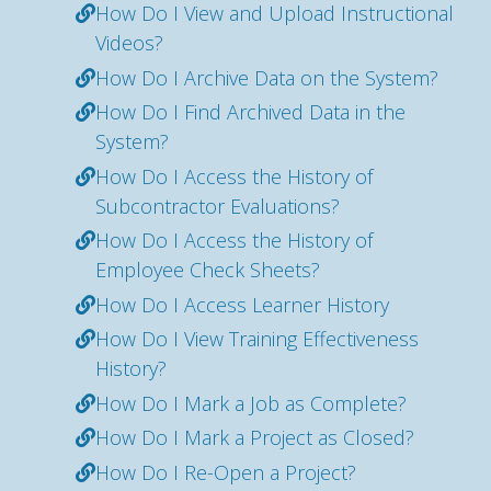
How Do I View and Upload Instructional
Videos?
How Do I Archive Data on the System?
How Do I Find Archived Data in the
System?
How Do I Access the History of
Subcontractor Evaluations?
How Do I Access the History of
Employee Check Sheets?
How Do I Access Learner History
How Do I View Training Effectiveness
History?
How Do I Mark a Job as Complete?
How Do I Mark a Project as Closed?
How Do I Re-Open a Project?