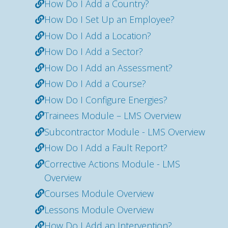
How Do I Add a Country?
How Do I Set Up an Employee?
How Do I Add a Location?
How Do I Add a Sector?
How Do I Add an Assessment?
How Do I Add a Course?
How Do I Configure Energies?
Trainees Module – LMS Overview
Subcontractor Module - LMS Overview
How Do I Add a Fault Report?
Corrective Actions Module - LMS
Overview
Courses Module Overview
Lessons Module Overview
How Do I Add an Intervention?