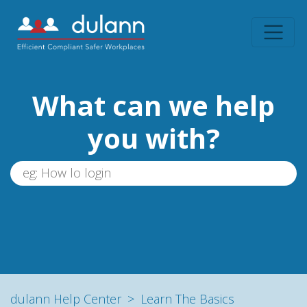
What can we help
you with?
dulann Help Center
Learn The Basics