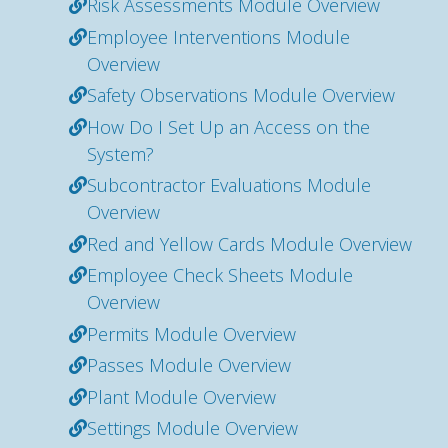
Risk Assessments Module Overview
Employee Interventions Module
Overview
Safety Observations Module Overview
How Do I Set Up an Access on the
System?
Subcontractor Evaluations Module
Overview
Red and Yellow Cards Module Overview
Employee Check Sheets Module
Overview
Permits Module Overview
Passes Module Overview
Plant Module Overview
Settings Module Overview