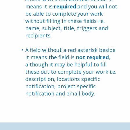
means it is 
required
 and you will not 
be able to complete your work 
without filling in these fields i.e. 
name, subject, title, triggers and 
recipients.
A field without a red asterisk beside 
it means the field is 
not required
, 
although it may be helpful to fill 
these out to complete your work i.e. 
description, locations specific 
notification, project specific 
notification and email body.