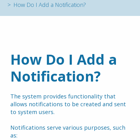
How Do I Add a Notification?
How Do I Add a 
Notification?
The system provides functionality that 
allows notifications to be created and sent 
to system users.
Notifications serve various purposes, such 
as: