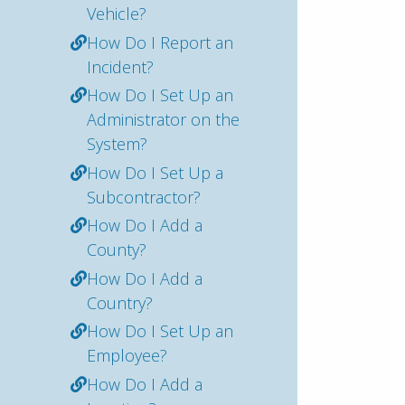
Vehicle?
How Do I Report an
Incident?
How Do I Set Up an
Administrator on the
System?
How Do I Set Up a
Subcontractor?
How Do I Add a
County?
How Do I Add a
Country?
How Do I Set Up an
Employee?
How Do I Add a