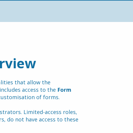
rview
ties that allow the 
includes access to the 
Form 
customisation of forms.
trators. Limited-access roles, 
, do not have access to these 