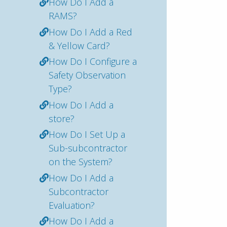
How Do I Add a
RAMS?
How Do I Add a Red
& Yellow Card?
How Do I Configure a
Safety Observation
Type?
How Do I Add a
store?
How Do I Set Up a
Sub-subcontractor
on the System?
How Do I Add a
Subcontractor
Evaluation?
How Do I Add a