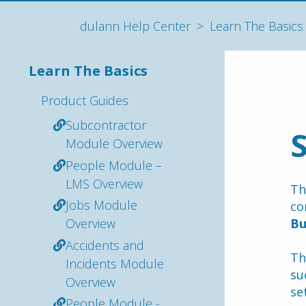
dulann Help Center
Learn The Basics
Learn The Basics
Product Guides
Subcontractor
Module Overview
People Module –
LMS Overview
Th
Jobs Module
co
Overview
Bu
Accidents and
Th
Incidents Module
su
Overview
se
People Module -