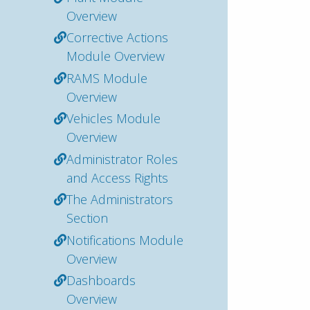
Overview
Corrective Actions
Module Overview
RAMS Module
Overview
Vehicles Module
Overview
Administrator Roles
and Access Rights
The Administrators
Section
Notifications Module
Overview
Dashboards
Overview