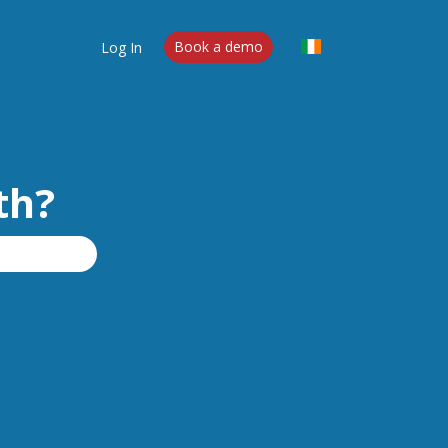
Log In
Book a demo
th?