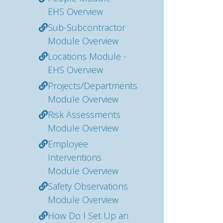
EHS Overview
Sub-Subcontractor
Module Overview
Locations Module -
EHS Overview
Projects/Departments
Module Overview
Risk Assessments
Module Overview
Employee
Interventions
Module Overview
Safety Observations
Module Overview
How Do I Set Up an