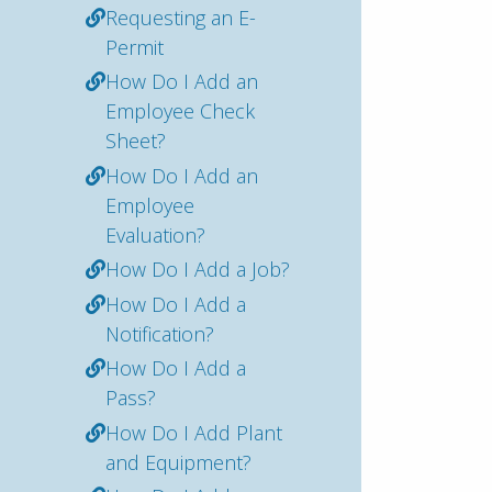
Requesting an E-
Permit
How Do I Add an
Employee Check
Sheet?
How Do I Add an
Employee
Evaluation?
How Do I Add a Job?
How Do I Add a
Notification?
How Do I Add a
Pass?
How Do I Add Plant
and Equipment?