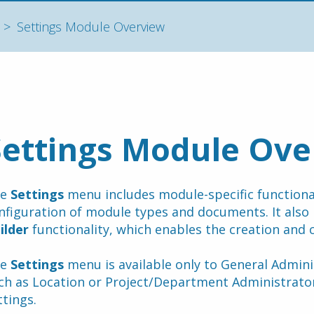
Settings Module Overview
Settings Module Ove
e 
Settings
 menu includes module-specific functionali
nfiguration of module types and documents. It also 
ilder 
functionality, which enables the creation and 
e 
Settings
 menu is available only to General Adminis
ch as Location or Project/Department Administrators
ttings.