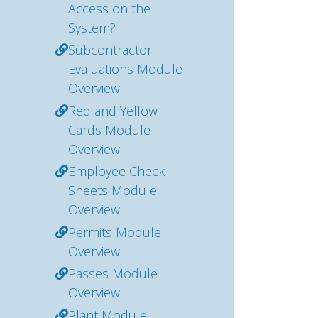
Access on the
System?
Subcontractor
Evaluations Module
Overview
Red and Yellow
Cards Module
Overview
Employee Check
Sheets Module
Overview
Permits Module
Overview
Passes Module
Overview
Plant Module