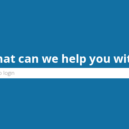
at can we help you wi