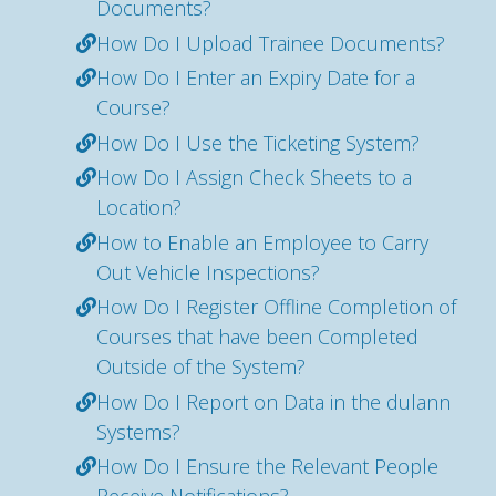
Documents?
How Do I Upload Trainee Documents?
How Do I Enter an Expiry Date for a
Course?
How Do I Use the Ticketing System?
How Do I Assign Check Sheets to a
Location?
How to Enable an Employee to Carry
Out Vehicle Inspections?
How Do I Register Offline Completion of
Courses that have been Completed
Outside of the System?
How Do I Report on Data in the dulann
Systems?
How Do I Ensure the Relevant People