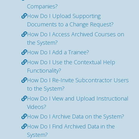
Companies?
How Do I Upload Supporting
Documents to a Change Request?
How Do I Access Archived Courses on
the System?
How Do I Add a Trainee?
How Do I Use the Contextual Help
Functionality?
How Do I Re-Invite Subcontractor Users
to the System?
How Do I View and Upload Instructional
Videos?
How Do I Archive Data on the System?
How Do I Find Archived Data in the
System?