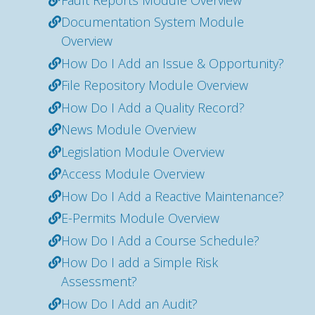
Documentation System Module
Overview
How Do I Add an Issue & Opportunity?
File Repository Module Overview
How Do I Add a Quality Record?
News Module Overview
Legislation Module Overview
Access Module Overview
How Do I Add a Reactive Maintenance?
E-Permits Module Overview
How Do I Add a Course Schedule?
How Do I add a Simple Risk
Assessment?
How Do I Add an Audit?