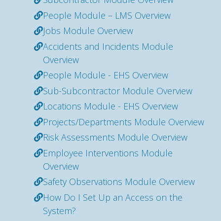
People Module – LMS Overview
Jobs Module Overview
Accidents and Incidents Module
Overview
People Module - EHS Overview
Sub-Subcontractor Module Overview
Locations Module - EHS Overview
Projects/Departments Module Overview
Risk Assessments Module Overview
Employee Interventions Module
Overview
Safety Observations Module Overview
How Do I Set Up an Access on the
System?