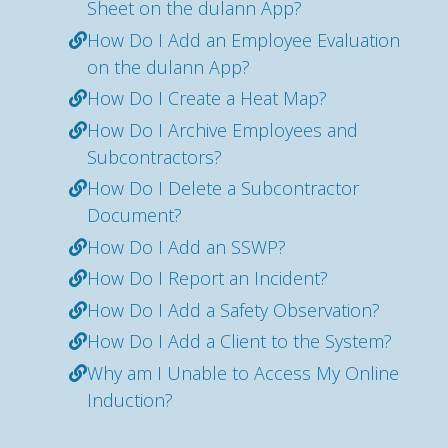
Sheet on the dulann App?
How Do I Add an Employee Evaluation
on the dulann App?
How Do I Create a Heat Map?
How Do I Archive Employees and
Subcontractors?
How Do I Delete a Subcontractor
Document?
How Do I Add an SSWP?
How Do I Report an Incident?
How Do I Add a Safety Observation?
How Do I Add a Client to the System?
Why am I Unable to Access My Online
Induction?