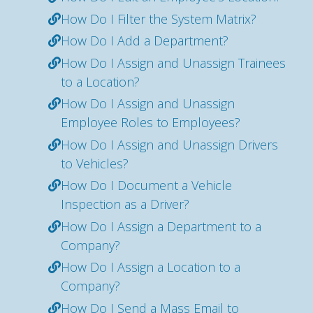
How Do I Filter the System Matrix?
How Do I Add a Department?
How Do I Assign and Unassign Trainees
to a Location?
How Do I Assign and Unassign
Employee Roles to Employees?
How Do I Assign and Unassign Drivers
to Vehicles?
How Do I Document a Vehicle
Inspection as a Driver?
How Do I Assign a Department to a
Company?
How Do I Assign a Location to a
Company?
How Do I Send a Mass Email to