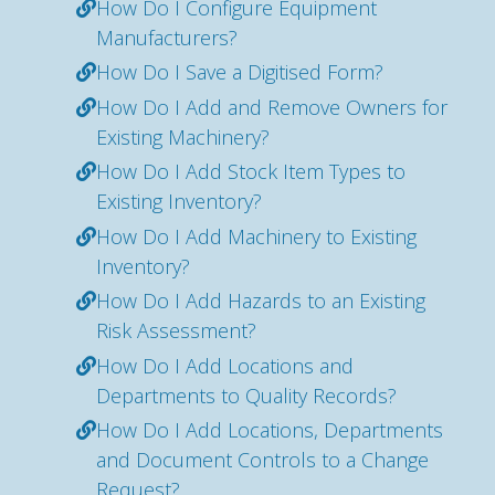
How Do I Configure Equipment
Manufacturers?
How Do I Save a Digitised Form?
How Do I Add and Remove Owners for
Existing Machinery?
How Do I Add Stock Item Types to
Existing Inventory?
How Do I Add Machinery to Existing
Inventory?
How Do I Add Hazards to an Existing
Risk Assessment?
How Do I Add Locations and
Departments to Quality Records?
How Do I Add Locations, Departments
and Document Controls to a Change
Request?