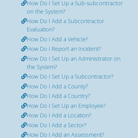
How Do I Set Up a Sub-subcontractor
on the System?
How Do I Add a Subcontractor
Evaluation?
How Do I Add a Vehicle?
How Do I Report an Incident?
How Do I Set Up an Administrator on
the System?
How Do I Set Up a Subcontractor?
How Do I Add a County?
How Do I Add a Country?
How Do I Set Up an Employee?
How Do I Add a Location?
How Do I Add a Sector?
How Do I Add an Assessment?