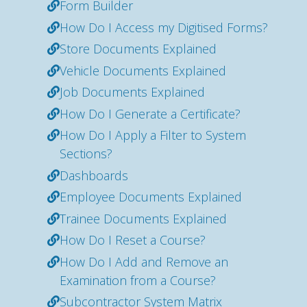
Form Builder
How Do I Access my Digitised Forms?
Store Documents Explained
Vehicle Documents Explained
Job Documents Explained
How Do I Generate a Certificate?
How Do I Apply a Filter to System
Sections?
Dashboards
Employee Documents Explained
Trainee Documents Explained
How Do I Reset a Course?
How Do I Add and Remove an
Examination from a Course?
Subcontractor System Matrix