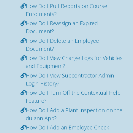
How Do I Pull Reports on Course
Enrolments?
How Do I Reassign an Expired
Document?
How Do I Delete an Employee
Document?
How Do I View Change Logs for Vehicles
and Equipment?
How Do I View Subcontractor Admin
Login History?
How Do I Turn Off the Contextual Help
Feature?
How Do I Add a Plant Inspection on the
dulann App?
How Do I Add an Employee Check