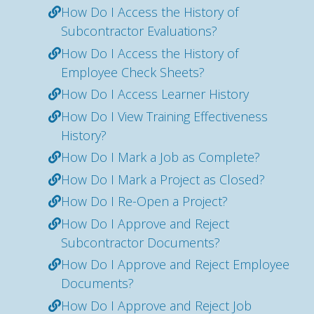
How Do I Access the History of
Subcontractor Evaluations?
How Do I Access the History of
Employee Check Sheets?
How Do I Access Learner History
How Do I View Training Effectiveness
History?
How Do I Mark a Job as Complete?
How Do I Mark a Project as Closed?
How Do I Re-Open a Project?
How Do I Approve and Reject
Subcontractor Documents?
How Do I Approve and Reject Employee
Documents?
How Do I Approve and Reject Job