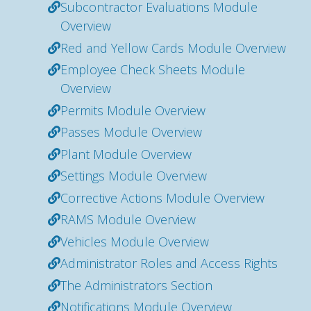
Subcontractor Evaluations Module
Overview
Red and Yellow Cards Module Overview
Employee Check Sheets Module
Overview
Permits Module Overview
Passes Module Overview
Plant Module Overview
Settings Module Overview
Corrective Actions Module Overview
RAMS Module Overview
Vehicles Module Overview
Administrator Roles and Access Rights
The Administrators Section
Notifications Module Overview