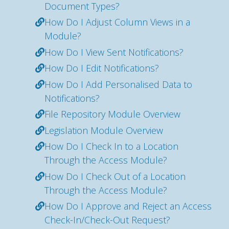
Document Types?
How Do I Adjust Column Views in a
Module?
How Do I View Sent Notifications?
How Do I Edit Notifications?
How Do I Add Personalised Data to
Notifications?
File Repository Module Overview
Legislation Module Overview
How Do I Check In to a Location
Through the Access Module?
How Do I Check Out of a Location
Through the Access Module?
How Do I Approve and Reject an Access
Check-In/Check-Out Request?