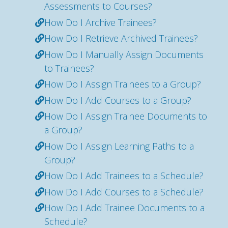
Assessments to Courses?
How Do I Archive Trainees?
How Do I Retrieve Archived Trainees?
How Do I Manually Assign Documents
to Trainees?
How Do I Assign Trainees to a Group?
How Do I Add Courses to a Group?
How Do I Assign Trainee Documents to
a Group?
How Do I Assign Learning Paths to a
Group?
How Do I Add Trainees to a Schedule?
How Do I Add Courses to a Schedule?
How Do I Add Trainee Documents to a
Schedule?