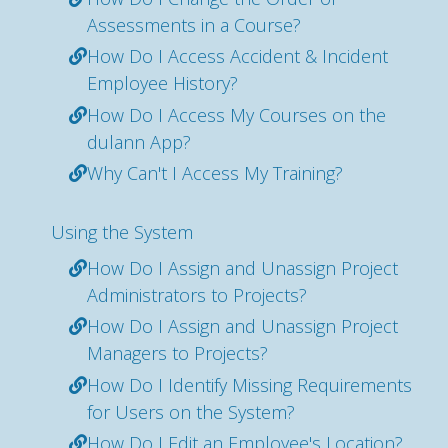
Assessments in a Course?
How Do I Access Accident & Incident
Employee History?
How Do I Access My Courses on the
dulann App?
Why Can't I Access My Training?
Using the System
How Do I Assign and Unassign Project
Administrators to Projects?
How Do I Assign and Unassign Project
Managers to Projects?
How Do I Identify Missing Requirements
for Users on the System?
How Do I Edit an Employee's Location?