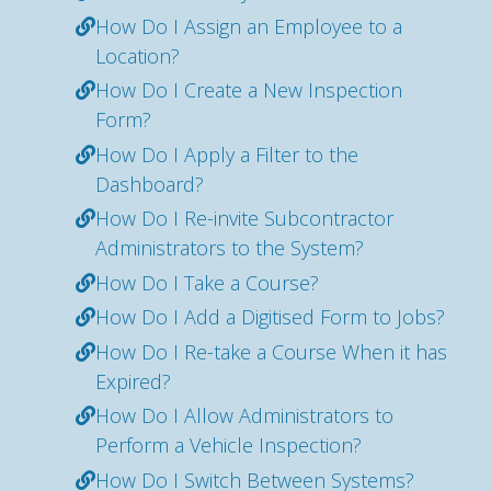
How Do I Assign an Employee to a
Location?
How Do I Create a New Inspection
Form?
How Do I Apply a Filter to the
Dashboard?
How Do I Re-invite Subcontractor
Administrators to the System?
How Do I Take a Course?
How Do I Add a Digitised Form to Jobs?
How Do I Re-take a Course When it has
Expired?
How Do I Allow Administrators to
Perform a Vehicle Inspection?
How Do I Switch Between Systems?