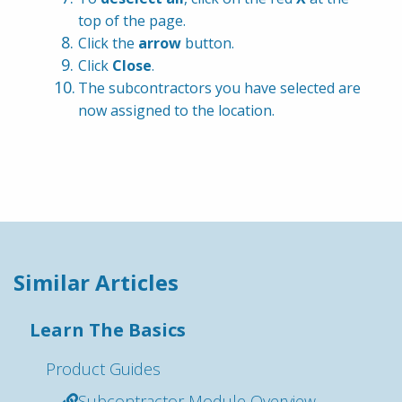
top of the page.
Click the 
arrow
 button.
Click 
Close
.
The subcontractors you have selected are 
now assigned to the location.
Similar Articles
Learn The Basics
Product Guides
Subcontractor Module Overview