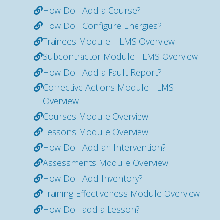
How Do I Add a Course?
How Do I Configure Energies?
Trainees Module – LMS Overview
Subcontractor Module - LMS Overview
How Do I Add a Fault Report?
Corrective Actions Module - LMS
Overview
Courses Module Overview
Lessons Module Overview
How Do I Add an Intervention?
Assessments Module Overview
How Do I Add Inventory?
Training Effectiveness Module Overview
How Do I add a Lesson?