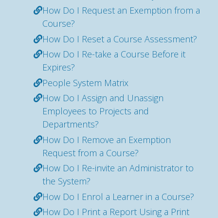
How Do I Request an Exemption from a
Course?
How Do I Reset a Course Assessment?
How Do I Re-take a Course Before it
Expires?
People System Matrix
How Do I Assign and Unassign
Employees to Projects and
Departments?
How Do I Remove an Exemption
Request from a Course?
How Do I Re-invite an Administrator to
the System?
How Do I Enrol a Learner in a Course?
How Do I Print a Report Using a Print