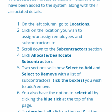
have been added to the system, along with their 
associated details.
On the left column, go to 
Locations
.
Click on the location you wish to 
assign/unassign employees and 
subcontractors to.
Scroll down to the
 Subcontractors 
section.
Click 
Allocate/Deallocate 
Subcontractors
.
Two sections will show 
Select to Add
 and 
Select to Remove
 with a list of 
subcontractors, 
tick the box(es)
 you wish 
to add/remove.
You also have the option to 
select all
 by 
clicking the 
blue tick
 at the top of the 
page.
To 
deselect all
, click on the red
 X
 at the 