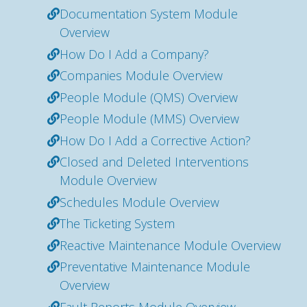
Documentation System Module
Overview
How Do I Add a Company?
Companies Module Overview
People Module (QMS) Overview
People Module (MMS) Overview
How Do I Add a Corrective Action?
Closed and Deleted Interventions
Module Overview
Schedules Module Overview
The Ticketing System
Reactive Maintenance Module Overview
Preventative Maintenance Module
Overview
Fault Reports Module Overview