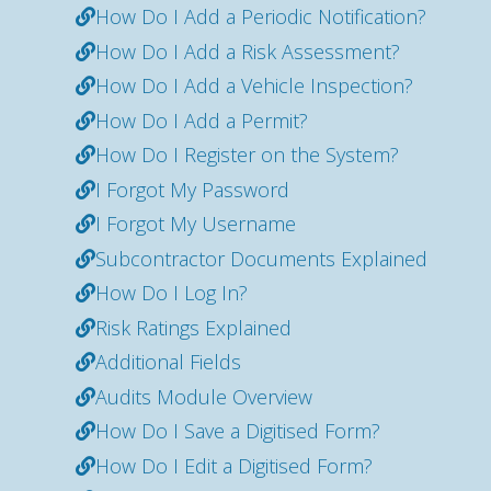
How Do I Add a Periodic Notification?
How Do I Add a Risk Assessment?
How Do I Add a Vehicle Inspection?
How Do I Add a Permit?
How Do I Register on the System?
I Forgot My Password
I Forgot My Username
Subcontractor Documents Explained
How Do I Log In?
Risk Ratings Explained
Additional Fields
Audits Module Overview
How Do I Save a Digitised Form?
How Do I Edit a Digitised Form?