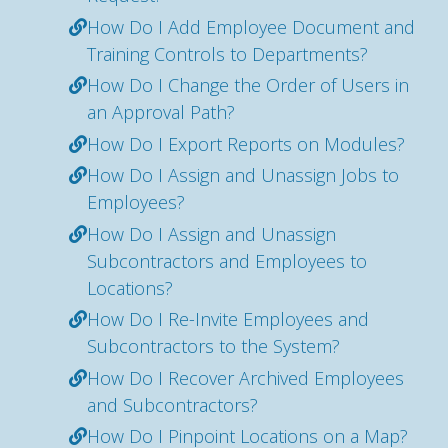
How Do I Add Employee Document and
Training Controls to Departments?
How Do I Change the Order of Users in
an Approval Path?
How Do I Export Reports on Modules?
How Do I Assign and Unassign Jobs to
Employees?
How Do I Assign and Unassign
Subcontractors and Employees to
Locations?
How Do I Re-Invite Employees and
Subcontractors to the System?
How Do I Recover Archived Employees
and Subcontractors?
How Do I Pinpoint Locations on a Map?