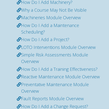
How Do I Add Machinery?
Why a Course May Not Be Visible
Machineries Module Overview
How Do I Add a Maintenance
Scheduling?
How Do I Add a Project?
LOTO Interventions Module Overview
Simple Risk Assessments Module
Overview
How Do I Add a Training Effectiveness?
Reactive Maintenance Module Overview
Preventative Maintenance Module
Overview
Fault Reports Module Overview
How Do I Add a Change Request?