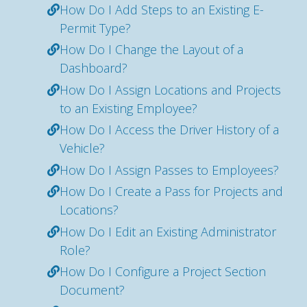
How Do I Add Steps to an Existing E-
Permit Type?
How Do I Change the Layout of a
Dashboard?
How Do I Assign Locations and Projects
to an Existing Employee?
How Do I Access the Driver History of a
Vehicle?
How Do I Assign Passes to Employees?
How Do I Create a Pass for Projects and
Locations?
How Do I Edit an Existing Administrator
Role?
How Do I Configure a Project Section
Document?