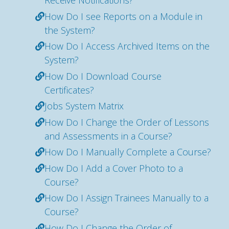
Receive Notifications?
How Do I see Reports on a Module in
the System?
How Do I Access Archived Items on the
System?
How Do I Download Course
Certificates?
Jobs System Matrix
How Do I Change the Order of Lessons
and Assessments in a Course?
How Do I Manually Complete a Course?
How Do I Add a Cover Photo to a
Course?
How Do I Assign Trainees Manually to a
Course?
How Do I Change the Order of