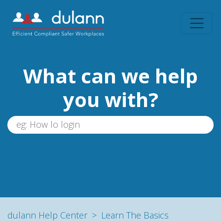
What can we help
you with?
dulann Help Center
Learn The Basics