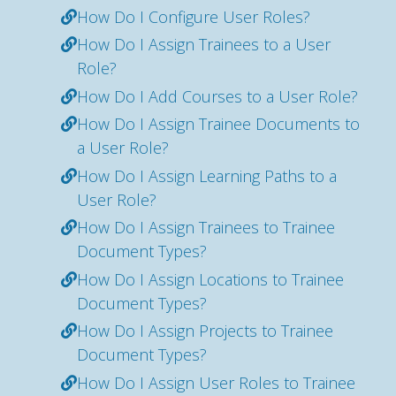
How Do I Configure User Roles?
How Do I Assign Trainees to a User
Role?
How Do I Add Courses to a User Role?
How Do I Assign Trainee Documents to
a User Role?
How Do I Assign Learning Paths to a
User Role?
How Do I Assign Trainees to Trainee
Document Types?
How Do I Assign Locations to Trainee
Document Types?
How Do I Assign Projects to Trainee
Document Types?
How Do I Assign User Roles to Trainee