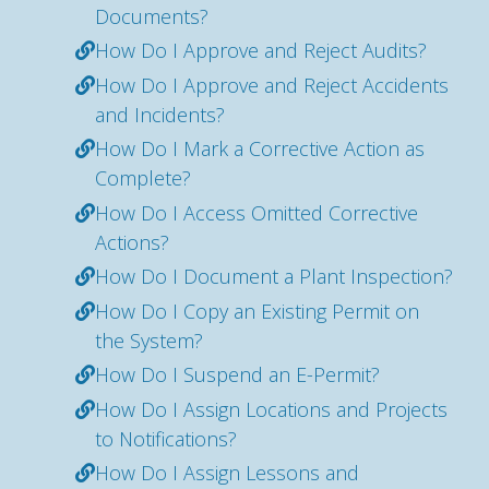
Documents?
How Do I Approve and Reject Audits?
How Do I Approve and Reject Accidents
and Incidents?
How Do I Mark a Corrective Action as
Complete?
How Do I Access Omitted Corrective
Actions?
How Do I Document a Plant Inspection?
How Do I Copy an Existing Permit on
the System?
How Do I Suspend an E-Permit?
How Do I Assign Locations and Projects
to Notifications?
How Do I Assign Lessons and