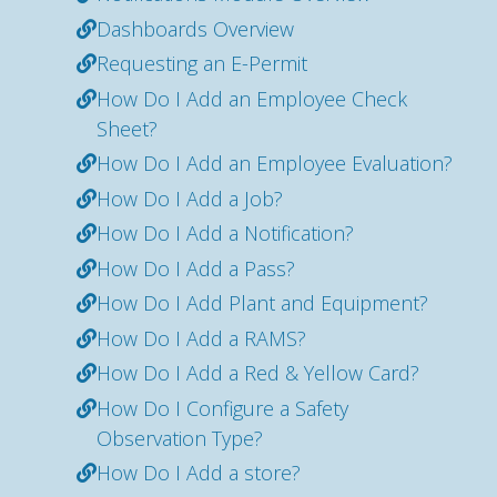
Dashboards Overview
Requesting an E-Permit
How Do I Add an Employee Check
Sheet?
How Do I Add an Employee Evaluation?
How Do I Add a Job?
How Do I Add a Notification?
How Do I Add a Pass?
How Do I Add Plant and Equipment?
How Do I Add a RAMS?
How Do I Add a Red & Yellow Card?
How Do I Configure a Safety
Observation Type?
How Do I Add a store?