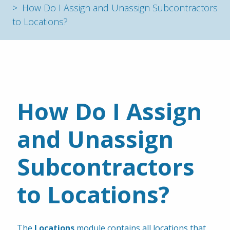
How Do I Assign and Unassign Subcontractors
to Locations?
How Do I Assign 
and Unassign 
Subcontractors 
to Locations?
The 
Locations
 module contains all locations that 