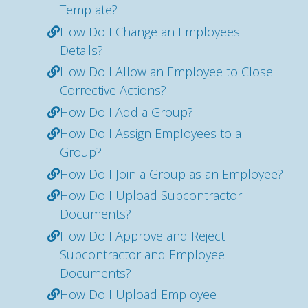
Template?
How Do I Change an Employees
Details?
How Do I Allow an Employee to Close
Corrective Actions?
How Do I Add a Group?
How Do I Assign Employees to a
Group?
How Do I Join a Group as an Employee?
How Do I Upload Subcontractor
Documents?
How Do I Approve and Reject
Subcontractor and Employee
Documents?
How Do I Upload Employee