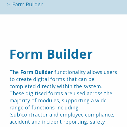
Form Builder
Form Builder
The 
Form Builder
 functionality allows users 
to create digital forms that can be 
completed directly within the system. 
These digitised forms are used across the 
majority of modules, supporting a wide 
range of functions including 
(sub)contractor and employee compliance, 
accident and incident reporting, safety 