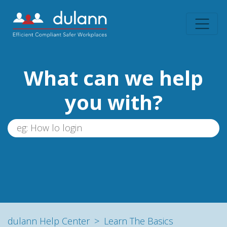
What can we help
you with?
dulann Help Center
Learn The Basics