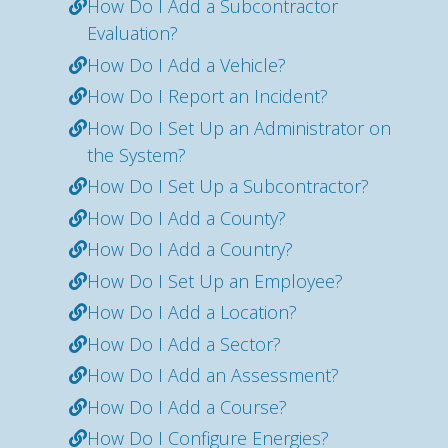
How Do I Add a Subcontractor
Evaluation?
How Do I Add a Vehicle?
How Do I Report an Incident?
How Do I Set Up an Administrator on
the System?
How Do I Set Up a Subcontractor?
How Do I Add a County?
How Do I Add a Country?
How Do I Set Up an Employee?
How Do I Add a Location?
How Do I Add a Sector?
How Do I Add an Assessment?
How Do I Add a Course?
How Do I Configure Energies?