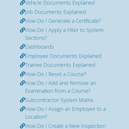
Vehicle Documents Explained
Job Documents Explained
How Do I Generate a Certificate?
How Do I Apply a Filter to System
Sections?
Dashboards
Employee Documents Explained
Trainee Documents Explained
How Do I Reset a Course?
How Do I Add and Remove an
Examination from a Course?
Subcontractor System Matrix
How Do I Assign an Employee to a
Location?
How Do I Create a New Inspection