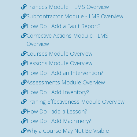
Trainees Module – LMS Overview
Subcontractor Module - LMS Overview
How Do I Add a Fault Report?
Corrective Actions Module - LMS
Overview
Courses Module Overview
Lessons Module Overview
How Do I Add an Intervention?
Assessments Module Overview
How Do I Add Inventory?
Training Effectiveness Module Overview
How Do I add a Lesson?
How Do I Add Machinery?
Why a Course May Not Be Visible