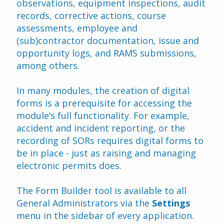
observations, equipment inspections, audit 
records, corrective actions, course 
assessments, employee and 
(sub)contractor documentation, issue and 
opportunity logs, and RAMS submissions, 
among others.
In many modules, the creation of digital 
forms is a prerequisite for accessing the 
module’s full functionality. For example, 
accident and incident reporting, or the 
recording of SORs requires digital forms to 
be in place - just as raising and managing 
electronic permits does.
The Form Builder tool is available to all 
General Administrators via the 
Settings 
menu in the sidebar of every application. 