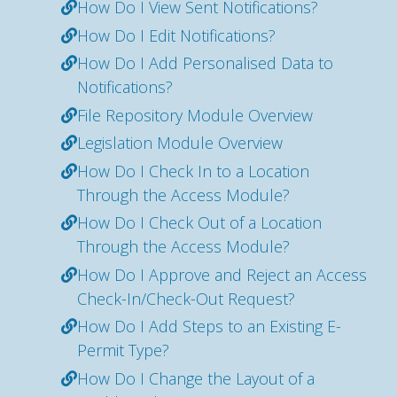
How Do I View Sent Notifications?
How Do I Edit Notifications?
How Do I Add Personalised Data to
Notifications?
File Repository Module Overview
Legislation Module Overview
How Do I Check In to a Location
Through the Access Module?
How Do I Check Out of a Location
Through the Access Module?
How Do I Approve and Reject an Access
Check-In/Check-Out Request?
How Do I Add Steps to an Existing E-
Permit Type?
How Do I Change the Layout of a