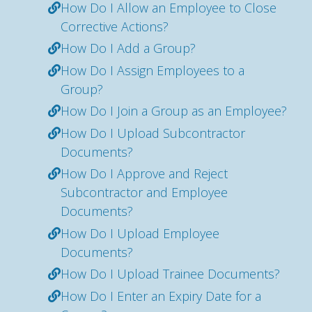
How Do I Allow an Employee to Close
Corrective Actions?
How Do I Add a Group?
How Do I Assign Employees to a
Group?
How Do I Join a Group as an Employee?
How Do I Upload Subcontractor
Documents?
How Do I Approve and Reject
Subcontractor and Employee
Documents?
How Do I Upload Employee
Documents?
How Do I Upload Trainee Documents?
How Do I Enter an Expiry Date for a