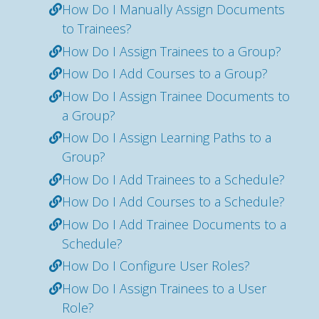
How Do I Manually Assign Documents
to Trainees?
How Do I Assign Trainees to a Group?
How Do I Add Courses to a Group?
How Do I Assign Trainee Documents to
a Group?
How Do I Assign Learning Paths to a
Group?
How Do I Add Trainees to a Schedule?
How Do I Add Courses to a Schedule?
How Do I Add Trainee Documents to a
Schedule?
How Do I Configure User Roles?
How Do I Assign Trainees to a User
Role?