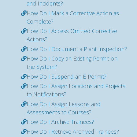
and Incidents?
How Do I Mark a Corrective Action as
Complete?
How Do I Access Omitted Corrective
Actions?
How Do I Document a Plant Inspection?
How Do I Copy an Existing Permit on
the System?
How Do I Suspend an E-Permit?
How Do I Assign Locations and Projects
to Notifications?
How Do I Assign Lessons and
Assessments to Courses?
How Do I Archive Trainees?
How Do I Retrieve Archived Trainees?