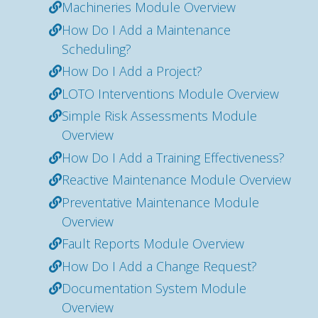
Machineries Module Overview
How Do I Add a Maintenance
Scheduling?
How Do I Add a Project?
LOTO Interventions Module Overview
Simple Risk Assessments Module
Overview
How Do I Add a Training Effectiveness?
Reactive Maintenance Module Overview
Preventative Maintenance Module
Overview
Fault Reports Module Overview
How Do I Add a Change Request?
Documentation System Module
Overview