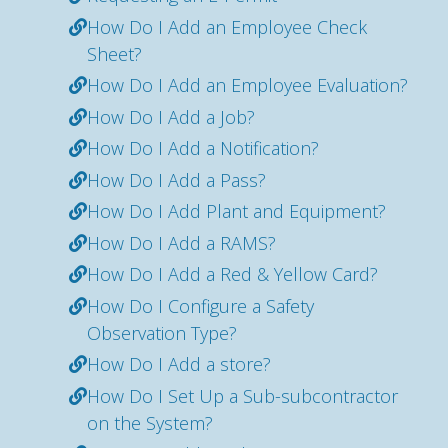
How Do I Add an Employee Check
Sheet?
How Do I Add an Employee Evaluation?
How Do I Add a Job?
How Do I Add a Notification?
How Do I Add a Pass?
How Do I Add Plant and Equipment?
How Do I Add a RAMS?
How Do I Add a Red & Yellow Card?
How Do I Configure a Safety
Observation Type?
How Do I Add a store?
How Do I Set Up a Sub-subcontractor
on the System?