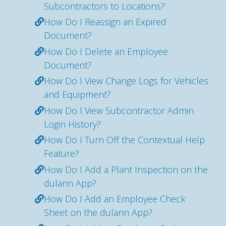
Subcontractors to Locations?
How Do I Reassign an Expired
Document?
How Do I Delete an Employee
Document?
How Do I View Change Logs for Vehicles
and Equipment?
How Do I View Subcontractor Admin
Login History?
How Do I Turn Off the Contextual Help
Feature?
How Do I Add a Plant Inspection on the
dulann App?
How Do I Add an Employee Check
Sheet on the dulann App?