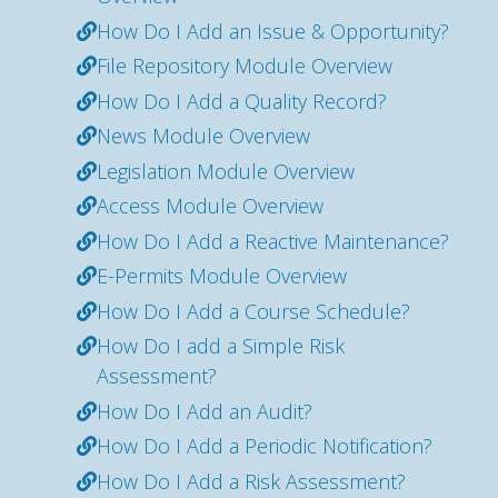
How Do I Add an Issue & Opportunity?
File Repository Module Overview
How Do I Add a Quality Record?
News Module Overview
Legislation Module Overview
Access Module Overview
How Do I Add a Reactive Maintenance?
E-Permits Module Overview
How Do I Add a Course Schedule?
How Do I add a Simple Risk
Assessment?
How Do I Add an Audit?
How Do I Add a Periodic Notification?
How Do I Add a Risk Assessment?