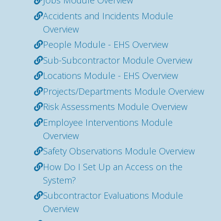
Jobs Module Overview
Accidents and Incidents Module
Overview
People Module - EHS Overview
Sub-Subcontractor Module Overview
Locations Module - EHS Overview
Projects/Departments Module Overview
Risk Assessments Module Overview
Employee Interventions Module
Overview
Safety Observations Module Overview
How Do I Set Up an Access on the
System?
Subcontractor Evaluations Module
Overview