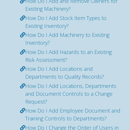
How Do I Add and Remove Owners for
Existing Machinery?
How Do I Add Stock Item Types to
Existing Inventory?
How Do I Add Machinery to Existing
Inventory?
How Do I Add Hazards to an Existing
Risk Assessment?
How Do I Add Locations and
Departments to Quality Records?
How Do I Add Locations, Departments
and Document Controls to a Change
Request?
How Do I Add Employee Document and
Training Controls to Departments?
How Do I Change the Order of Users in