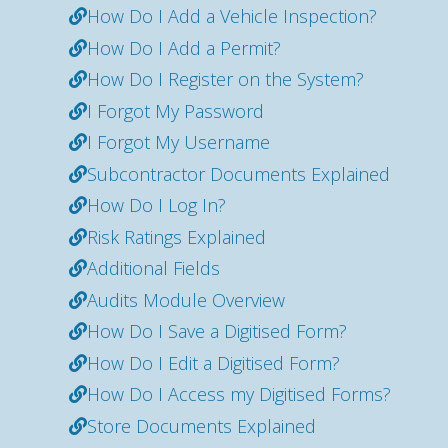
How Do I Add a Vehicle Inspection?
How Do I Add a Permit?
How Do I Register on the System?
I Forgot My Password
I Forgot My Username
Subcontractor Documents Explained
How Do I Log In?
Risk Ratings Explained
Additional Fields
Audits Module Overview
How Do I Save a Digitised Form?
How Do I Edit a Digitised Form?
How Do I Access my Digitised Forms?
Store Documents Explained