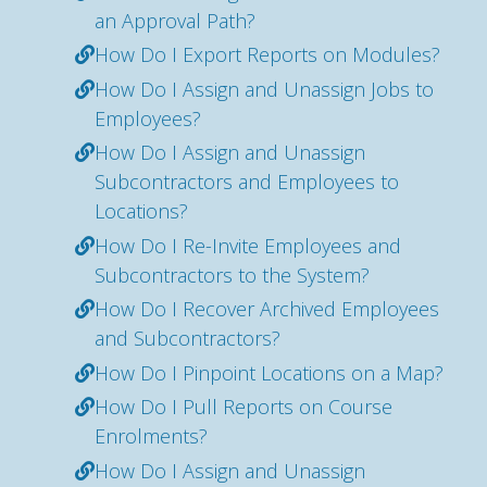
an Approval Path?
How Do I Export Reports on Modules?
How Do I Assign and Unassign Jobs to
Employees?
How Do I Assign and Unassign
Subcontractors and Employees to
Locations?
How Do I Re-Invite Employees and
Subcontractors to the System?
How Do I Recover Archived Employees
and Subcontractors?
How Do I Pinpoint Locations on a Map?
How Do I Pull Reports on Course
Enrolments?
How Do I Assign and Unassign