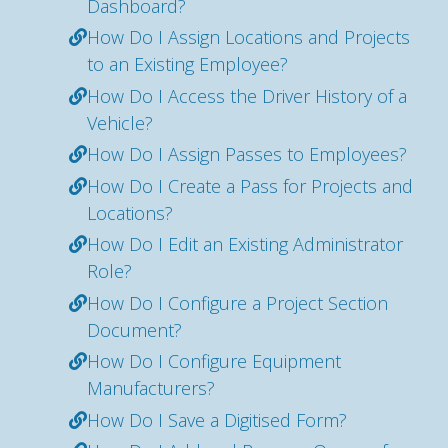
Dashboard?
How Do I Assign Locations and Projects
to an Existing Employee?
How Do I Access the Driver History of a
Vehicle?
How Do I Assign Passes to Employees?
How Do I Create a Pass for Projects and
Locations?
How Do I Edit an Existing Administrator
Role?
How Do I Configure a Project Section
Document?
How Do I Configure Equipment
Manufacturers?
How Do I Save a Digitised Form?