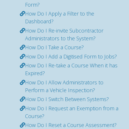
Form?
How Do I Apply a Filter to the
Dashboard?
How Do I Re-invite Subcontractor
Administrators to the System?
How Do I Take a Course?
How Do I Add a Digitised Form to Jobs?
How Do I Re-take a Course When it has
Expired?
How Do I Allow Administrators to
Perform a Vehicle Inspection?
How Do I Switch Between Systems?
How Do I Request an Exemption from a
Course?
How Do I Reset a Course Assessment?