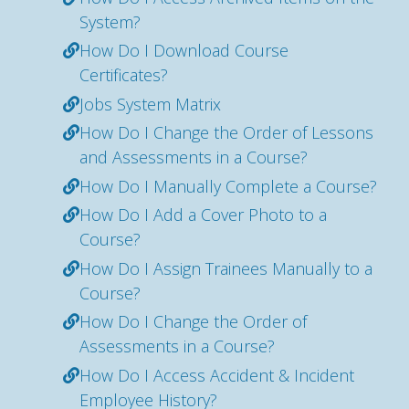
System?
How Do I Download Course
Certificates?
Jobs System Matrix
How Do I Change the Order of Lessons
and Assessments in a Course?
How Do I Manually Complete a Course?
How Do I Add a Cover Photo to a
Course?
How Do I Assign Trainees Manually to a
Course?
How Do I Change the Order of
Assessments in a Course?
How Do I Access Accident & Incident
Employee History?