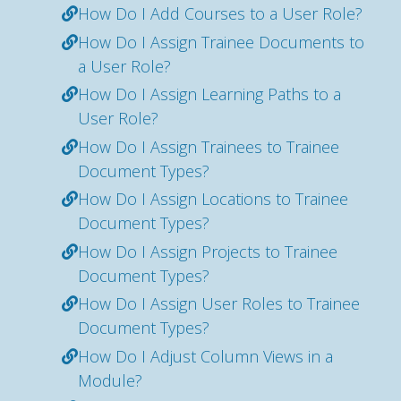
How Do I Add Courses to a User Role?
How Do I Assign Trainee Documents to
a User Role?
How Do I Assign Learning Paths to a
User Role?
How Do I Assign Trainees to Trainee
Document Types?
How Do I Assign Locations to Trainee
Document Types?
How Do I Assign Projects to Trainee
Document Types?
How Do I Assign User Roles to Trainee
Document Types?
How Do I Adjust Column Views in a
Module?