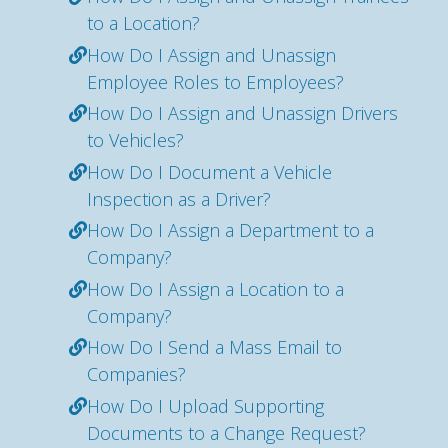
to a Location?
How Do I Assign and Unassign
Employee Roles to Employees?
How Do I Assign and Unassign Drivers
to Vehicles?
How Do I Document a Vehicle
Inspection as a Driver?
How Do I Assign a Department to a
Company?
How Do I Assign a Location to a
Company?
How Do I Send a Mass Email to
Companies?
How Do I Upload Supporting
Documents to a Change Request?