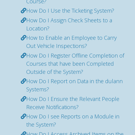
Course?
How Do I Use the Ticketing System?
How Do I Assign Check Sheets to a
Location?
How to Enable an Employee to Carry
Out Vehicle Inspections?
How Do I Register Offline Completion of
Courses that have been Completed
Outside of the System?
How Do I Report on Data in the dulann
Systems?
How Do I Ensure the Relevant People
Receive Notifications?
How Do I see Reports on a Module in
the System?
How Do I Access Archived Items on the