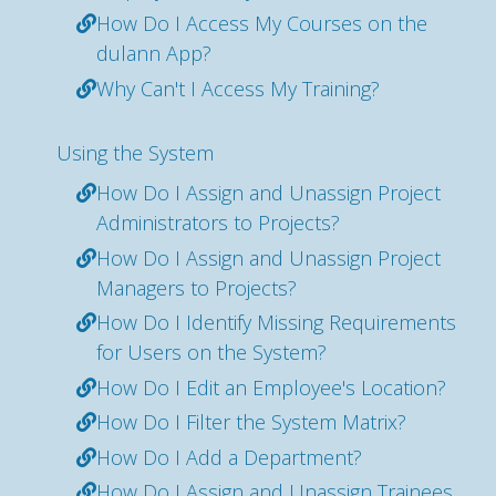
How Do I Access My Courses on the
dulann App?
Why Can't I Access My Training?
Using the System
How Do I Assign and Unassign Project
Administrators to Projects?
How Do I Assign and Unassign Project
Managers to Projects?
How Do I Identify Missing Requirements
for Users on the System?
How Do I Edit an Employee's Location?
How Do I Filter the System Matrix?
How Do I Add a Department?
How Do I Assign and Unassign Trainees