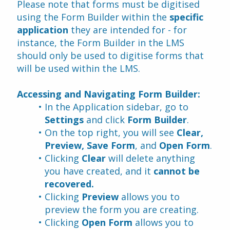
Please note that forms must be digitised 
using the Form Builder within the 
specific 
application
 they are intended for - for 
instance, the Form Builder in the LMS 
should only be used to digitise forms that 
will be used within the LMS.
Accessing and Navigating Form Builder:
In the Application sidebar, go to 
Settings
 and click 
Form Builder
.
On the top right, you will see 
Clear, 
Preview, Save Form
, and 
Open Form
.
Clicking 
Clear
 will delete anything 
you have created, and it 
cannot be 
recovered.
Clicking 
Preview
 allows you to 
preview the form you are creating.
Clicking 
Open Form 
allows you to 