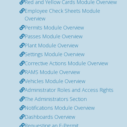
Red and Yellow Cards Module Overview
Employee Check Sheets Module
Overview
Permits Module Overview
Passes Module Overview
Plant Module Overview
Settings Module Overview
Corrective Actions Module Overview
RAMS Module Overview
Vehicles Module Overview
Administrator Roles and Access Rights
The Administrators Section
Notifications Module Overview
Dashboards Overview
Requesting an E-Permit