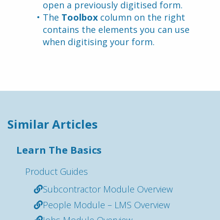
open a previously digitised form.
The 
Toolbox
 column on the right 
contains the elements you can use 
when digitising your form.
Similar Articles
Learn The Basics
Product Guides
Subcontractor Module Overview
People Module – LMS Overview