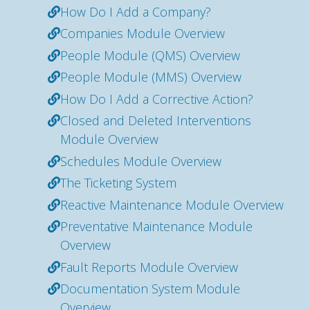
How Do I Add a Company?
Companies Module Overview
People Module (QMS) Overview
People Module (MMS) Overview
How Do I Add a Corrective Action?
Closed and Deleted Interventions
Module Overview
Schedules Module Overview
The Ticketing System
Reactive Maintenance Module Overview
Preventative Maintenance Module
Overview
Fault Reports Module Overview
Documentation System Module
Overview