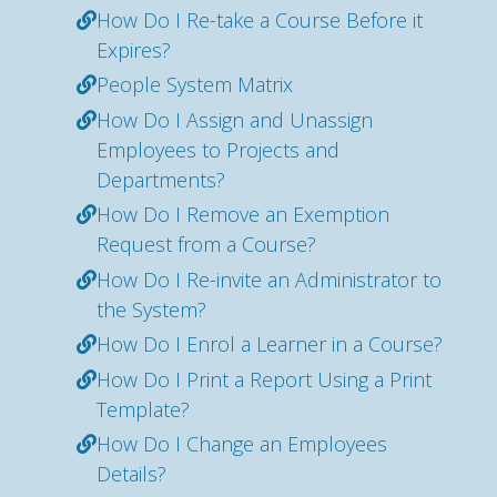
How Do I Re-take a Course Before it
Expires?
People System Matrix
How Do I Assign and Unassign
Employees to Projects and
Departments?
How Do I Remove an Exemption
Request from a Course?
How Do I Re-invite an Administrator to
the System?
How Do I Enrol a Learner in a Course?
How Do I Print a Report Using a Print
Template?
How Do I Change an Employees
Details?