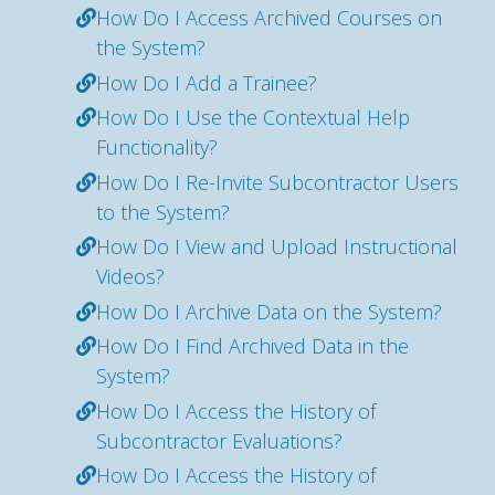
How Do I Access Archived Courses on
the System?
How Do I Add a Trainee?
How Do I Use the Contextual Help
Functionality?
How Do I Re-Invite Subcontractor Users
to the System?
How Do I View and Upload Instructional
Videos?
How Do I Archive Data on the System?
How Do I Find Archived Data in the
System?
How Do I Access the History of
Subcontractor Evaluations?
How Do I Access the History of