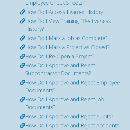
Employee Check Sheets?
How Do I Access Learner History
How Do I View Training Effectiveness
History?
How Do I Mark a Job as Complete?
How Do I Mark a Project as Closed?
How Do I Re-Open a Project?
How Do I Approve and Reject
Subcontractor Documents?
How Do I Approve and Reject Employee
Documents?
How Do I Approve and Reject Job
Documents?
How Do I Approve and Reject Audits?
How Do I Approve and Reject Accidents