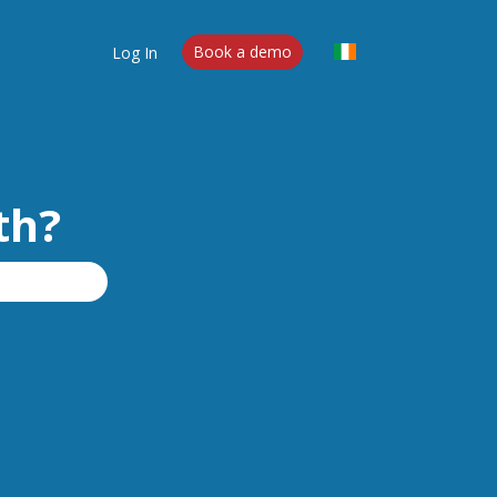
Log In
Book a demo
th?