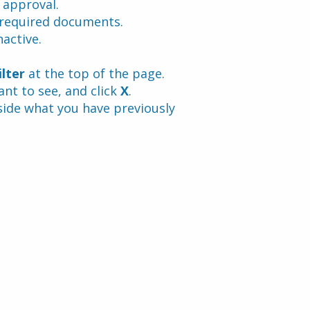
 approval.
 required documents.
active.
ilter
 at the top of the page. 
t to see, and click 
X
.
side what you have previously 