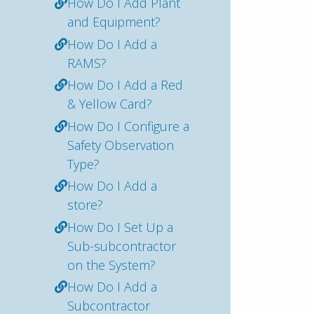
How Do I Add Plant
and Equipment?
How Do I Add a
RAMS?
How Do I Add a Red
& Yellow Card?
How Do I Configure a
Safety Observation
Type?
How Do I Add a
store?
How Do I Set Up a
Sub-subcontractor
on the System?
How Do I Add a
Subcontractor