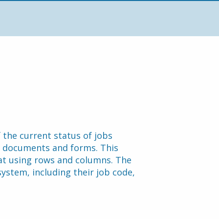
the current status of jobs 
d documents and forms. This 
at using rows and columns. The 
system, including their job code, 