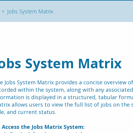
Jobs System Matrix
Jobs System Matrix
e Jobs System Matrix provides a concise overview of 
corded within the system, along with any associate
formation is displayed in a structured, tabular form
trix allows users to view the full list of jobs on the 
tle, and current status.
 Access the Jobs Matrix System: