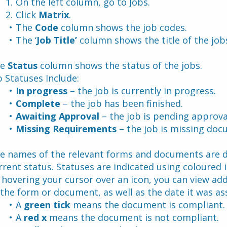
On the left column, go to Jobs.
Click 
Matrix
.
The 
Code 
column shows the job codes.
The ‘
Job Title’
 column shows the title of the job
e 
Status
 column shows the status of the jobs.
b Statuses Include:
In progress 
– the job is currently in progress.
Complete
 – the job has been finished.
Awaiting Approval
 – the job is pending approva
Missing Requirements
 – the job is missing doc
e names of the relevant forms and documents are dis
rrent status. Statuses are indicated using coloured ic
 hovering your cursor over an icon, you can view addi
 the form or document, as well as the date it was as
A 
green tick 
means the document is compliant.
A 
red x
 means the document is not compliant.