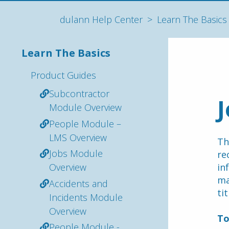
dulann Help Center
Learn The Basics
Learn The Basics
Product Guides
Subcontractor
Module Overview
People Module –
LMS Overview
Th
Jobs Module
re
Overview
in
ma
Accidents and
ti
Incidents Module
Overview
To
People Module -