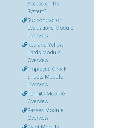
Access on the
System?
Subcontractor
Evaluations Module
Overview
Red and Yellow
Cards Module
Overview
Employee Check
Sheets Module
Overview
Permits Module
Overview
Passes Module
Overview
Plant Module