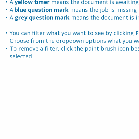
A 
yellow timer 
means the document is awaiting
A 
blue question mark 
means the job is missing
A 
grey question mark
 means the document is in
You can filter what you want to see by clicking 
F
Choose from the dropdown options what you wan
To remove a filter, click the paint brush icon be
selected.