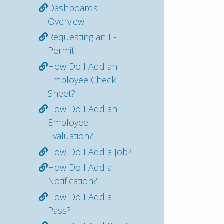
Dashboards
Overview
Requesting an E-
Permit
How Do I Add an
Employee Check
Sheet?
How Do I Add an
Employee
Evaluation?
How Do I Add a Job?
How Do I Add a
Notification?
How Do I Add a
Pass?