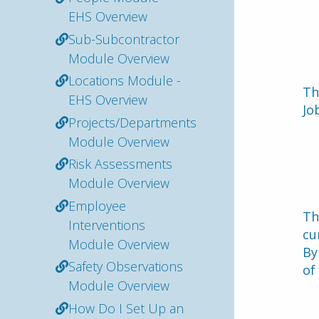
EHS Overview
Sub-Subcontractor
Module Overview
Locations Module -
Th
EHS Overview
Jo
Projects/Departments
Module Overview
Risk Assessments
Module Overview
Employee
Th
Interventions
cu
Module Overview
By
Safety Observations
of
Module Overview
How Do I Set Up an