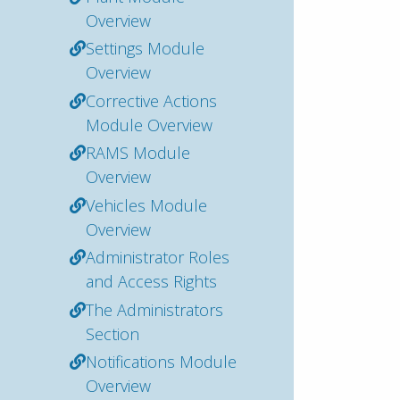
Overview
Settings Module
Overview
Corrective Actions
Module Overview
RAMS Module
Overview
Vehicles Module
Overview
Administrator Roles
and Access Rights
The Administrators
Section
Notifications Module
Overview