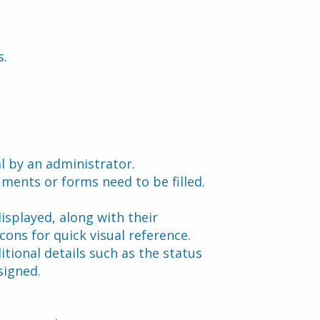
s.
l by an administrator.
uments or forms need to be filled.
played, along with their 
ons for quick visual reference. 
tional details such as the status 
signed.