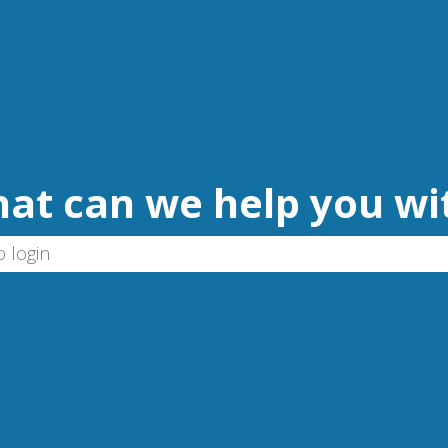
at can we help you wi