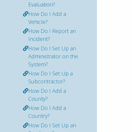
Evaluation?
How Do I Add a
Vehicle?
How Do I Report an
Incident?
How Do I Set Up an
Administrator on the
System?
How Do I Set Up a
Subcontractor?
How Do I Add a
County?
How Do I Add a
Country?
How Do I Set Up an