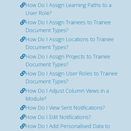
How Do I Assign Learning Paths to a
User Role?
How Do I Assign Trainees to Trainee
Document Types?
How Do I Assign Locations to Trainee
Document Types?
How Do I Assign Projects to Trainee
Document Types?
How Do I Assign User Roles to Trainee
Document Types?
How Do I Adjust Column Views in a
Module?
How Do I View Sent Notifications?
How Do I Edit Notifications?
How Do I Add Personalised Data to