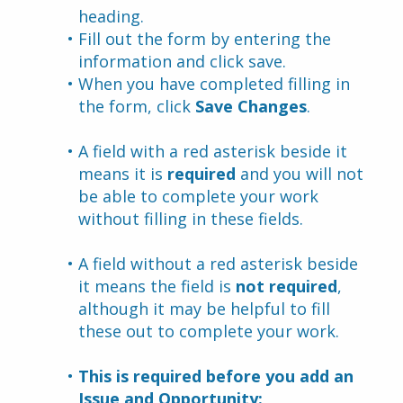
heading.
Fill out the form by entering the 
information and click save.
When you have completed filling in 
the form, click 
Save Changes
.
A field with a red asterisk beside it 
means it is 
required
 and you will not 
be able to complete your work 
without filling in these fields.
A field without a red asterisk beside 
it means the field is 
not required
, 
although it may be helpful to fill 
these out to complete your work.
This is required before you add an 
Issue and Opportunity: