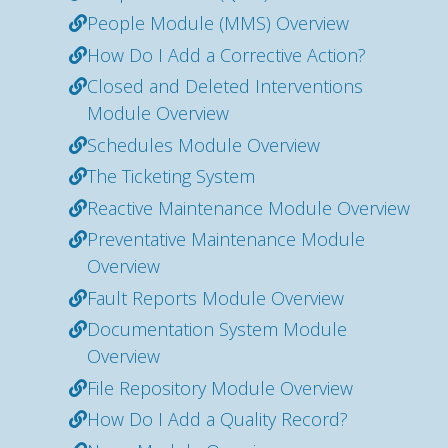
People Module (MMS) Overview
How Do I Add a Corrective Action?
Closed and Deleted Interventions
Module Overview
Schedules Module Overview
The Ticketing System
Reactive Maintenance Module Overview
Preventative Maintenance Module
Overview
Fault Reports Module Overview
Documentation System Module
Overview
File Repository Module Overview
How Do I Add a Quality Record?