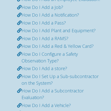
How Do I Add a Job?
How Do I Add a Notification?
How Do I Add a Pass?
How Do I Add Plant and Equipment?
How Do I Add a RAMS?
How Do I Add a Red & Yellow Card?
How Do I Configure a Safety
Observation Type?
How Do I Add a store?
How Do I Set Up a Sub-subcontractor
on the System?
How Do I Add a Subcontractor
Evaluation?
How Do I Add a Vehicle?