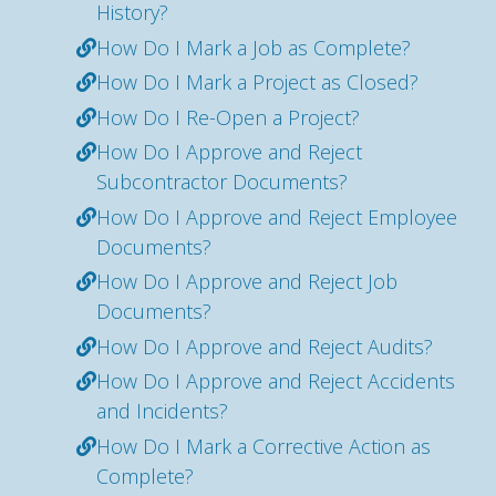
History?
How Do I Mark a Job as Complete?
How Do I Mark a Project as Closed?
How Do I Re-Open a Project?
How Do I Approve and Reject
Subcontractor Documents?
How Do I Approve and Reject Employee
Documents?
How Do I Approve and Reject Job
Documents?
How Do I Approve and Reject Audits?
How Do I Approve and Reject Accidents
and Incidents?
How Do I Mark a Corrective Action as
Complete?