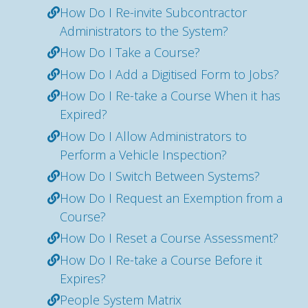
How Do I Re-invite Subcontractor
Administrators to the System?
How Do I Take a Course?
How Do I Add a Digitised Form to Jobs?
How Do I Re-take a Course When it has
Expired?
How Do I Allow Administrators to
Perform a Vehicle Inspection?
How Do I Switch Between Systems?
How Do I Request an Exemption from a
Course?
How Do I Reset a Course Assessment?
How Do I Re-take a Course Before it
Expires?
People System Matrix