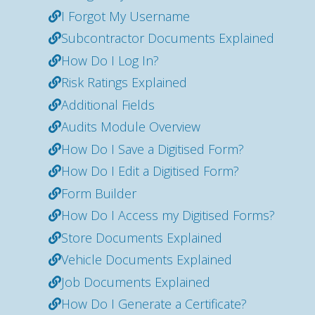
I Forgot My Username
Subcontractor Documents Explained
How Do I Log In?
Risk Ratings Explained
Additional Fields
Audits Module Overview
How Do I Save a Digitised Form?
How Do I Edit a Digitised Form?
Form Builder
How Do I Access my Digitised Forms?
Store Documents Explained
Vehicle Documents Explained
Job Documents Explained
How Do I Generate a Certificate?