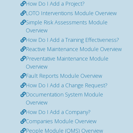
How Do I Add a Project?
LOTO Interventions Module Overview
Simple Risk Assessments Module
Overview
How Do I Add a Training Effectiveness?
Reactive Maintenance Module Overview
Preventative Maintenance Module
Overview
Fault Reports Module Overview
How Do I Add a Change Request?
Documentation System Module
Overview
How Do I Add a Company?
Companies Module Overview
People Module (QMS) Overview