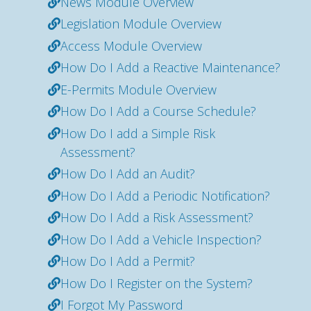
News Module Overview
Legislation Module Overview
Access Module Overview
How Do I Add a Reactive Maintenance?
E-Permits Module Overview
How Do I Add a Course Schedule?
How Do I add a Simple Risk
Assessment?
How Do I Add an Audit?
How Do I Add a Periodic Notification?
How Do I Add a Risk Assessment?
How Do I Add a Vehicle Inspection?
How Do I Add a Permit?
How Do I Register on the System?
I Forgot My Password