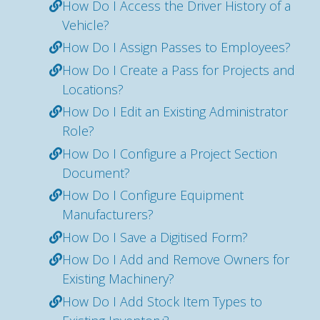
How Do I Access the Driver History of a
Vehicle?
How Do I Assign Passes to Employees?
How Do I Create a Pass for Projects and
Locations?
How Do I Edit an Existing Administrator
Role?
How Do I Configure a Project Section
Document?
How Do I Configure Equipment
Manufacturers?
How Do I Save a Digitised Form?
How Do I Add and Remove Owners for
Existing Machinery?
How Do I Add Stock Item Types to