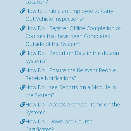
Location?
How to Enable an Employee to Carry
Out Vehicle Inspections?
How Do I Register Offline Completion of
Courses that have been Completed
Outside of the System?
How Do I Report on Data in the dulann
Systems?
How Do I Ensure the Relevant People
Receive Notifications?
How Do I see Reports on a Module in
the System?
How Do I Access Archived Items on the
System?
How Do I Download Course
Certificates?