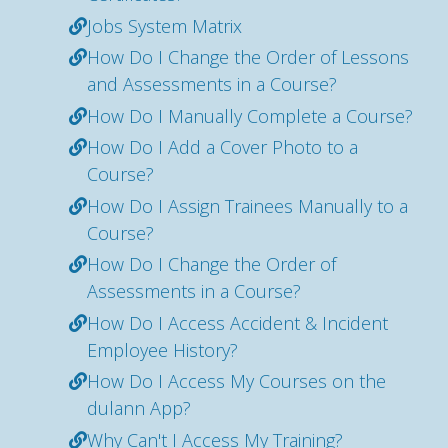
Jobs System Matrix
How Do I Change the Order of Lessons
and Assessments in a Course?
How Do I Manually Complete a Course?
How Do I Add a Cover Photo to a
Course?
How Do I Assign Trainees Manually to a
Course?
How Do I Change the Order of
Assessments in a Course?
How Do I Access Accident & Incident
Employee History?
How Do I Access My Courses on the
dulann App?
Why Can't I Access My Training?