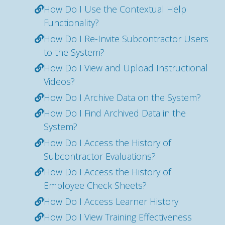
How Do I Use the Contextual Help
Functionality?
How Do I Re-Invite Subcontractor Users
to the System?
How Do I View and Upload Instructional
Videos?
How Do I Archive Data on the System?
How Do I Find Archived Data in the
System?
How Do I Access the History of
Subcontractor Evaluations?
How Do I Access the History of
Employee Check Sheets?
How Do I Access Learner History
How Do I View Training Effectiveness