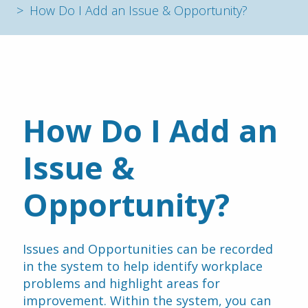
How Do I Add an Issue & Opportunity?
How Do I Add an 
Issue & 
Opportunity?
Issues and Opportunities can be recorded 
in the system to help identify workplace 
problems and highlight areas for 
improvement. Within the system, you can 