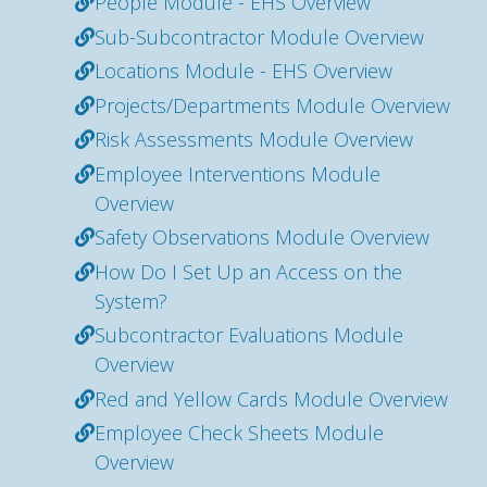
People Module - EHS Overview
Sub-Subcontractor Module Overview
Locations Module - EHS Overview
Projects/Departments Module Overview
Risk Assessments Module Overview
Employee Interventions Module
Overview
Safety Observations Module Overview
How Do I Set Up an Access on the
System?
Subcontractor Evaluations Module
Overview
Red and Yellow Cards Module Overview
Employee Check Sheets Module
Overview