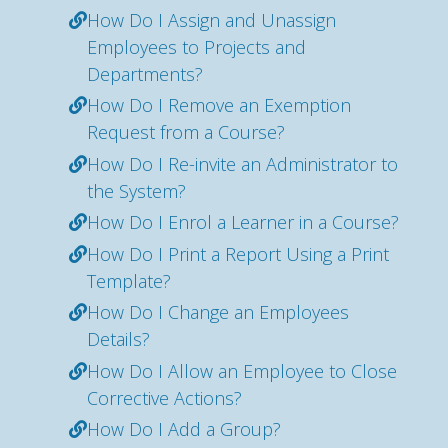
How Do I Assign and Unassign
Employees to Projects and
Departments?
How Do I Remove an Exemption
Request from a Course?
How Do I Re-invite an Administrator to
the System?
How Do I Enrol a Learner in a Course?
How Do I Print a Report Using a Print
Template?
How Do I Change an Employees
Details?
How Do I Allow an Employee to Close
Corrective Actions?
How Do I Add a Group?