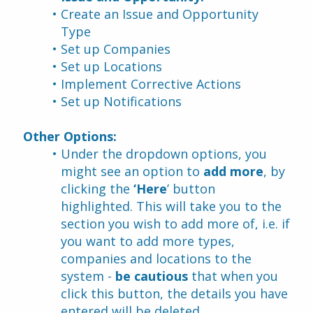
Create an Issue and Opportunity 
Type 
Set up Companies 
Set up Locations 
Implement Corrective Actions 
Set up Notifications
Other Options:
Under the dropdown options, you 
might see an option to 
add more
, by 
clicking the 
‘Here
’ button 
highlighted. This will take you to the 
section you wish to add more of, i.e. if 
you want to add more types, 
companies and locations to the 
system - 
be cautious
 that when you 
click this button, the details you have 
entered will be deleted.