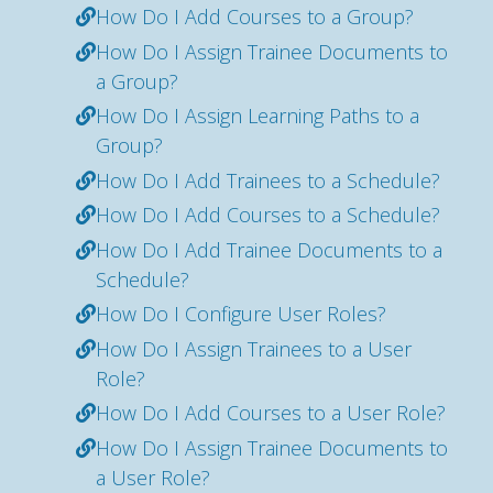
How Do I Add Courses to a Group?
How Do I Assign Trainee Documents to
a Group?
How Do I Assign Learning Paths to a
Group?
How Do I Add Trainees to a Schedule?
How Do I Add Courses to a Schedule?
How Do I Add Trainee Documents to a
Schedule?
How Do I Configure User Roles?
How Do I Assign Trainees to a User
Role?
How Do I Add Courses to a User Role?
How Do I Assign Trainee Documents to
a User Role?