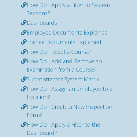
How Do I Apply a Filter to System
Sections?
Dashboards
Employee Documents Explained
Trainee Documents Explained
How Do I Reset a Course?
How Do I Add and Remove an
Examination from a Course?
Subcontractor System Matrix
How Do I Assign an Employee to a
Location?
How Do I Create a New Inspection
Form?
How Do I Apply a Filter to the
Dashboard?