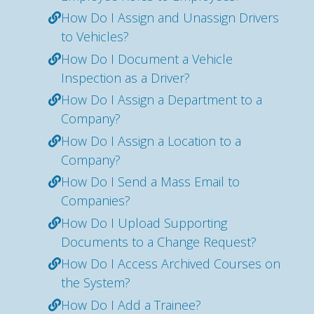
How Do I Assign and Unassign Drivers
to Vehicles?
How Do I Document a Vehicle
Inspection as a Driver?
How Do I Assign a Department to a
Company?
How Do I Assign a Location to a
Company?
How Do I Send a Mass Email to
Companies?
How Do I Upload Supporting
Documents to a Change Request?
How Do I Access Archived Courses on
the System?
How Do I Add a Trainee?