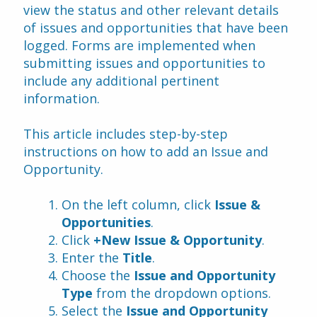
view the status and other relevant details 
of issues and opportunities that have been 
logged. Forms are implemented when 
submitting issues and opportunities to 
include any additional pertinent 
information.
This article includes step-by-step 
instructions on how to add an Issue and 
Opportunity.
On the left column, click 
Issue & 
Opportunities
.
Click 
+New Issue & Opportunity
.
Enter the 
Title
.
Choose the 
Issue and Opportunity 
Type 
from the dropdown options.
Select the 
Issue and Opportunity 