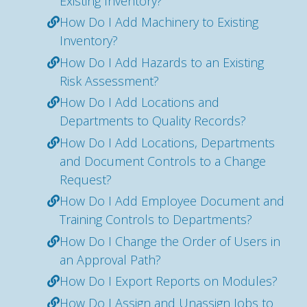
Existing Inventory?
How Do I Add Machinery to Existing
Inventory?
How Do I Add Hazards to an Existing
Risk Assessment?
How Do I Add Locations and
Departments to Quality Records?
How Do I Add Locations, Departments
and Document Controls to a Change
Request?
How Do I Add Employee Document and
Training Controls to Departments?
How Do I Change the Order of Users in
an Approval Path?
How Do I Export Reports on Modules?
How Do I Assign and Unassign Jobs to