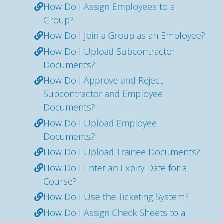
How Do I Assign Employees to a
Group?
How Do I Join a Group as an Employee?
How Do I Upload Subcontractor
Documents?
How Do I Approve and Reject
Subcontractor and Employee
Documents?
How Do I Upload Employee
Documents?
How Do I Upload Trainee Documents?
How Do I Enter an Expiry Date for a
Course?
How Do I Use the Ticketing System?
How Do I Assign Check Sheets to a