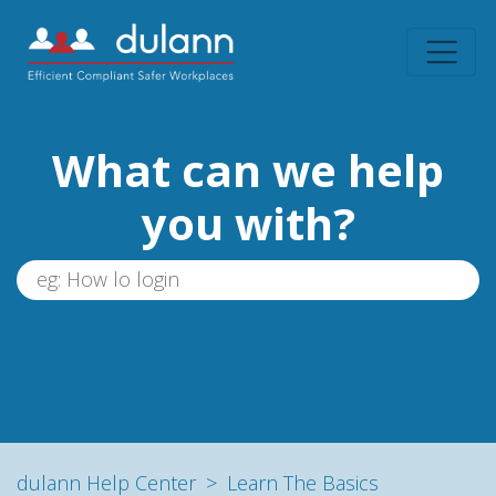
What can we help
you with?
dulann Help Center
Learn The Basics