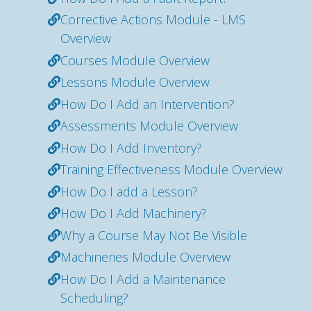
Corrective Actions Module - LMS
Overview
Courses Module Overview
Lessons Module Overview
How Do I Add an Intervention?
Assessments Module Overview
How Do I Add Inventory?
Training Effectiveness Module Overview
How Do I add a Lesson?
How Do I Add Machinery?
Why a Course May Not Be Visible
Machineries Module Overview
How Do I Add a Maintenance
Scheduling?