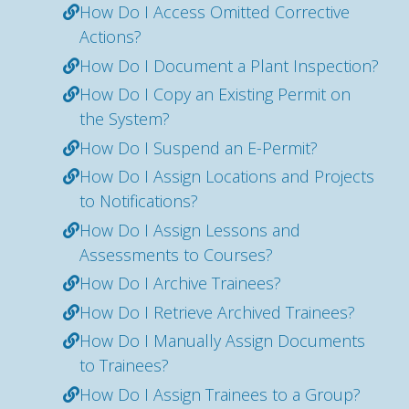
How Do I Access Omitted Corrective
Actions?
How Do I Document a Plant Inspection?
How Do I Copy an Existing Permit on
the System?
How Do I Suspend an E-Permit?
How Do I Assign Locations and Projects
to Notifications?
How Do I Assign Lessons and
Assessments to Courses?
How Do I Archive Trainees?
How Do I Retrieve Archived Trainees?
How Do I Manually Assign Documents
to Trainees?
How Do I Assign Trainees to a Group?