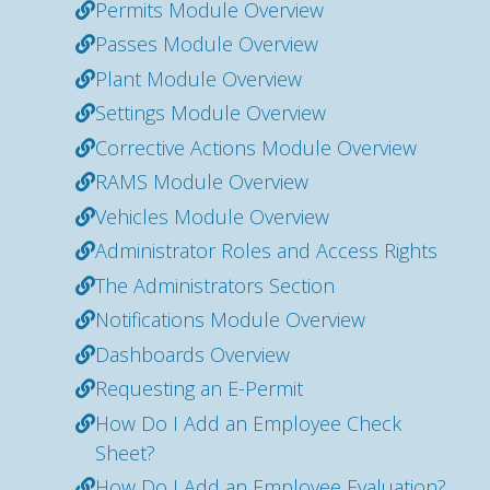
Permits Module Overview
Passes Module Overview
Plant Module Overview
Settings Module Overview
Corrective Actions Module Overview
RAMS Module Overview
Vehicles Module Overview
Administrator Roles and Access Rights
The Administrators Section
Notifications Module Overview
Dashboards Overview
Requesting an E-Permit
How Do I Add an Employee Check
Sheet?
How Do I Add an Employee Evaluation?