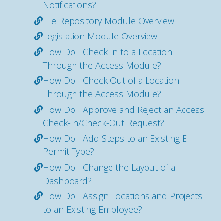
Notifications?
File Repository Module Overview
Legislation Module Overview
How Do I Check In to a Location
Through the Access Module?
How Do I Check Out of a Location
Through the Access Module?
How Do I Approve and Reject an Access
Check-In/Check-Out Request?
How Do I Add Steps to an Existing E-
Permit Type?
How Do I Change the Layout of a
Dashboard?
How Do I Assign Locations and Projects
to an Existing Employee?