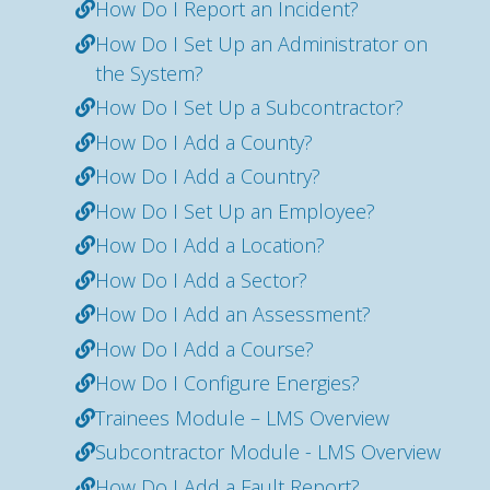
How Do I Report an Incident?
How Do I Set Up an Administrator on
the System?
How Do I Set Up a Subcontractor?
How Do I Add a County?
How Do I Add a Country?
How Do I Set Up an Employee?
How Do I Add a Location?
How Do I Add a Sector?
How Do I Add an Assessment?
How Do I Add a Course?
How Do I Configure Energies?
Trainees Module – LMS Overview
Subcontractor Module - LMS Overview
How Do I Add a Fault Report?