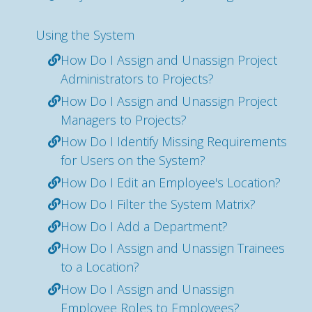
Using the System
How Do I Assign and Unassign Project
Administrators to Projects?
How Do I Assign and Unassign Project
Managers to Projects?
How Do I Identify Missing Requirements
for Users on the System?
How Do I Edit an Employee's Location?
How Do I Filter the System Matrix?
How Do I Add a Department?
How Do I Assign and Unassign Trainees
to a Location?
How Do I Assign and Unassign
Employee Roles to Employees?