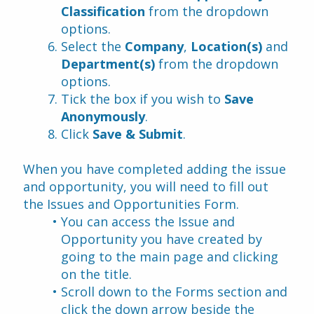
Classification
 from the dropdown 
options.
Select the 
Company
, 
Location(s)
 and 
Department(s)
 from the dropdown 
options.
Tick the box if you wish to 
Save 
Anonymously
. 
Click 
Save & Submit
.
When you have completed adding the issue 
and opportunity, you will need to fill out 
the Issues and Opportunities Form.
You can access the Issue and 
Opportunity you have created by 
going to the main page and clicking 
on the title.
Scroll down to the Forms section and 
click the down arrow beside the 