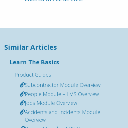
Similar Articles
Learn The Basics
Product Guides
Subcontractor Module Overview
People Module – LMS Overview
Jobs Module Overview
Accidents and Incidents Module
Overview