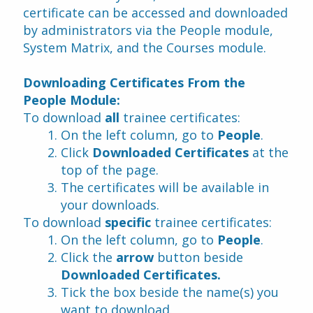
certificate can be accessed and downloaded 
by administrators via the People module, 
System Matrix, and the Courses module.
Downloading Certificates From the 
People Module:
To download 
all
 trainee certificates:
On the left column, go to 
People
.
Click 
Downloaded Certificates 
at the 
top of the page.
The certificates will be available in 
your downloads.
To download 
specific 
trainee certificates:
On the left column, go to 
People
.
Click the
 arrow
 button beside 
Downloaded Certificates.
Tick the box beside the name(s) you 
want to download.