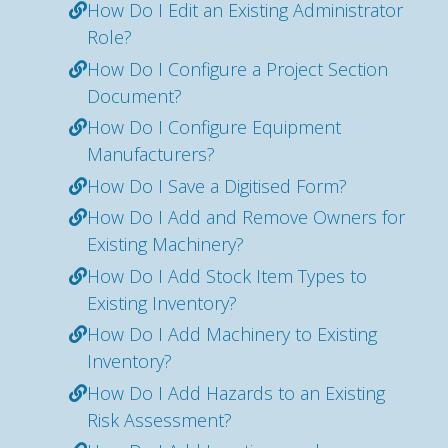
How Do I Edit an Existing Administrator
Role?
How Do I Configure a Project Section
Document?
How Do I Configure Equipment
Manufacturers?
How Do I Save a Digitised Form?
How Do I Add and Remove Owners for
Existing Machinery?
How Do I Add Stock Item Types to
Existing Inventory?
How Do I Add Machinery to Existing
Inventory?
How Do I Add Hazards to an Existing
Risk Assessment?