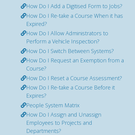
How Do I Add a Digitised Form to Jobs?
How Do I Re-take a Course When it has
Expired?
How Do I Allow Administrators to
Perform a Vehicle Inspection?
How Do I Switch Between Systems?
How Do I Request an Exemption from a
Course?
How Do I Reset a Course Assessment?
How Do I Re-take a Course Before it
Expires?
People System Matrix
How Do I Assign and Unassign
Employees to Projects and
Departments?