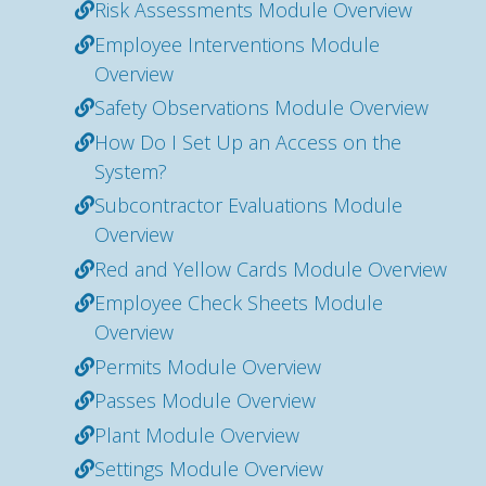
Risk Assessments Module Overview
Employee Interventions Module
Overview
Safety Observations Module Overview
How Do I Set Up an Access on the
System?
Subcontractor Evaluations Module
Overview
Red and Yellow Cards Module Overview
Employee Check Sheets Module
Overview
Permits Module Overview
Passes Module Overview
Plant Module Overview
Settings Module Overview