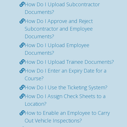
How Do I Upload Subcontractor
Documents?
How Do I Approve and Reject
Subcontractor and Employee
Documents?
How Do I Upload Employee
Documents?
How Do I Upload Trainee Documents?
How Do I Enter an Expiry Date for a
Course?
How Do I Use the Ticketing System?
How Do I Assign Check Sheets to a
Location?
How to Enable an Employee to Carry
Out Vehicle Inspections?