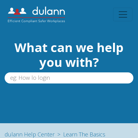
What can we help
you with?
dulann Help Center
Learn The Basics