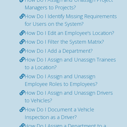
Managers to Projects?
How Do I Identify Missing Requirements
for Users on the System?
How Do I Edit an Employee's Location?
How Do I Filter the System Matrix?
How Do I Add a Department?
How Do I Assign and Unassign Trainees
to a Location?
How Do I Assign and Unassign
Employee Roles to Employees?
How Do I Assign and Unassign Drivers
to Vehicles?
How Do I Document a Vehicle
Inspection as a Driver?
How Do I Assign a Department to a