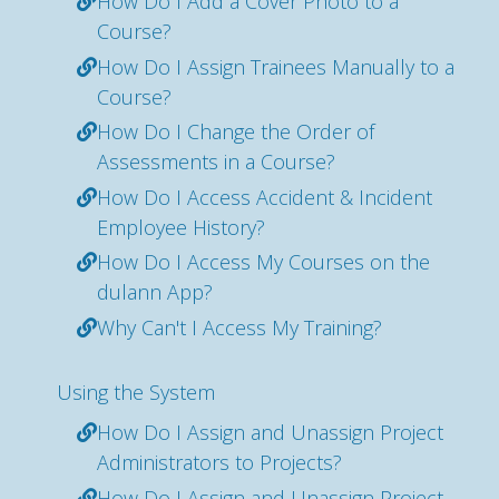
How Do I Add a Cover Photo to a
Course?
How Do I Assign Trainees Manually to a
Course?
How Do I Change the Order of
Assessments in a Course?
How Do I Access Accident & Incident
Employee History?
How Do I Access My Courses on the
dulann App?
Why Can't I Access My Training?
Using the System
How Do I Assign and Unassign Project
Administrators to Projects?
How Do I Assign and Unassign Project