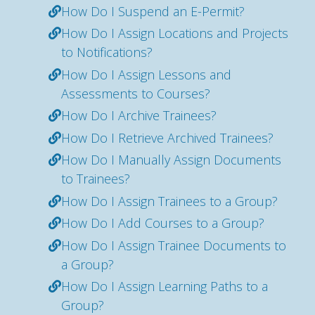
How Do I Suspend an E-Permit?
How Do I Assign Locations and Projects
to Notifications?
How Do I Assign Lessons and
Assessments to Courses?
How Do I Archive Trainees?
How Do I Retrieve Archived Trainees?
How Do I Manually Assign Documents
to Trainees?
How Do I Assign Trainees to a Group?
How Do I Add Courses to a Group?
How Do I Assign Trainee Documents to
a Group?
How Do I Assign Learning Paths to a
Group?