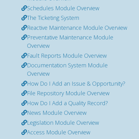
Schedules Module Overview
The Ticketing System
Reactive Maintenance Module Overview
Preventative Maintenance Module
Overview
Fault Reports Module Overview
Documentation System Module
Overview
How Do I Add an Issue & Opportunity?
File Repository Module Overview
How Do I Add a Quality Record?
News Module Overview
Legislation Module Overview
Access Module Overview