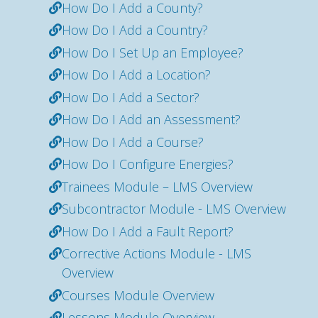
How Do I Add a County?
How Do I Add a Country?
How Do I Set Up an Employee?
How Do I Add a Location?
How Do I Add a Sector?
How Do I Add an Assessment?
How Do I Add a Course?
How Do I Configure Energies?
Trainees Module – LMS Overview
Subcontractor Module - LMS Overview
How Do I Add a Fault Report?
Corrective Actions Module - LMS
Overview
Courses Module Overview
Lessons Module Overview