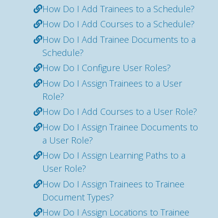
How Do I Add Trainees to a Schedule?
How Do I Add Courses to a Schedule?
How Do I Add Trainee Documents to a
Schedule?
How Do I Configure User Roles?
How Do I Assign Trainees to a User
Role?
How Do I Add Courses to a User Role?
How Do I Assign Trainee Documents to
a User Role?
How Do I Assign Learning Paths to a
User Role?
How Do I Assign Trainees to Trainee
Document Types?
How Do I Assign Locations to Trainee