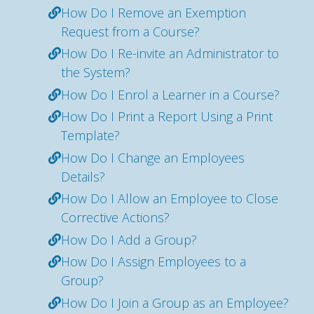
How Do I Remove an Exemption
Request from a Course?
How Do I Re-invite an Administrator to
the System?
How Do I Enrol a Learner in a Course?
How Do I Print a Report Using a Print
Template?
How Do I Change an Employees
Details?
How Do I Allow an Employee to Close
Corrective Actions?
How Do I Add a Group?
How Do I Assign Employees to a
Group?
How Do I Join a Group as an Employee?