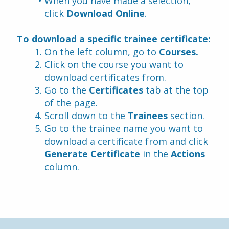
When you have made a selection, 
click 
Download Online
.
To download a specific trainee certificate:
On the left column, go to 
Courses.
Click on the course you want to 
download certificates from.
Go to the 
Certificates
 tab at the top 
of the page.
Scroll down to the 
Trainees
 section.
Go to the trainee name you want to 
download a certificate from and click 
Generate Certificate
 in the 
Actions
column.