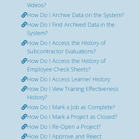
Videos?
How Do I Archive Data on the System?
How Do I Find Archived Data in the
System?
How Do I Access the History of
Subcontractor Evaluations?
How Do I Access the History of
Employee Check Sheets?
How Do I Access Learner History
How Do I View Training Effectiveness
History?
How Do I Mark a Job as Complete?
How Do I Mark a Project as Closed?
How Do I Re-Open a Project?
How Do I Approve and Reject