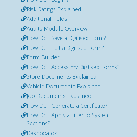
Risk Ratings Explained
Additional Fields
Audits Module Overview
How Do I Save a Digitised Form?
How Do I Edit a Digitised Form?
Form Builder
How Do I Access my Digitised Forms?
Store Documents Explained
Vehicle Documents Explained
Job Documents Explained
How Do I Generate a Certificate?
How Do I Apply a Filter to System
Sections?
Dashboards