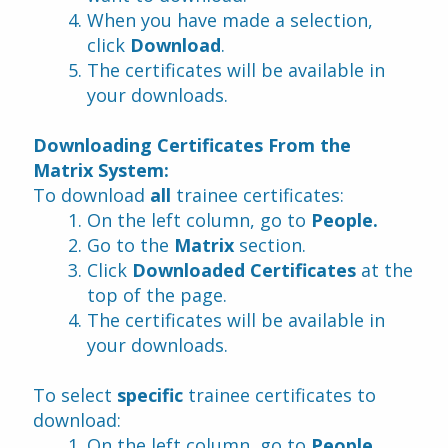
When you have made a selection, 
click 
Download
.
The certificates will be available in 
your downloads.
Downloading Certificates From the 
Matrix System:
To download 
all 
trainee certificates:
On the left column, go to 
People.
Go to the 
Matrix
 section.
Click 
Downloaded Certificates 
at the 
top of the page.
The certificates will be available in 
your downloads.
To select 
specific
 trainee certificates to 
download:
On the left column, go to 
People
.