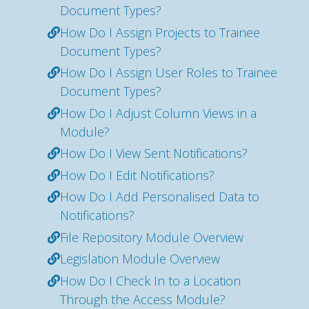
Document Types?
How Do I Assign Projects to Trainee
Document Types?
How Do I Assign User Roles to Trainee
Document Types?
How Do I Adjust Column Views in a
Module?
How Do I View Sent Notifications?
How Do I Edit Notifications?
How Do I Add Personalised Data to
Notifications?
File Repository Module Overview
Legislation Module Overview
How Do I Check In to a Location
Through the Access Module?