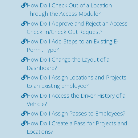
How Do I Check Out of a Location
Through the Access Module?
How Do I Approve and Reject an Access
Check-In/Check-Out Request?
How Do I Add Steps to an Existing E-
Permit Type?
How Do I Change the Layout of a
Dashboard?
How Do I Assign Locations and Projects
to an Existing Employee?
How Do I Access the Driver History of a
Vehicle?
How Do I Assign Passes to Employees?
How Do I Create a Pass for Projects and
Locations?