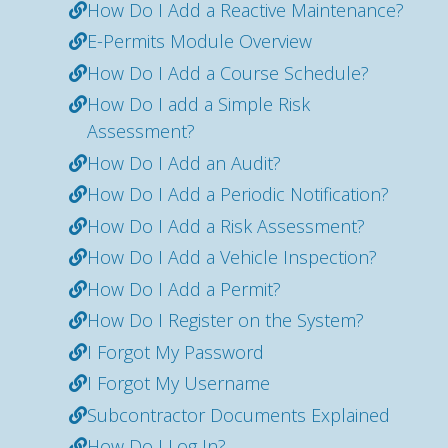
How Do I Add a Reactive Maintenance?
E-Permits Module Overview
How Do I Add a Course Schedule?
How Do I add a Simple Risk
Assessment?
How Do I Add an Audit?
How Do I Add a Periodic Notification?
How Do I Add a Risk Assessment?
How Do I Add a Vehicle Inspection?
How Do I Add a Permit?
How Do I Register on the System?
I Forgot My Password
I Forgot My Username
Subcontractor Documents Explained
How Do I Log In?