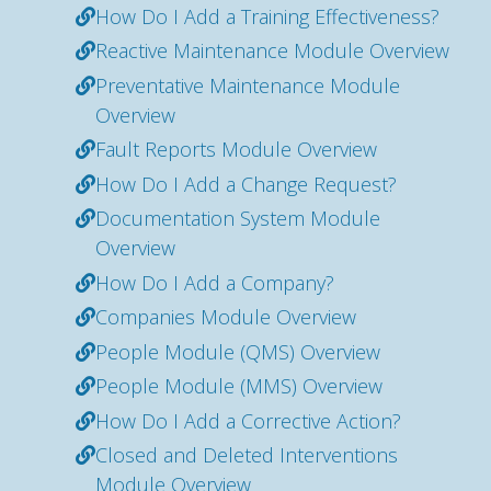
How Do I Add a Training Effectiveness?
Reactive Maintenance Module Overview
Preventative Maintenance Module
Overview
Fault Reports Module Overview
How Do I Add a Change Request?
Documentation System Module
Overview
How Do I Add a Company?
Companies Module Overview
People Module (QMS) Overview
People Module (MMS) Overview
How Do I Add a Corrective Action?
Closed and Deleted Interventions
Module Overview