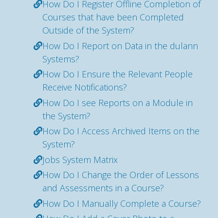
How Do I Register Offline Completion of
Courses that have been Completed
Outside of the System?
How Do I Report on Data in the dulann
Systems?
How Do I Ensure the Relevant People
Receive Notifications?
How Do I see Reports on a Module in
the System?
How Do I Access Archived Items on the
System?
Jobs System Matrix
How Do I Change the Order of Lessons
and Assessments in a Course?
How Do I Manually Complete a Course?