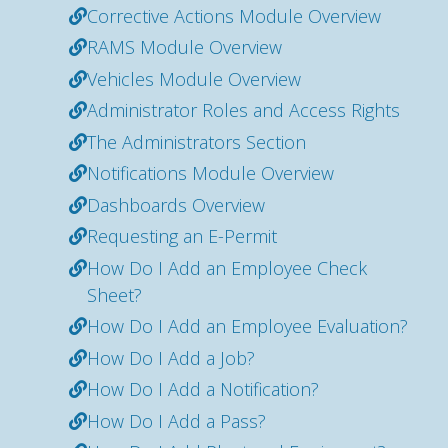
Corrective Actions Module Overview
RAMS Module Overview
Vehicles Module Overview
Administrator Roles and Access Rights
The Administrators Section
Notifications Module Overview
Dashboards Overview
Requesting an E-Permit
How Do I Add an Employee Check
Sheet?
How Do I Add an Employee Evaluation?
How Do I Add a Job?
How Do I Add a Notification?
How Do I Add a Pass?