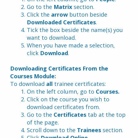
Go to the 
Matrix
 section.
Click the
 arrow
 button beside 
Downloaded Certificates
.
Tick the box beside the name(s) you 
want to download.
When you have made a selection, 
click 
Download
.
Downloading Certificates From the 
Courses Module:
To download 
all 
trainee certificates:
On the left column, go to 
Courses.
Click on the course you wish to 
download certificates from.
Go to the 
Certificates
 tab at the top 
of the page.
Scroll down to the 
Trainees 
section.
Click 
Download Online
.