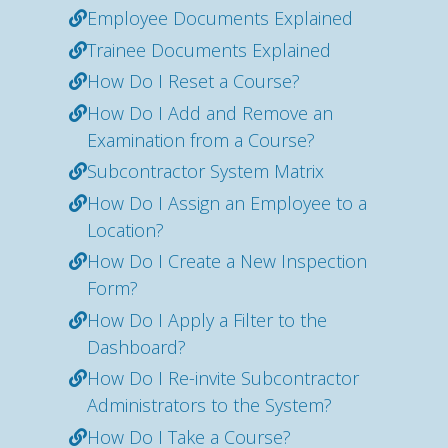
Employee Documents Explained
Trainee Documents Explained
How Do I Reset a Course?
How Do I Add and Remove an
Examination from a Course?
Subcontractor System Matrix
How Do I Assign an Employee to a
Location?
How Do I Create a New Inspection
Form?
How Do I Apply a Filter to the
Dashboard?
How Do I Re-invite Subcontractor
Administrators to the System?
How Do I Take a Course?