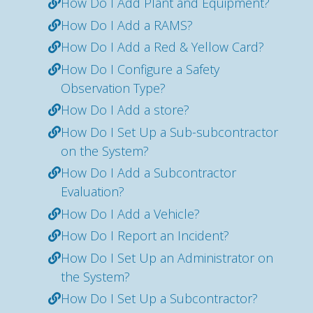
How Do I Add Plant and Equipment?
How Do I Add a RAMS?
How Do I Add a Red & Yellow Card?
How Do I Configure a Safety
Observation Type?
How Do I Add a store?
How Do I Set Up a Sub-subcontractor
on the System?
How Do I Add a Subcontractor
Evaluation?
How Do I Add a Vehicle?
How Do I Report an Incident?
How Do I Set Up an Administrator on
the System?
How Do I Set Up a Subcontractor?