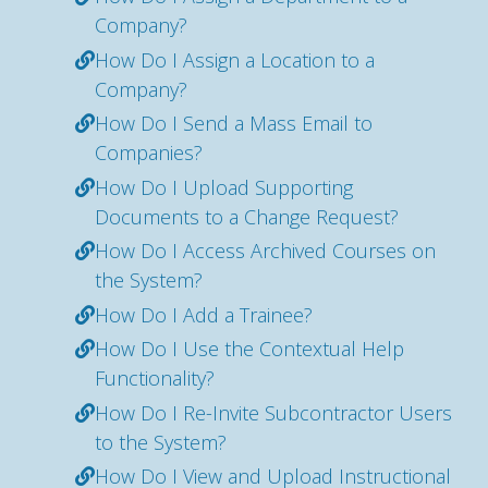
Company?
How Do I Assign a Location to a
Company?
How Do I Send a Mass Email to
Companies?
How Do I Upload Supporting
Documents to a Change Request?
How Do I Access Archived Courses on
the System?
How Do I Add a Trainee?
How Do I Use the Contextual Help
Functionality?
How Do I Re-Invite Subcontractor Users
to the System?
How Do I View and Upload Instructional