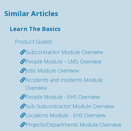
Similar Articles
Learn The Basics
Product Guides
Subcontractor Module Overview
People Module – LMS Overview
Jobs Module Overview
Accidents and Incidents Module
Overview
People Module - EHS Overview
Sub-Subcontractor Module Overview
Locations Module - EHS Overview
Projects/Departments Module Overview