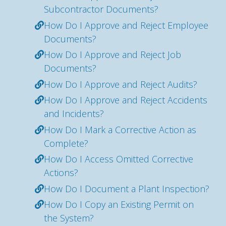
Subcontractor Documents?
How Do I Approve and Reject Employee
Documents?
How Do I Approve and Reject Job
Documents?
How Do I Approve and Reject Audits?
How Do I Approve and Reject Accidents
and Incidents?
How Do I Mark a Corrective Action as
Complete?
How Do I Access Omitted Corrective
Actions?
How Do I Document a Plant Inspection?
How Do I Copy an Existing Permit on
the System?