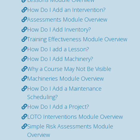
How Do I Add an Intervention?
Assessments Module Overview
How Do I Add Inventory?
Training Effectiveness Module Overview
How Do I add a Lesson?
How Do I Add Machinery?
Why a Course May Not Be Visible
Machineries Module Overview
How Do I Add a Maintenance
Scheduling?
How Do I Add a Project?
LOTO Interventions Module Overview
Simple Risk Assessments Module
Overview