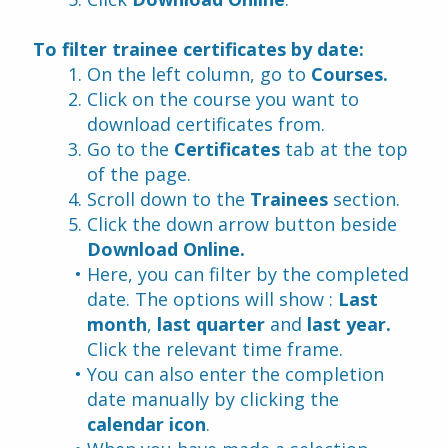
To filter trainee certificates by date:
On the left column, go to 
Courses.
Click on the course you want to 
download certificates from.
Go to the 
Certificates
 tab at the top 
of the page.
Scroll down to the 
Trainees
 section.
Click the down arrow button beside 
Download Online.
Here, you can filter by the completed 
date. The options will show : 
Last 
month
, 
last quarter 
and 
last year. 
Click the relevant time frame.
You can also enter the completion 
date manually by clicking the 
calendar icon
.