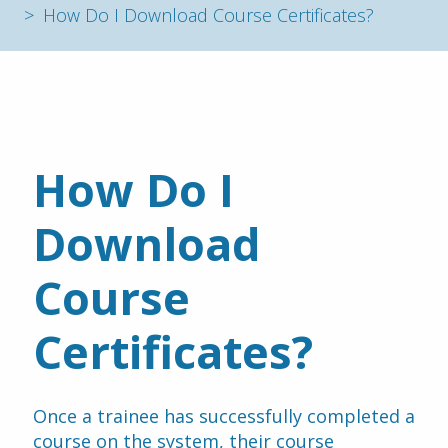
How Do I Download Course Certificates?
How Do I 
Download 
Course 
Certificates?
Once a trainee has successfully completed a 
course on the system, their course 