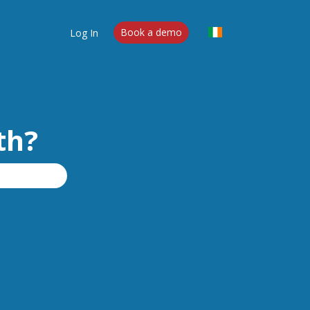
Log In
Book a demo
th?