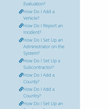
Evaluation?
How Do I Add a
Vehicle?
How Do I Report an
Incident?
How Do I Set Up an
Administrator on the
System?
How Do I Set Up a
Subcontractor?
How Do I Add a
County?
How Do I Add a
Country?
How Do I Set Up an