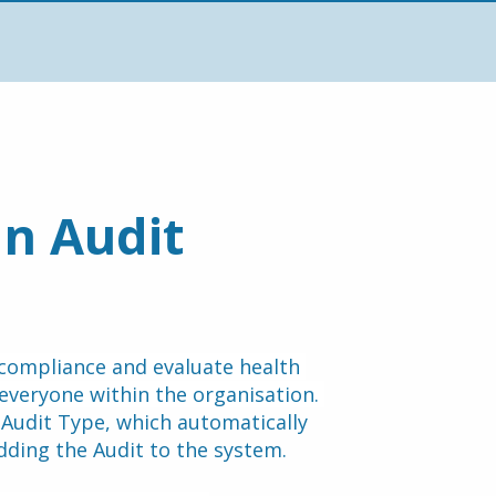
n Audit 
compliance and evaluate health 
and safety practices, ensuring a safe environment for everyone within the organisation. 
 Audit Type, which automatically 
dding the Audit to the system.