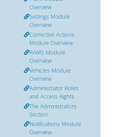
Overview
Settings Module
Overview
Corrective Actions
Module Overview
RAMS Module
Overview
Vehicles Module
Overview
Administrator Roles
and Access Rights
The Administrators
Section
Notifications Module
Overview