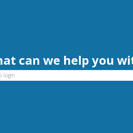
at can we help you wi