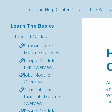
dulann Help Center
Learn The Basics
Learn The Basics
Product Guides
Subcontractor
H
Module Overview
People Module –
C
LMS Overview
Jobs Module
Overview
Au
Accidents and
Wh
Incidents Module
in
Overview
People Module -