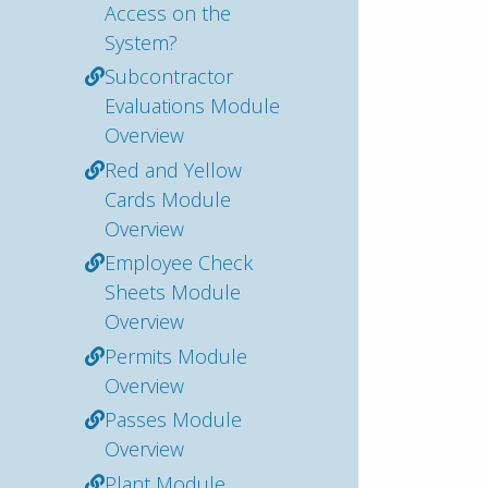
Access on the
System?
Subcontractor
Evaluations Module
Overview
Red and Yellow
Cards Module
Overview
Employee Check
Sheets Module
Overview
Permits Module
Overview
Passes Module
Overview
Plant Module