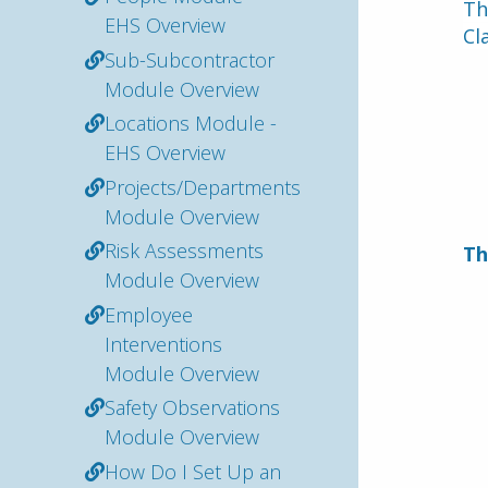
Th
EHS Overview
Cl
Sub-Subcontractor
Module Overview
Locations Module -
EHS Overview
Projects/Departments
Module Overview
Risk Assessments
Th
Module Overview
Employee
Interventions
Module Overview
Safety Observations
Module Overview
How Do I Set Up an