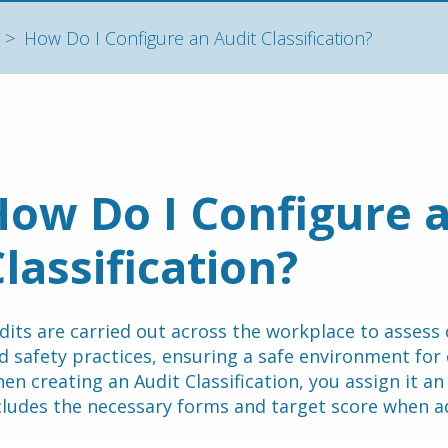
How Do I Configure an Audit Classification?
ow Do I Configure a
lassification?
dits are carried out across the workplace to assess 
en creating an Audit Classification, you assign it an
cludes the necessary forms and target score when a