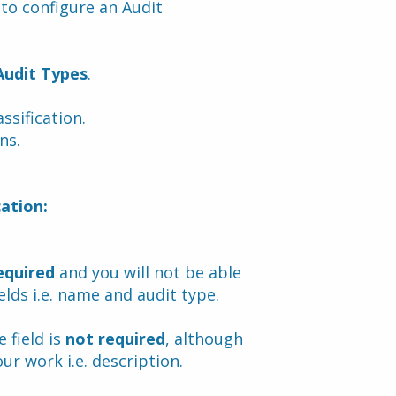
to configure an Audit 
Audit Types
.
assification.
ns.
cation:
equired
 and you will not be able 
elds i.e. name and audit type.
field is 
not required
, although 
ur work i.e. description.