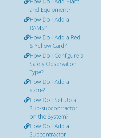
How Do I Add Plant
and Equipment?
How Do I Add a
RAMS?
How Do I Add a Red
& Yellow Card?
How Do I Configure a
Safety Observation
Type?
How Do I Add a
store?
How Do I Set Up a
Sub-subcontractor
on the System?
How Do I Add a
Subcontractor