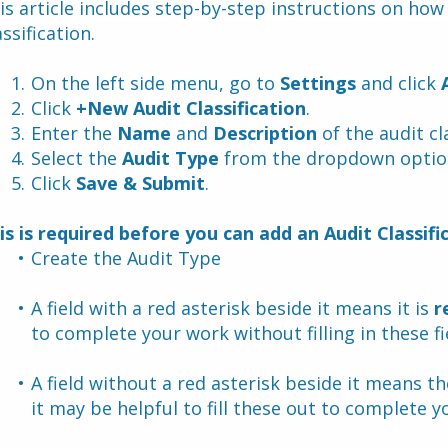
is article includes step-by-step instructions on how 
assification.
On the left side menu, go to 
Settings
 and click 
Click 
+New Audit Classification
.
Enter the 
Name
 and 
Description 
of the audit cl
Select the 
Audit Type
 from the dropdown optio
Click 
Save & Submit
.
is is required before you can add an Audit Classifi
Create the Audit Type 
A field with a red asterisk beside it means it is 
r
to complete your work without filling in these fi
A field without a red asterisk beside it means the 
it may be helpful to fill these out to complete yo