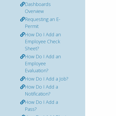
Dashboards
Overview
Requesting an E-
Permit
How Do I Add an
Employee Check
Sheet?
How Do I Add an
Employee
Evaluation?
How Do I Add a Job?
How Do I Add a
Notification?
How Do I Add a
Pass?