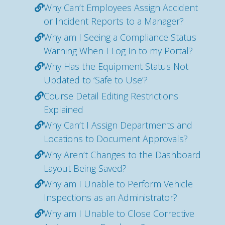
Why Can’t Employees Assign Accident
or Incident Reports to a Manager?
Why am I Seeing a Compliance Status
Warning When I Log In to my Portal?
Why Has the Equipment Status Not
Updated to ‘Safe to Use’?
Course Detail Editing Restrictions
Explained
Why Can’t I Assign Departments and
Locations to Document Approvals?
Why Aren’t Changes to the Dashboard
Layout Being Saved?
Why am I Unable to Perform Vehicle
Inspections as an Administrator?
Why am I Unable to Close Corrective