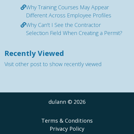
Why Training Courses May Appear
Different Across Employee Profiles
Why Can't I See the Contractor
Selection Field When Creating a Permit?
Recently Viewed
Visit other post to show recently viewed
dulann © 2026
Terms & Conditions
Privacy Policy