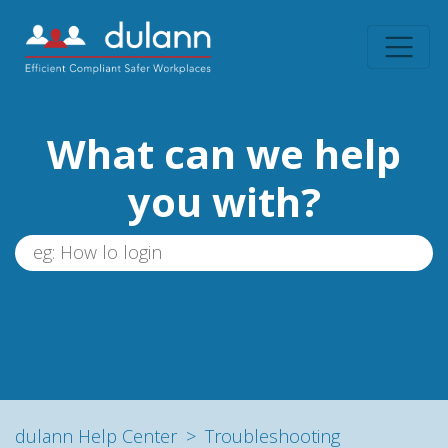
What can we help
you with?
dulann Help Center
Troubleshooting