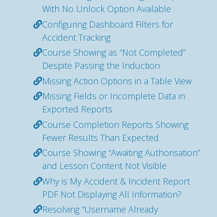
With No Unlock Option Available
Configuring Dashboard Filters for
Accident Tracking
Course Showing as “Not Completed”
Despite Passing the Induction
Missing Action Options in a Table View
Missing Fields or Incomplete Data in
Exported Reports
Course Completion Reports Showing
Fewer Results Than Expected
Course Showing “Awaiting Authorisation”
and Lesson Content Not Visible
Why is My Accident & Incident Report
PDF Not Displaying All Information?
Resolving “Username Already