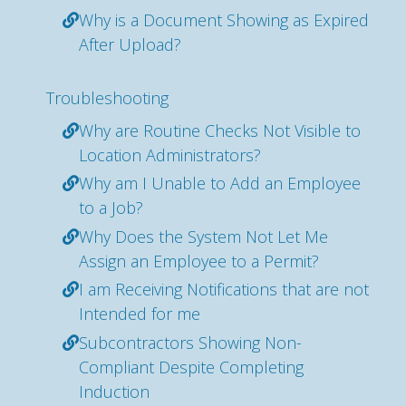
Why is a Document Showing as Expired
After Upload?
Troubleshooting
Why are Routine Checks Not Visible to
Location Administrators?
Why am I Unable to Add an Employee
to a Job?
Why Does the System Not Let Me
Assign an Employee to a Permit?
I am Receiving Notifications that are not
Intended for me
Subcontractors Showing Non-
Compliant Despite Completing
Induction