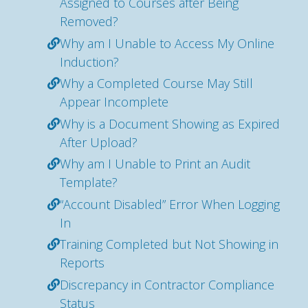
Assigned to Courses after Being
Removed?
Why am I Unable to Access My Online
Induction?
Why a Completed Course May Still
Appear Incomplete
Why is a Document Showing as Expired
After Upload?
Why am I Unable to Print an Audit
Template?
“Account Disabled” Error When Logging
In
Training Completed but Not Showing in
Reports
Discrepancy in Contractor Compliance
Status