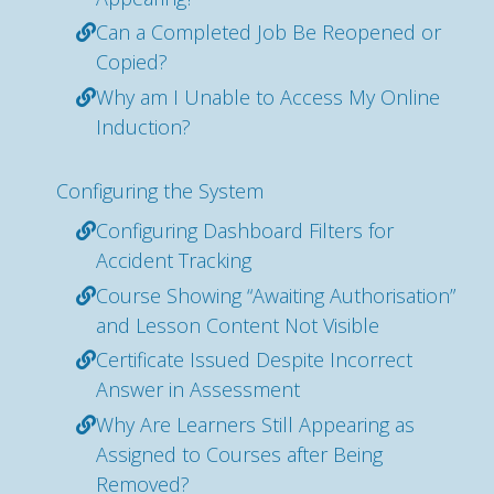
Can a Completed Job Be Reopened or
Copied?
Why am I Unable to Access My Online
Induction?
Configuring the System
Configuring Dashboard Filters for
Accident Tracking
Course Showing “Awaiting Authorisation”
and Lesson Content Not Visible
Certificate Issued Despite Incorrect
Answer in Assessment
Why Are Learners Still Appearing as
Assigned to Courses after Being
Removed?