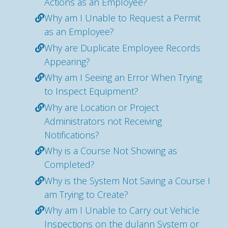
Actions as an Employee?
Why am I Unable to Request a Permit
as an Employee?
Why are Duplicate Employee Records
Appearing?
Why am I Seeing an Error When Trying
to Inspect Equipment?
Why are Location or Project
Administrators not Receiving
Notifications?
Why is a Course Not Showing as
Completed?
Why is the System Not Saving a Course I
am Trying to Create?
Why am I Unable to Carry out Vehicle
Inspections on the dulann System or