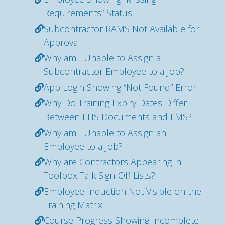
Requirements” Status
Subcontractor RAMS Not Available for
Approval
Why am I Unable to Assign a
Subcontractor Employee to a Job?
App Login Showing “Not Found” Error
Why Do Training Expiry Dates Differ
Between EHS Documents and LMS?
Why am I Unable to Assign an
Employee to a Job?
Why are Contractors Appearing in
Toolbox Talk Sign-Off Lists?
Employee Induction Not Visible on the
Training Matrix
Course Progress Showing Incomplete