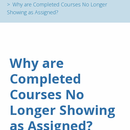
Why are Completed Courses No Longer
Showing as Assigned?
Why are 
Completed 
Courses No 
Longer Showing 
as Assigned?