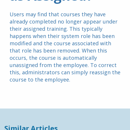
Users may find that courses they have 
already completed no longer appear under 
their assigned training. This typically 
happens when their system role has been 
modified and the course associated with 
that role has been removed. When this 
occurs, the course is automatically 
unassigned from the employee. To correct 
this, administrators can simply reassign the 
course to the employee.
Similar Articles