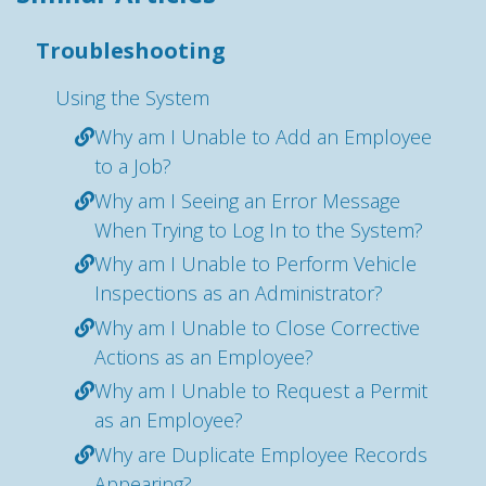
Troubleshooting
Using the System
Why am I Unable to Add an Employee
to a Job?
Why am I Seeing an Error Message
When Trying to Log In to the System?
Why am I Unable to Perform Vehicle
Inspections as an Administrator?
Why am I Unable to Close Corrective
Actions as an Employee?
Why am I Unable to Request a Permit
as an Employee?
Why are Duplicate Employee Records
Appearing?