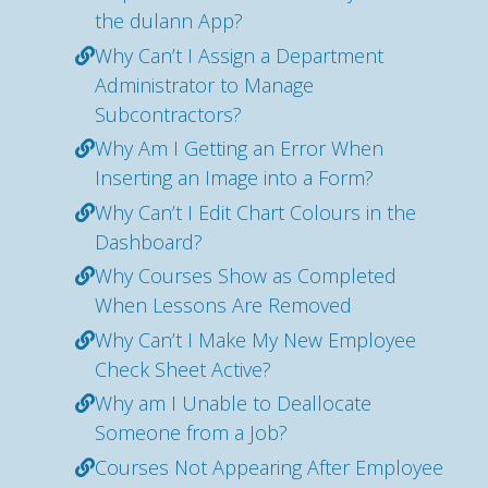
the dulann App?
Why Can’t I Assign a Department
Administrator to Manage
Subcontractors?
Why Am I Getting an Error When
Inserting an Image into a Form?
Why Can’t I Edit Chart Colours in the
Dashboard?
Why Courses Show as Completed
When Lessons Are Removed
Why Can’t I Make My New Employee
Check Sheet Active?
Why am I Unable to Deallocate
Someone from a Job?
Courses Not Appearing After Employee