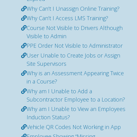
Why Can’t I Unassign Online Training?
Why Can’t I Access LMS Training?
Course Not Visible to Drivers Although
Visible to Admin
PPE Order Not Visible to Administrator
User Unable to Create Jobs or Assign
Site Supervisors
Why is an Assessment Appearing Twice
in a Course?
Why am I Unable to Add a
Subcontractor Employee to a Location?
Why am I Unable to View an Employees
Induction Status?
Vehicle QR Codes Not Working in App
Employee Showing “Missing