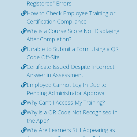
Registered” Errors
How to Check Employee Training or
Certification Compliance
Why is a Course Score Not Displaying
After Completion?
Unable to Submit a Form Using a QR
Code Off-Site
Certificate Issued Despite Incorrect
Answer in Assessment
Employee Cannot Log In Due to
Pending Administrator Approval
Why Can't I Access My Training?
Why is a QR Code Not Recognised in
the App?
Why Are Learners Still Appearing as