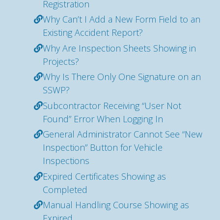
Registration
Why Can’t I Add a New Form Field to an
Existing Accident Report?
Why Are Inspection Sheets Showing in
Projects?
Why Is There Only One Signature on an
SSWP?
Subcontractor Receiving “User Not
Found” Error When Logging In
General Administrator Cannot See “New
Inspection” Button for Vehicle
Inspections
Expired Certificates Showing as
Completed
Manual Handling Course Showing as
Expired