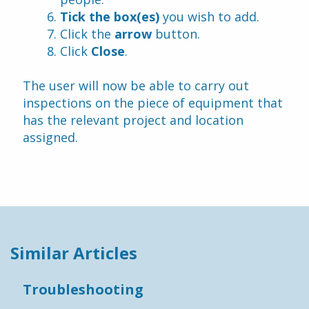
Tick the box(es)
 you wish to add.
Click the 
arrow
 button.
Click 
Close
.
The user will now be able to carry out 
inspections on the piece of equipment that 
has the relevant project and location 
assigned.
Similar Articles
Troubleshooting