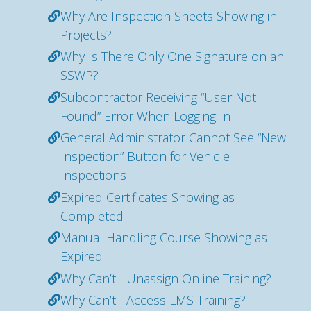
Why Are Inspection Sheets Showing in
Projects?
Why Is There Only One Signature on an
SSWP?
Subcontractor Receiving “User Not
Found” Error When Logging In
General Administrator Cannot See “New
Inspection” Button for Vehicle
Inspections
Expired Certificates Showing as
Completed
Manual Handling Course Showing as
Expired
Why Can’t I Unassign Online Training?
Why Can’t I Access LMS Training?