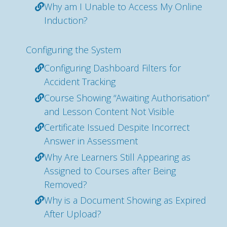
Why am I Unable to Access My Online
Induction?
Configuring the System
Configuring Dashboard Filters for
Accident Tracking
Course Showing “Awaiting Authorisation”
and Lesson Content Not Visible
Certificate Issued Despite Incorrect
Answer in Assessment
Why Are Learners Still Appearing as
Assigned to Courses after Being
Removed?
Why is a Document Showing as Expired
After Upload?