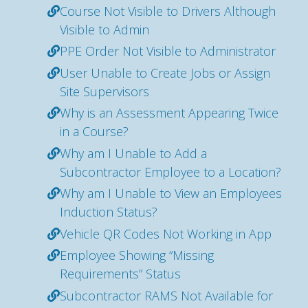
Course Not Visible to Drivers Although
Visible to Admin
PPE Order Not Visible to Administrator
User Unable to Create Jobs or Assign
Site Supervisors
Why is an Assessment Appearing Twice
in a Course?
Why am I Unable to Add a
Subcontractor Employee to a Location?
Why am I Unable to View an Employees
Induction Status?
Vehicle QR Codes Not Working in App
Employee Showing “Missing
Requirements” Status
Subcontractor RAMS Not Available for