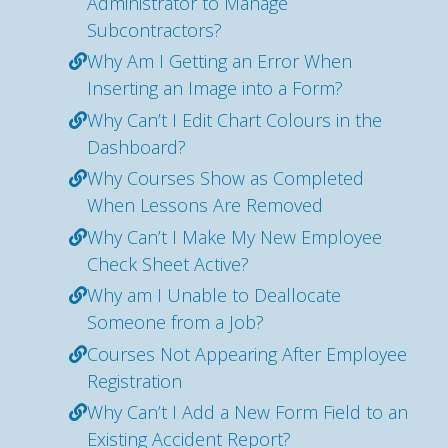
Administrator to Manage
Subcontractors?
Why Am I Getting an Error When
Inserting an Image into a Form?
Why Can’t I Edit Chart Colours in the
Dashboard?
Why Courses Show as Completed
When Lessons Are Removed
Why Can’t I Make My New Employee
Check Sheet Active?
Why am I Unable to Deallocate
Someone from a Job?
Courses Not Appearing After Employee
Registration
Why Can’t I Add a New Form Field to an
Existing Accident Report?