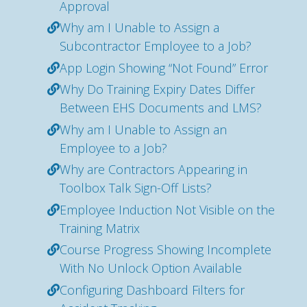
Approval
Why am I Unable to Assign a
Subcontractor Employee to a Job?
App Login Showing “Not Found” Error
Why Do Training Expiry Dates Differ
Between EHS Documents and LMS?
Why am I Unable to Assign an
Employee to a Job?
Why are Contractors Appearing in
Toolbox Talk Sign-Off Lists?
Employee Induction Not Visible on the
Training Matrix
Course Progress Showing Incomplete
With No Unlock Option Available
Configuring Dashboard Filters for