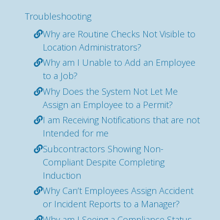
Troubleshooting
Why are Routine Checks Not Visible to
Location Administrators?
Why am I Unable to Add an Employee
to a Job?
Why Does the System Not Let Me
Assign an Employee to a Permit?
I am Receiving Notifications that are not
Intended for me
Subcontractors Showing Non-
Compliant Despite Completing
Induction
Why Can’t Employees Assign Accident
or Incident Reports to a Manager?
Why am I Seeing a Compliance Status