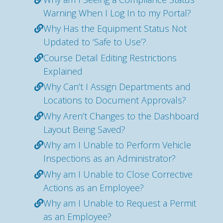
Warning When I Log In to my Portal?
Why Has the Equipment Status Not
Updated to ‘Safe to Use’?
Course Detail Editing Restrictions
Explained
Why Can’t I Assign Departments and
Locations to Document Approvals?
Why Aren’t Changes to the Dashboard
Layout Being Saved?
Why am I Unable to Perform Vehicle
Inspections as an Administrator?
Why am I Unable to Close Corrective
Actions as an Employee?
Why am I Unable to Request a Permit
as an Employee?