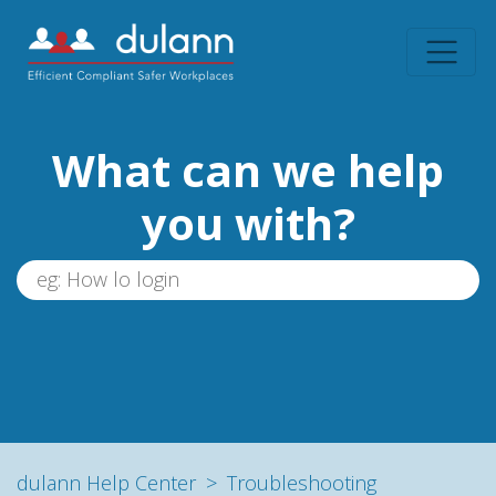
What can we help
you with?
dulann Help Center
Troubleshooting