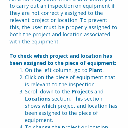
to carry out an inspection on equipment if 
they are not correctly assigned to the 
relevant project or location. To prevent 
this, the user must be properly assigned to 
both the project and location associated 
with the equipment.
To check which project and location has 
been assigned to the piece of equipment:
On the left column, go to 
Plant
.
Click on the piece of equipment that 
is relevant to the inspection.
Scroll down to the 
Projects 
and
Locations 
section. This section 
shows which project and location has 
been assigned to the piece of 
equipment.
To change the project or location, 