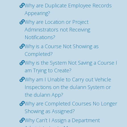
Why are Duplicate Employee Records
Appearing?
Why are Location or Project
Administrators not Receiving
Notifications?
Why is a Course Not Showing as
Completed?
Why is the System Not Saving a Course I
am Trying to Create?
Why am I Unable to Carry out Vehicle
Inspections on the dulann System or
the dulann App?
Why are Completed Courses No Longer
Showing as Assigned?
Why Can’t I Assign a Department