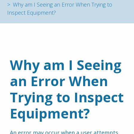
Why am I Seeing an Error When Trying to
Inspect Equipment?
Why am I Seeing 
an Error When 
Trying to Inspect 
Equipment?
An error may occur when a user attempts 