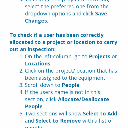
select the preferred one from the 
dropdown options and click 
Save 
Changes.
To check if a user has been correctly 
allocated to a project or location to carry 
out an inspection:
On the left column, go to 
Projects 
or 
Locations
.
Click on the project/location that has 
been assigned to the equipment.
Scroll down to 
People
.
If the users name is not in this 
section, click 
Allocate/Deallocate 
People
.
Two sections will show 
Select to Add
and 
Select to Remove 
with a list of 
people.