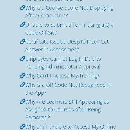
Why is a Course Score Not Displaying
After Completion?
Unable to Submit a Form Using a QR
Code Off-Site
Certificate Issued Despite Incorrect
Answer in Assessment
Employee Cannot Log In Due to
Pending Administrator Approval
Why Can't I Access My Training?
Why is a QR Code Not Recognised in
the App?
Why Are Learners Still Appearing as
Assigned to Courses after Being
Removed?
Why am I Unable to Access My Online