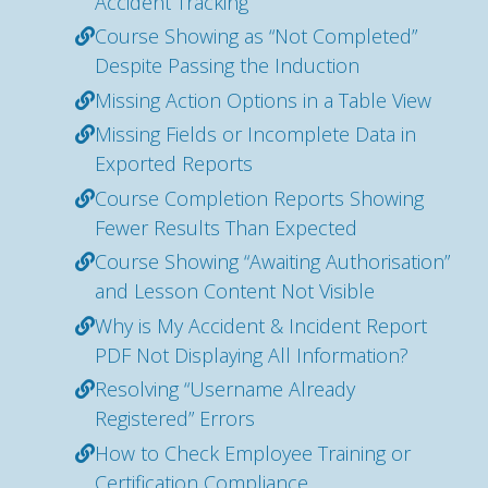
Accident Tracking
Course Showing as “Not Completed”
Despite Passing the Induction
Missing Action Options in a Table View
Missing Fields or Incomplete Data in
Exported Reports
Course Completion Reports Showing
Fewer Results Than Expected
Course Showing “Awaiting Authorisation”
and Lesson Content Not Visible
Why is My Accident & Incident Report
PDF Not Displaying All Information?
Resolving “Username Already
Registered” Errors
How to Check Employee Training or
Certification Compliance