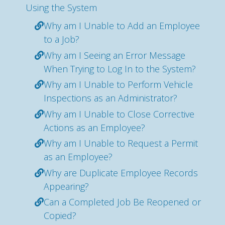
Using the System
Why am I Unable to Add an Employee
to a Job?
Why am I Seeing an Error Message
When Trying to Log In to the System?
Why am I Unable to Perform Vehicle
Inspections as an Administrator?
Why am I Unable to Close Corrective
Actions as an Employee?
Why am I Unable to Request a Permit
as an Employee?
Why are Duplicate Employee Records
Appearing?
Can a Completed Job Be Reopened or
Copied?