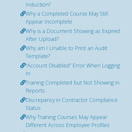
Induction?
Why a Completed Course May Still
Appear Incomplete
Why is a Document Showing as Expired
After Upload?
Why am I Unable to Print an Audit
Template?
“Account Disabled” Error When Logging
In
Training Completed but Not Showing in
Reports
Discrepancy in Contractor Compliance
Status
Why Training Courses May Appear
Different Across Employee Profiles