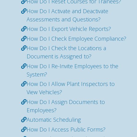
How Do I Reset Courses for Trainees?
How Do I Activate and Deactivate
Assessments and Questions?
How Do I Export Vehicle Reports?
How Do I Check Employee Compliance?
How Do I Check the Locations a
Document is Assigned to?
How Do I Re-Invite Employees to the
System?
How Do I Allow Plant Inspectors to
View Vehicles?
How Do I Assign Documents to
Employees?
Automatic Scheduling
How Do I Access Public Forms?