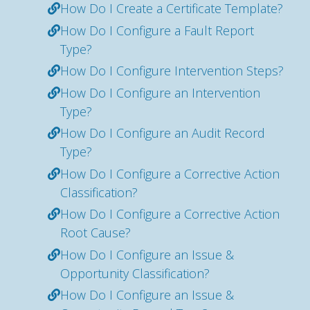
How Do I Create a Certificate Template?
How Do I Configure a Fault Report
Type?
How Do I Configure Intervention Steps?
How Do I Configure an Intervention
Type?
How Do I Configure an Audit Record
Type?
How Do I Configure a Corrective Action
Classification?
How Do I Configure a Corrective Action
Root Cause?
How Do I Configure an Issue &
Opportunity Classification?
How Do I Configure an Issue &