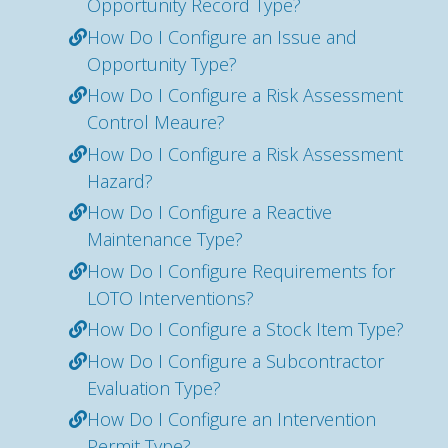
Opportunity Record Type?
How Do I Configure an Issue and
Opportunity Type?
How Do I Configure a Risk Assessment
Control Meaure?
How Do I Configure a Risk Assessment
Hazard?
How Do I Configure a Reactive
Maintenance Type?
How Do I Configure Requirements for
LOTO Interventions?
How Do I Configure a Stock Item Type?
How Do I Configure a Subcontractor
Evaluation Type?
How Do I Configure an Intervention
Permit Type?