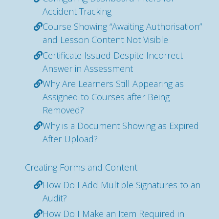
Accident Tracking
Course Showing “Awaiting Authorisation”
and Lesson Content Not Visible
Certificate Issued Despite Incorrect
Answer in Assessment
Why Are Learners Still Appearing as
Assigned to Courses after Being
Removed?
Why is a Document Showing as Expired
After Upload?
Creating Forms and Content
How Do I Add Multiple Signatures to an
Audit?
How Do I Make an Item Required in