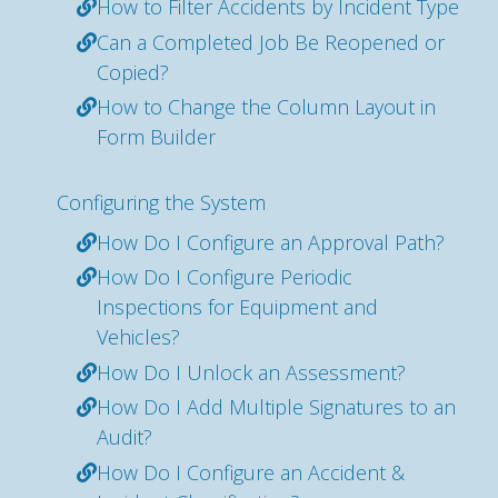
How to Filter Accidents by Incident Type
Can a Completed Job Be Reopened or
Copied?
How to Change the Column Layout in
Form Builder
Configuring the System
How Do I Configure an Approval Path?
How Do I Configure Periodic
Inspections for Equipment and
Vehicles?
How Do I Unlock an Assessment?
How Do I Add Multiple Signatures to an
Audit?
How Do I Configure an Accident &