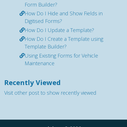
Form Builder?
How Do I Hide and Show Fields in
Digitised Forms?
How Do I Update a Template?
How Do I Create a Template using
Template Builder?
Using Existing Forms for Vehicle
Maintenance
Recently Viewed
Visit other post to show recently viewed