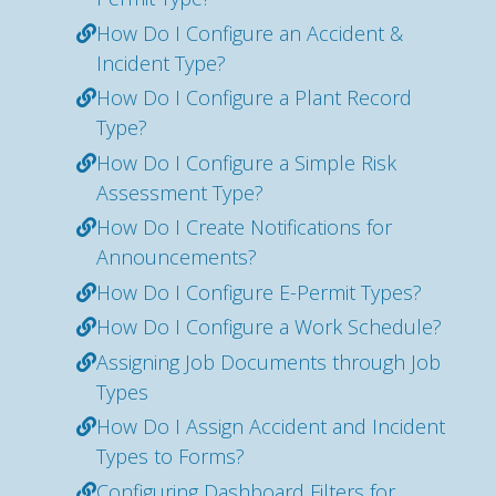
How Do I Configure an Accident &
Incident Type?
How Do I Configure a Plant Record
Type?
How Do I Configure a Simple Risk
Assessment Type?
How Do I Create Notifications for
Announcements?
How Do I Configure E-Permit Types?
How Do I Configure a Work Schedule?
Assigning Job Documents through Job
Types
How Do I Assign Accident and Incident
Types to Forms?
Configuring Dashboard Filters for