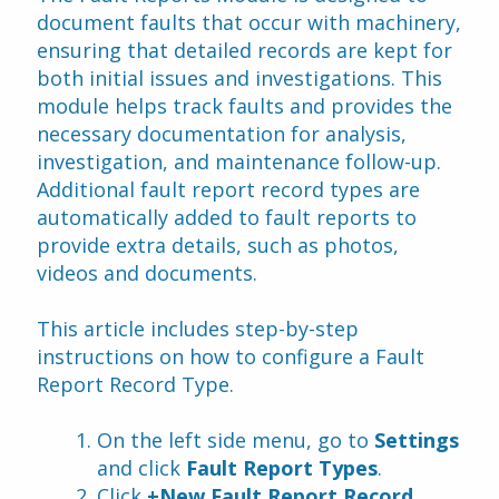
document faults that occur with machinery, 
ensuring that detailed records are kept for 
both initial issues and investigations. This 
module helps track faults and provides the 
necessary documentation for analysis, 
investigation, and maintenance follow-up. 
Additional fault report record types are 
automatically added to fault reports to 
provide extra details, such as photos, 
videos and documents.
This article includes step-by-step 
instructions on how to configure a Fault 
Report Record Type.
On the left side menu, go to 
Settings
and click 
Fault Report Types
.
Click 
+New Fault Report Record 