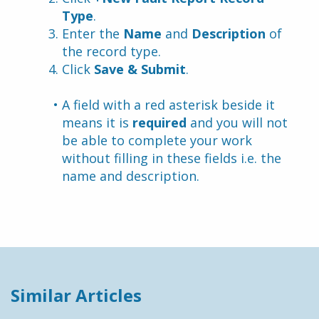
Type
.
Enter the 
Name
 and 
Description 
of 
the record type.
Click 
Save & Submit
.
A field with a red asterisk beside it 
means it is 
required
 and you will not 
be able to complete your work 
without filling in these fields i.e. the 
name and description.
Similar Articles