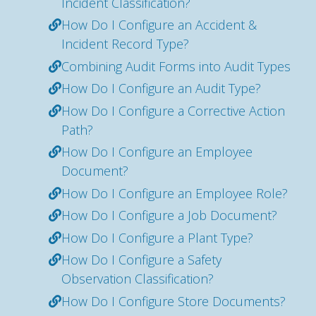
Incident Classification?
How Do I Configure an Accident &
Incident Record Type?
Combining Audit Forms into Audit Types
How Do I Configure an Audit Type?
How Do I Configure a Corrective Action
Path?
How Do I Configure an Employee
Document?
How Do I Configure an Employee Role?
How Do I Configure a Job Document?
How Do I Configure a Plant Type?
How Do I Configure a Safety
Observation Classification?
How Do I Configure Store Documents?