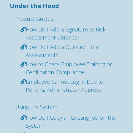
Under the Hood
Product Guides
How Do I Add a Signature to Risk
Assessment Libraries?
How Do I Add a Question to an
Assessment?
How to Check Employee Training or
Certification Compliance
Employee Cannot Log In Due to
Pending Administrator Approval
Using the System
How Do I Copy an Existing Job on the
System?