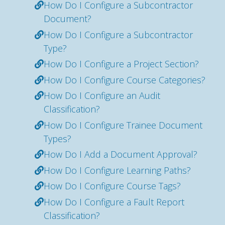
How Do I Configure a Subcontractor
Document?
How Do I Configure a Subcontractor
Type?
How Do I Configure a Project Section?
How Do I Configure Course Categories?
How Do I Configure an Audit
Classification?
How Do I Configure Trainee Document
Types?
How Do I Add a Document Approval?
How Do I Configure Learning Paths?
How Do I Configure Course Tags?
How Do I Configure a Fault Report
Classification?