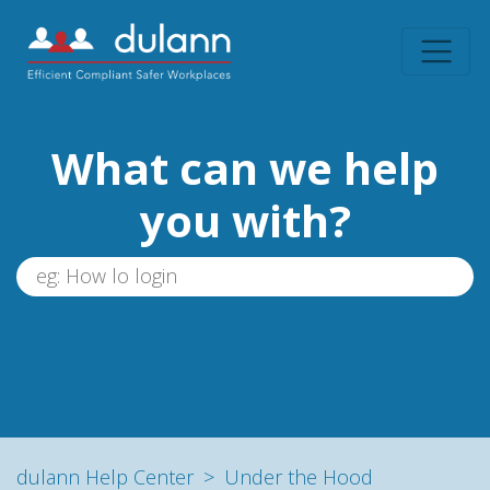
What can we help
you with?
dulann Help Center
Under the Hood