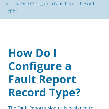
How Do I Configure a Fault Report Record
Type?
How Do I 
Configure a 
Fault Report 
Record Type?
The Fault Reports Module is designed to 