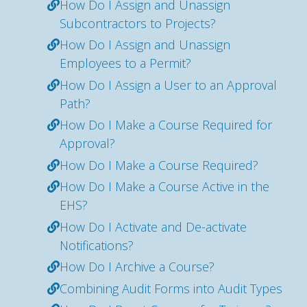
How Do I Assign and Unassign
Subcontractors to Projects?
How Do I Assign and Unassign
Employees to a Permit?
How Do I Assign a User to an Approval
Path?
How Do I Make a Course Required for
Approval?
How Do I Make a Course Required?
How Do I Make a Course Active in the
EHS?
How Do I Activate and De-activate
Notifications?
How Do I Archive a Course?
Combining Audit Forms into Audit Types