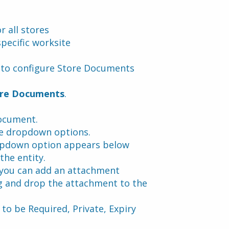
 all stores
pecific worksite
w to configure Store Documents
re Documents
.
document.
e dropdown options.
opdown option appears below 
the entity.
 you can add an attachment 
g and drop the attachment to the 
to be Required, Private, Expiry 