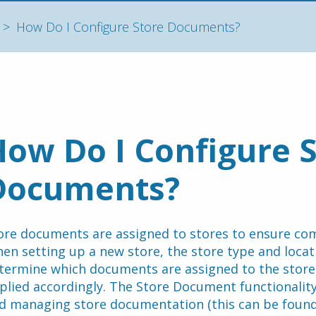
How Do I Configure Store Documents?
ow Do I Configure S
Documents?
ore documents are assigned to stores to ensure com
en setting up a new store, the store type and locati
termine which documents are assigned to the store,
plied accordingly. The Store Document functionality
d managing store documentation (this can be found 