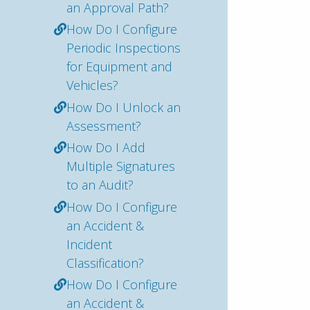
an Approval Path?
How Do I Configure
Periodic Inspections
for Equipment and
Vehicles?
How Do I Unlock an
Assessment?
How Do I Add
Multiple Signatures
to an Audit?
How Do I Configure
an Accident &
Incident
Classification?
How Do I Configure
an Accident &