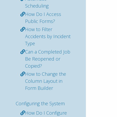
Scheduling
How Do I Access
Public Forms?
How to Filter
Accidents by Incident
Type
Can a Completed Job
Be Reopened or
Copied?
How to Change the
Column Layout in
Form Builder
Configuring the System
How Do I Configure