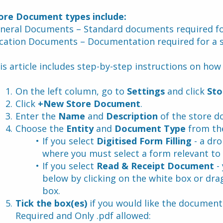
ore Document types include:
neral Documents – Standard documents required for
cation Documents – Documentation required for a s
is article includes step-by-step instructions on ho
On the left column, go to 
Settings
 and click 
Sto
Click 
+New Store Document
.
Enter the 
Name
 and 
Description 
of the store 
Choose the 
Entity
 and 
Document Type
 from th
If you select 
Digitised Form Filling 
- a dr
where you must select a form relevant to 
If you select 
Read & Receipt Document 
-
below by clicking on the white box or dra
box.
Tick the box(es)
 if you would like the document 
Required and Only .pdf allowed: