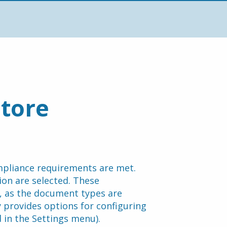
tore 
pliance requirements are met. 
on are selected. These 
 as the document types are 
 provides options for configuring 
in the Settings menu).