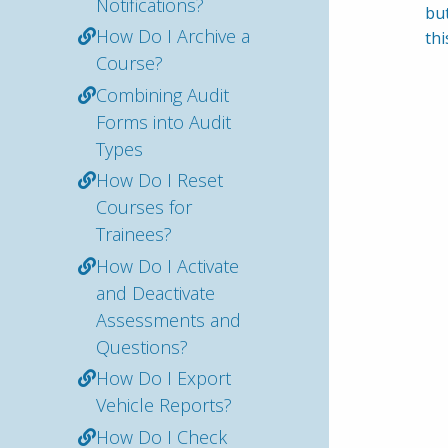
Notifications?
but
How Do I Archive a
thi
Course?
Combining Audit
Forms into Audit
Types
How Do I Reset
Courses for
Trainees?
How Do I Activate
and Deactivate
Assessments and
Questions?
How Do I Export
Vehicle Reports?
How Do I Check