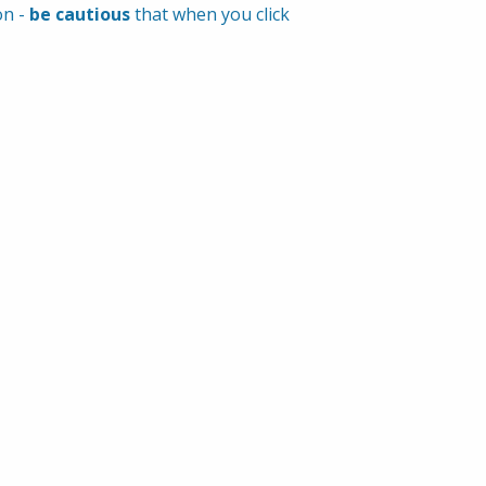
n - 
be cautious
 that when you click 