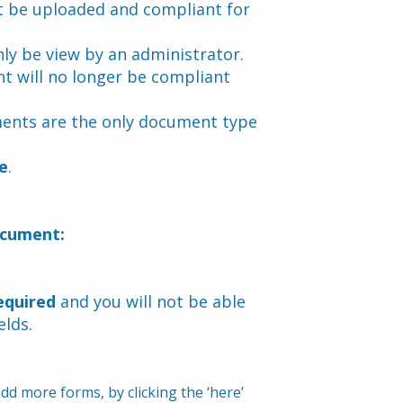
 be uploaded and compliant for 
ly be view by an administrator.
t will no longer be compliant 
ents are the only document type 
e
.
ocument:
equired
 and you will not be able 
elds.
d more forms, by clicking the ‘here’ 