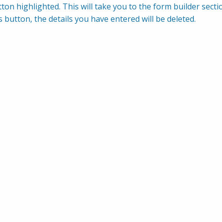
ton highlighted. This will take you to the form builder sectio
s button, the details you have entered will be deleted.