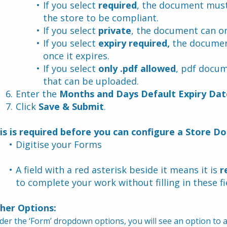
If you select 
required
, the document must
the store to be compliant.
If you select 
private
, the document can on
If you select 
expiry required,
 the documen
once it expires.
If you select 
only .pdf allowed
, pdf docum
that can be uploaded.
Enter the 
Months and Days Default Expiry Dat
Click 
Save & Submit
.
is is required before you can configure a Store D
Digitise your Forms
A field with a red asterisk beside it means it is 
r
to complete your work without filling in these fi
her Options:
er the ‘Form’ dropdown options, you will see an option to ad