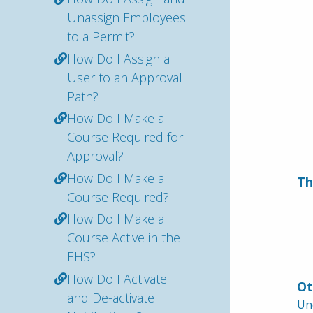
Unassign Employees
to a Permit?
How Do I Assign a
User to an Approval
Path?
How Do I Make a
Course Required for
Approval?
How Do I Make a
Th
Course Required?
How Do I Make a
Course Active in the
EHS?
How Do I Activate
Ot
and De-activate
Und