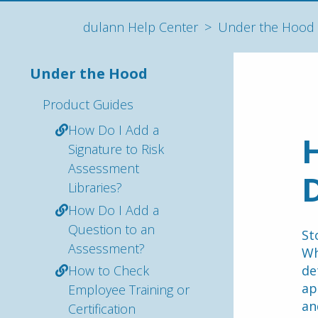
dulann Help Center
Under the Hood
Under the Hood
Product Guides
How Do I Add a
H
Signature to Risk
Assessment
Libraries?
How Do I Add a
Question to an
St
Assessment?
Wh
How to Check
de
ap
Employee Training or
an
Certification