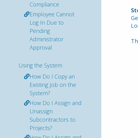
Compliance
St
Employee Cannot
Ge
Log In Due to
Lo
Pending
Administrator
Th
Approval
Using the System
How Do I Copy an
Existing Job on the
System?
How Do I Assign and
Unassign
Subcontractors to
Projects?
How Do I Assign and