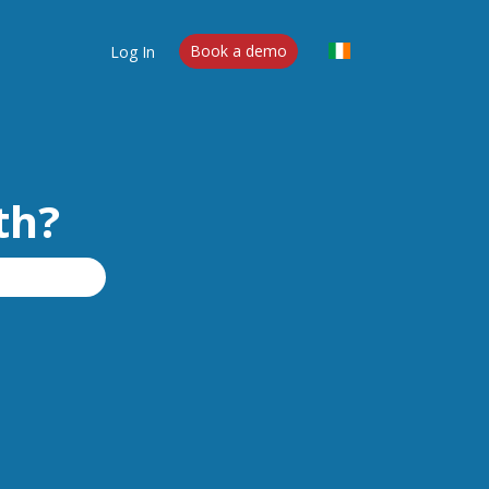
Log In
Book a demo
th?