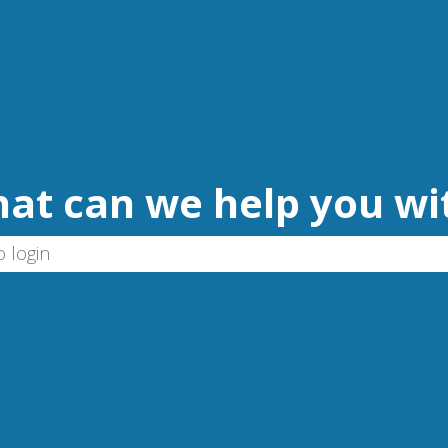
at can we help you wi