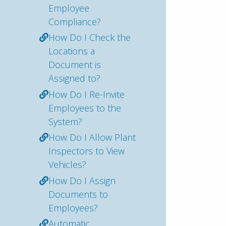
Employee
Compliance?
How Do I Check the
Locations a
Document is
Assigned to?
How Do I Re-Invite
Employees to the
System?
How Do I Allow Plant
Inspectors to View
Vehicles?
How Do I Assign
Documents to
Employees?
Automatic