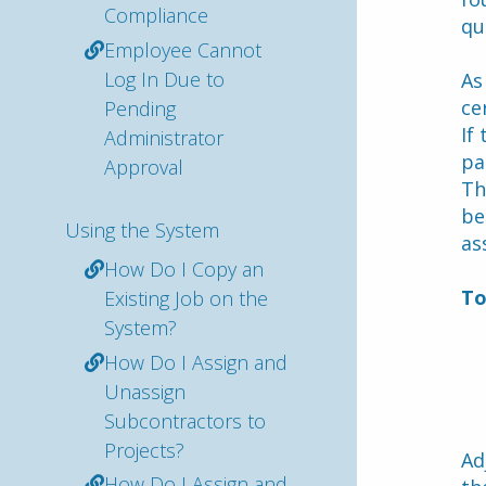
Compliance
qu
Employee Cannot
Log In Due to
As
ce
Pending
If
Administrator
pa
Approval
Th
be
Using the System
as
How Do I Copy an
To
Existing Job on the
System?
How Do I Assign and
Unassign
Subcontractors to
Projects?
Ad
How Do I Assign and