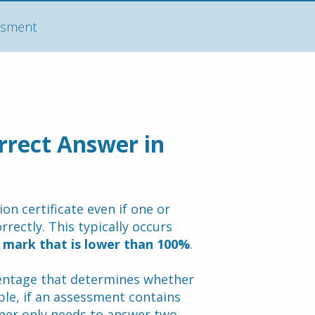
essment
rrect Answer in 
n certificate even if one or 
ectly. This typically occurs 
 mark that is lower than 100%
.
ntage that determines whether 
le, if an assessment contains 
rner only needs to answer two 