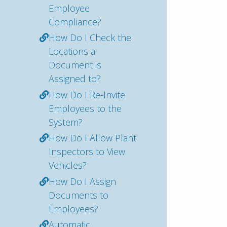
Employee
Compliance?
How Do I Check the
Locations a
Document is
Assigned to?
How Do I Re-Invite
Employees to the
System?
How Do I Allow Plant
Inspectors to View
Vehicles?
How Do I Assign
Documents to
Employees?
Automatic