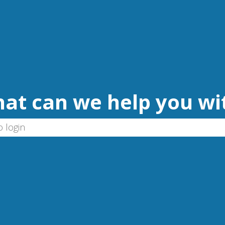
at can we help you wi