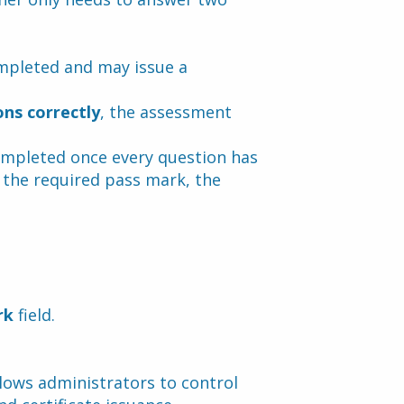
ompleted and may issue a 
ons correctly
, the assessment 
ompleted once every question has 
 the required pass mark, the 
rk
 field.
lows administrators to control 