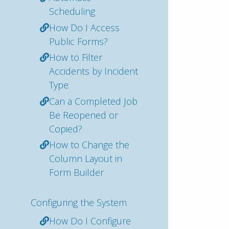
Scheduling
How Do I Access
Public Forms?
How to Filter
Accidents by Incident
Type
Can a Completed Job
Be Reopened or
Copied?
How to Change the
Column Layout in
Form Builder
Configuring the System
How Do I Configure