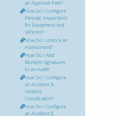
an Approval Path?
How Do I Configure
Periodic Inspections
for Equipment and
Vehicles?
How Do I Unlock an
Assessment?
How Do I Add
Multiple Signatures
to an Audit?
How Do I Configure
an Accident &
Incident
Classification?
How Do I Configure
an Accident &