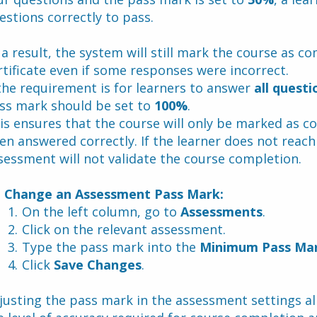
estions correctly to pass. 
 a result, the system will still mark the course as c
rtificate even if some responses were incorrect.
 the requirement is for learners to answer 
all questi
ss mark should be set to 
100%
. 
is ensures that the course will only be marked as c
en answered correctly. If the learner does not reach
sessment will not validate the course completion.
 Change an Assessment Pass Mark:
On the left column, go to 
Assessments
.
Click on the relevant assessment.
Type the pass mark into the 
Minimum Pass Ma
Click 
Save Changes
.
justing the pass mark in the assessment settings al