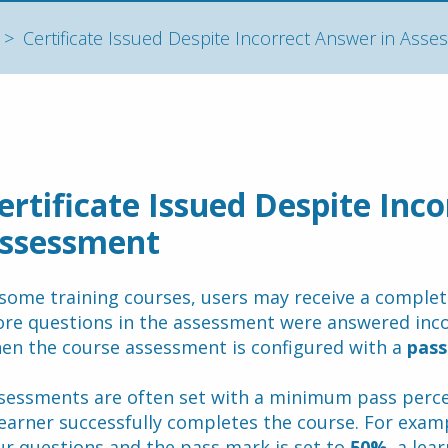
Certificate Issued Despite Incorrect Answer in Ass
ertificate Issued Despite Inco
ssessment
 some training courses, users may receive a completio
re questions in the assessment were answered incorr
en the course assessment is configured with a 
pass
sessments are often set with a minimum pass perce
learner successfully completes the course. For examp
ur questions and the pass mark is set to 
50%
, a lea