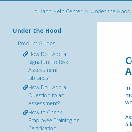
dulann Help Center
Under the Hood
Under the Hood
Product Guides
How Do I Add a
C
Signature to Risk
A
Assessment
Libraries?
How Do I Add a
In
mo
Question to an
wh
Assessment?
How to Check
As
Employee Training or
a 
Certification
fo