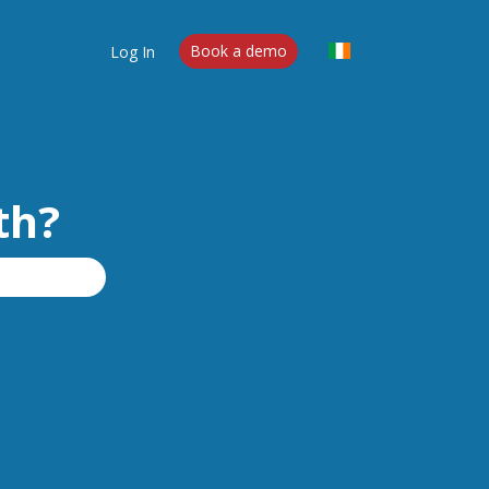
Log In
Book a demo
th?