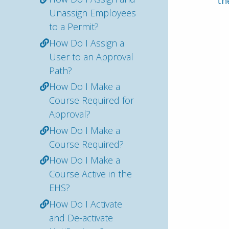
th
Unassign Employees
to a Permit?
How Do I Assign a
User to an Approval
Path?
How Do I Make a
Course Required for
Approval?
How Do I Make a
Course Required?
How Do I Make a
Course Active in the
EHS?
How Do I Activate
and De-activate