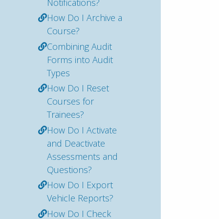
Notifications?
How Do I Archive a
Course?
Combining Audit
Forms into Audit
Types
How Do I Reset
Courses for
Trainees?
How Do I Activate
and Deactivate
Assessments and
Questions?
How Do I Export
Vehicle Reports?
How Do I Check