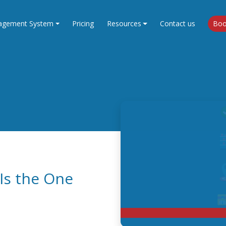
agement System
Pricing
Resources
Contact us
Boo
Is the One