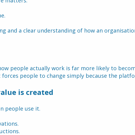
re matters.
me.
ning and a clear understanding of how an organisati
how people actually work is far more likely to beco
 forces people to change simply because the platfo
alue is created
n people use it.
ations.
uctions.