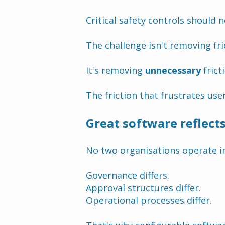
Critical safety controls should 
The challenge isn't removing fri
It's removing 
unnecessary
 frict
The friction that frustrates use
Great software reflect
No two organisations operate i
Governance differs.
Approval structures differ.
Operational processes differ.