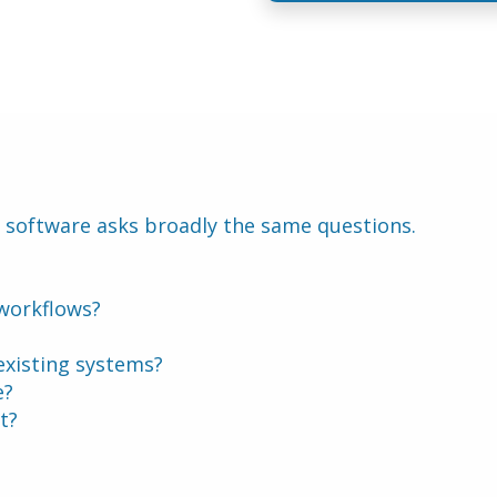
 software asks broadly the same questions.
 workflows?
 existing systems?
e?
t?