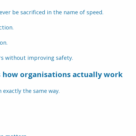
never be sacrificed in the name of speed.
ction.
ion.
rs without improving safety.
s how organisations actually work
n exactly the same way.