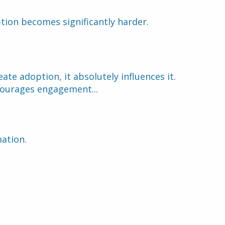
tion becomes significantly harder.
ate adoption, it absolutely influences it.
courages engagement...
mation.