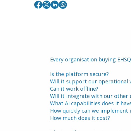
Every organisation buying EHSQ
Is the platform secure?
Will it support our operational
Can it work offline?
Will it integrate with our other
What AI capabilities does it hav
How quickly can we implement i
How much does it cost?