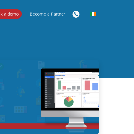
k a demo
Become a Partner