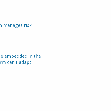
on manages risk.
me embedded in the 
rm can't adapt.