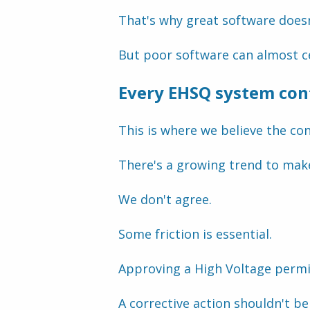
That's why great software does
But poor software can almost ce
Every EHSQ system cont
This is where we believe the c
There's a growing trend to make
We don't agree.
Some friction is essential.
Approving a High Voltage permi
A corrective action shouldn't be 