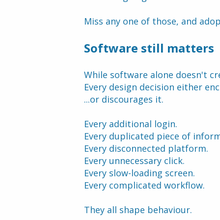
Miss any one of those, and adop
Software still matters
While software alone doesn't cre
Every design decision either en
...or discourages it.
Every additional login.
Every duplicated piece of infor
Every disconnected platform.
Every unnecessary click.
Every slow-loading screen.
Every complicated workflow.
They all shape behaviour.