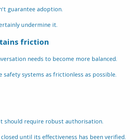
n't guarantee adoption.
rtainly undermine it.
ains friction
onversation needs to become more balanced.
 safety systems as frictionless as possible.
t should require robust authorisation.
closed until its effectiveness has been verified.