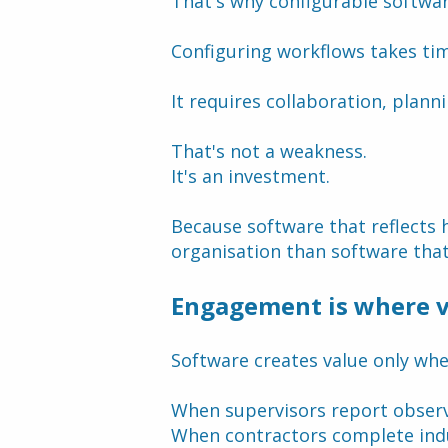
That's why configurable softwa
Configuring workflows takes ti
It requires collaboration, plan
That's not a weakness.
It's an investment.
Because software that reflects 
organisation than software that
Engagement is where v
Software creates value only whe
When supervisors report observ
When contractors complete ind