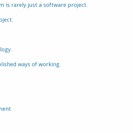
 is rarely just a software project.
oject.
logy.
lished ways of working.
ment