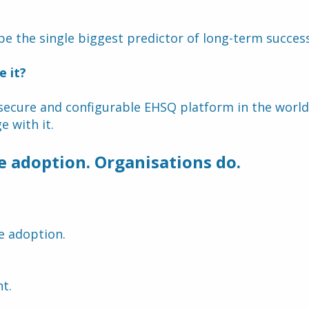
.
be the single biggest predictor of long-term success
e it?
ecure and configurable EHSQ platform in the world del
 with it.
e adoption. Organisations do.
e adoption.
t.