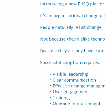
Introducing a new EHSQ platform
It's an organisational change pr
People naturally resist change.
Not because they dislike techno
Because they already have estab
Successful adoption requires:
Visible leadership
Clear communication
Effective change manage
User engagement
Training
Ongoing reinforcement