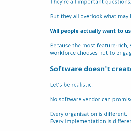
They're all important questions
But they all overlook what may 
Will people actually want to us
Because the most feature-rich, s
workforce chooses not to engage
Software doesn't creat
Let's be realistic.
No software vendor can promis
Every organisation is different.
Every implementation is differen