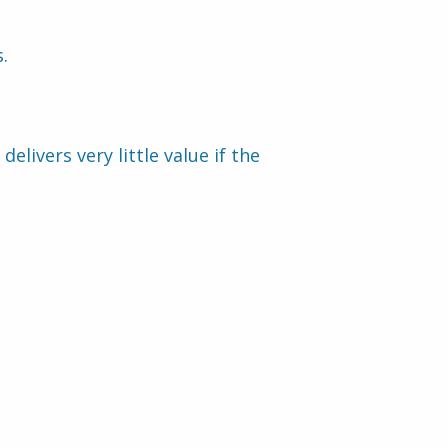
.
ivers very little value if the 