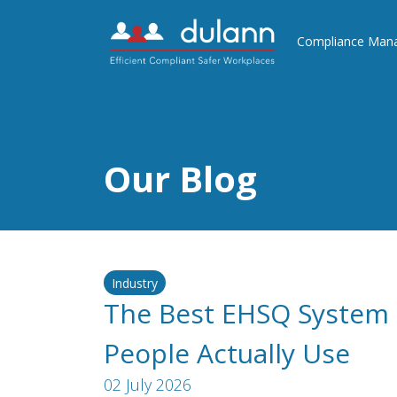
Compliance Man
Our Blog
Industry
The Best EHSQ System 
People Actually Use
02 July 2026