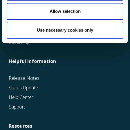
Learning Management System
Allow selection
Quality Management System
Maintenance Management System
Use necessary cookies only
Ergonomic Management System
eLearning
Helpful information
Release Notes
Status Update
Help Center
Support
Resources