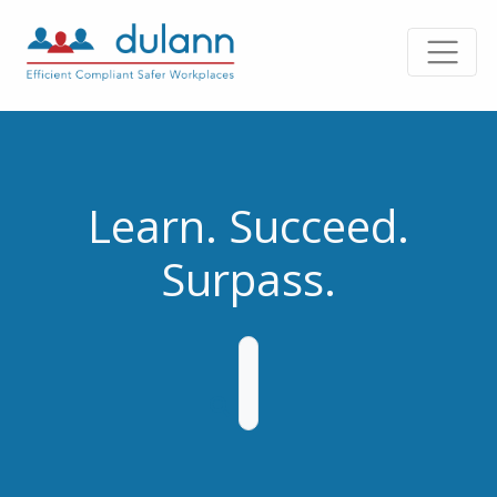
Learn. Succeed.
Surpass.