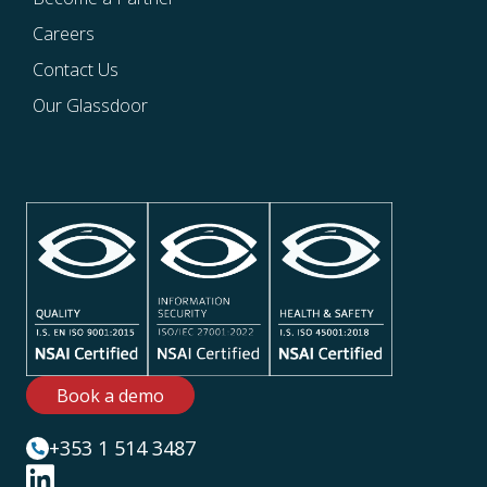
Careers
Contact Us
Our Glassdoor
Book a demo
+353 1 514 3487