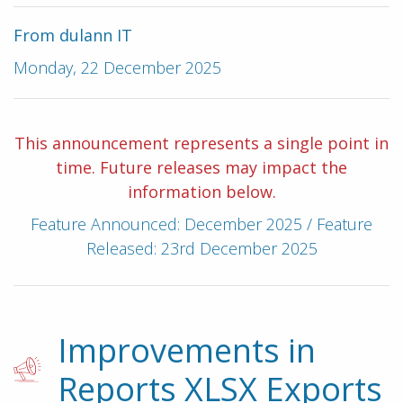
From dulann IT
Monday, 22 December 2025
This announcement represents a single point in
time. Future releases may impact the
information below.
Feature Announced: December 2025 / Feature
Released: 23rd December 2025
Improvements in
Reports XLSX Exports