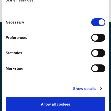
of their services.
Consent
Necessary
Selection
Preferences
Statistics
Making Environmental, Health, Safety & Quality
Marketing
Compliance as Easy as Booking a Flight!
Show details
Our Solutions
Allow all cookies
EHS Management System