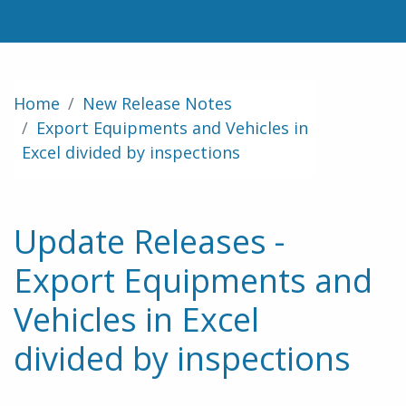
Home
New Release Notes
Export Equipments and Vehicles in
Excel divided by inspections
Update Releases -
Export Equipments and
Vehicles in Excel
divided by inspections