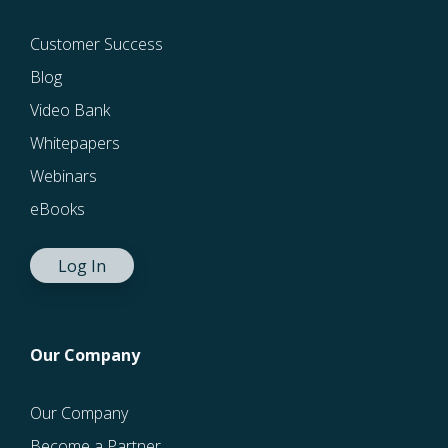
Customer Success
Blog
Video Bank
Whitepapers
Webinars
eBooks
Log In
Our Company
Our Company
Become a Partner