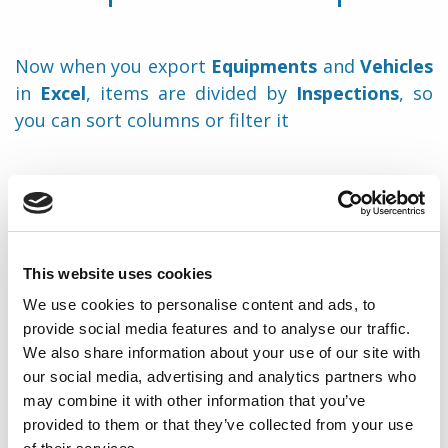
Now when you export
Equipments
and
Vehicles
in
Excel
, items are divided by
Inspections
, so
you can sort columns or filter it
Print
Share
This website uses cookies
We use cookies to personalise content and ads, to
provide social media features and to analyse our traffic.
We also share information about your use of our site with
Back to notes
our social media, advertising and analytics partners who
may combine it with other information that you’ve
provided to them or that they’ve collected from your use
Didn’t find what you were looking for?
Submit a request.