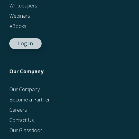
Whitepapers
Webinars
eBooks
Log In
Our Company
Our Company
Become a Partner
Careers
Contact Us
Our Glassdoor