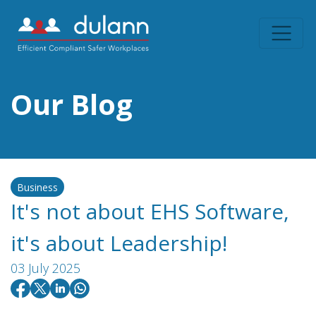
Our Blog
Business
It's not about EHS Software,
it's about Leadership!
03 July 2025