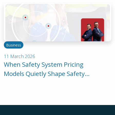
Business
11 March 2026
When Safety System Pricing
Models Quietly Shape Safety
Behaviour