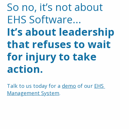
So no, it’s not about 
EHS Software...
It’s about leadership 
that refuses to wait 
for injury to take 
action.
Talk to us today for a 
demo
 of our 
EHS 
Management System
.