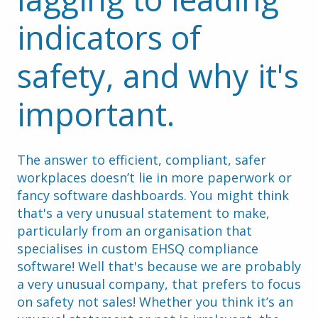
indicators of 
safety, and why it's 
important.
The answer to efficient, compliant, safer 
workplaces doesn’t lie in more paperwork or 
fancy software dashboards. You might think 
that's a very unusual statement to make, 
particularly from an organisation that 
specialises in custom EHSQ compliance 
software! Well that's because we are probably 
a very unusual company, that prefers to focus 
on safety not sales! Whether you think it’s an 