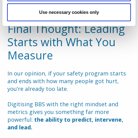
prevention
Use necessary cookies only
Final Thought: Leading 
Starts with What You 
Measure
In our opinion, if your safety program starts 
and ends with how many people got hurt, 
you’re already too late.
Digitising BBS with the right mindset and 
metrics gives you something far more 
powerful: 
the ability to predict, intervene, 
and lead.