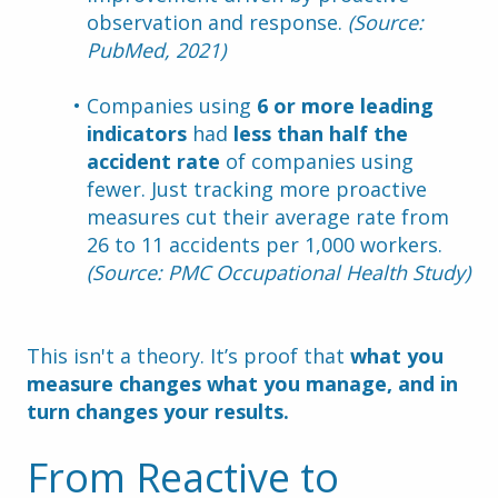
observation and response. 
(Source: 
PubMed, 2021)
Companies using 
6 or more leading 
indicators
 had 
less than half the 
accident rate
 of companies using 
fewer. Just tracking more proactive 
measures cut their average rate from 
26 to 11 accidents per 1,000 workers. 
(Source: PMC Occupational Health Study)
This isn't a theory. It’s proof that 
what you 
measure changes what you manage, and in 
turn changes your results.
From Reactive to 