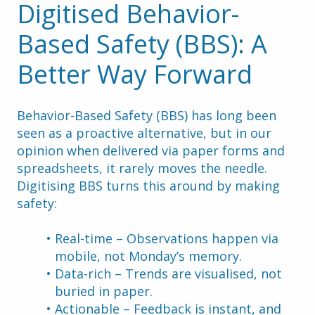
Digitised Behavior-
Based Safety (BBS): A 
Better Way Forward
Behavior-Based Safety (BBS) has long been 
seen as a proactive alternative, but in our 
opinion when delivered via paper forms and 
spreadsheets, it rarely moves the needle.
Digitising BBS turns this around by making 
safety:
Real-time – Observations happen via 
mobile, not Monday’s memory.
Data-rich – Trends are visualised, not 
buried in paper.
Actionable – Feedback is instant, and 