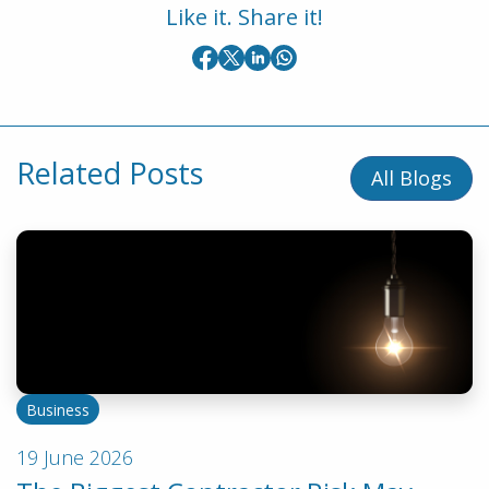
Like it. Share it!
Related Posts
All Blogs
Business
19 June 2026