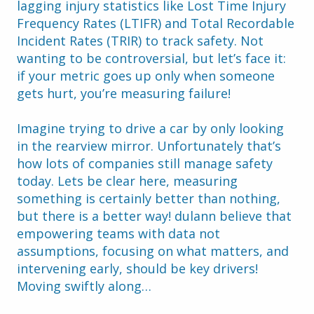
lagging injury statistics like Lost Time Injury 
Frequency Rates (LTIFR) and Total Recordable 
Incident Rates (TRIR) to track safety. Not 
wanting to be controversial, but let’s face it: 
if your metric goes up only when someone 
gets hurt, you’re measuring failure!
Imagine trying to drive a car by only looking 
in the rearview mirror. Unfortunately that’s 
how lots of companies still manage safety 
today. Lets be clear here, measuring 
something is certainly better than nothing, 
but there is a better way! dulann believe that 
empowering teams with data not 
assumptions, focusing on what matters, and 
intervening early, should be key drivers! 
Moving swiftly along…