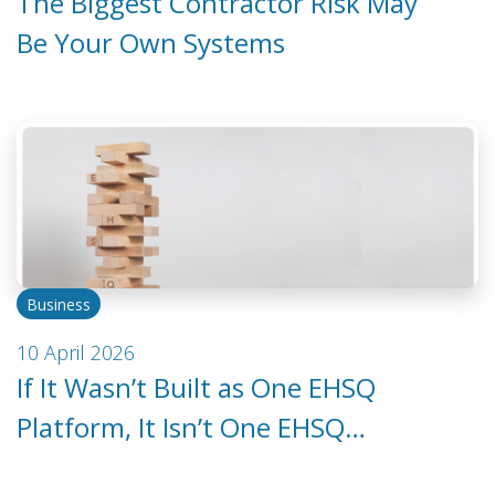
The Biggest Contractor Risk May
Be Your Own Systems
Business
10 April 2026
If It Wasn’t Built as One EHSQ
Platform, It Isn’t One EHSQ
Platform