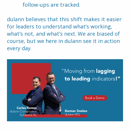
follow-ups are tracked.
dulann believes that this shift makes it easier 
for leaders to understand what’s working, 
what’s not, and what’s next. We are biased of 
course, but we here in dulann see it in action 
every day.