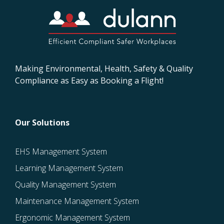
Making Environmental, Health, Safety & Quality
Compliance as Easy as Booking a Flight!
Our Solutions
EHS Management System
Learning Management System
Quality Management System
Maintenance Management System
Ergonomic Management System