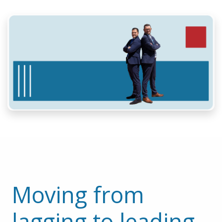
Moving from 
lagging to leading 