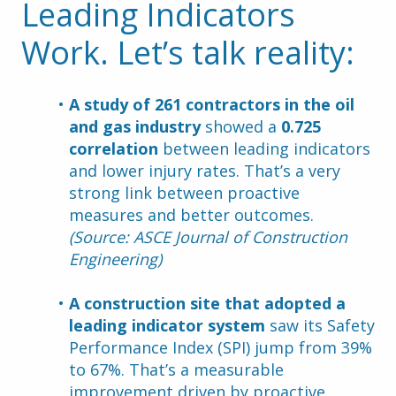
Leading Indicators 
Work. Let’s talk reality:
A study of 261 contractors in the oil 
and gas industry
 showed a 
0.725 
correlation
 between leading indicators 
and lower injury rates. That’s a very 
strong link between proactive 
measures and better outcomes. 
(Source: ASCE Journal of Construction 
Engineering)
A construction site that adopted a 
leading indicator system
 saw its Safety 
Performance Index (SPI) jump from 39% 
to 67%. That’s a measurable 
improvement driven by proactive 