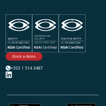
Book a demo
+353 1 514 3487