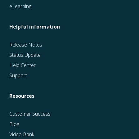
eLearning
Helpful information
Release Notes
Status Update
Help Center
Support
Resources
Customer Success
Blog
Video Bank