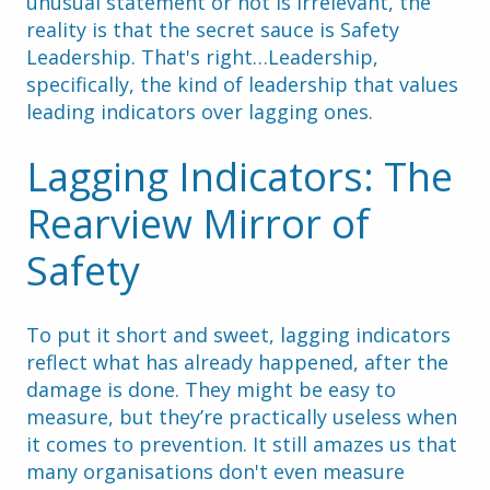
unusual statement or not is irrelevant, the 
reality is that the secret sauce is Safety 
Leadership. That's right…Leadership, 
specifically, the kind of leadership that values 
leading indicators over lagging ones.
Lagging Indicators: The 
Rearview Mirror of 
Safety
To put it short and sweet, lagging indicators 
reflect what has already happened, after the 
damage is done. They might be easy to 
measure, but they’re practically useless when 
it comes to prevention. It still amazes us that 
many organisations don't even measure 