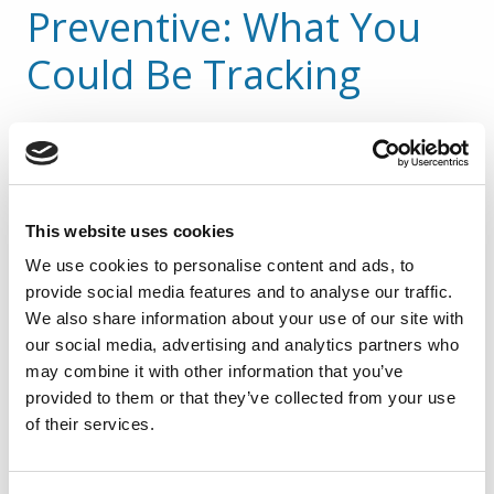
Preventive: What You 
Could Be Tracking
Digital platforms now make it easy to log and 
measure leading indicators such as:
Frequency of positive vs. at-risk 
This website uses cookies
behaviors observed
We use cookies to personalise content and ads, to
Number of near misses reported per 
provide social media features and to analyse our traffic.
department
We also share information about your use of our site with
Frequency of safety inspections or 
our social media, advertising and analytics partners who
audits
may combine it with other information that you’ve
Number of safety training sessions 
provided to them or that they’ve collected from your use
completed etc.
of their services.
These aren’t just data points. They’re 
early 