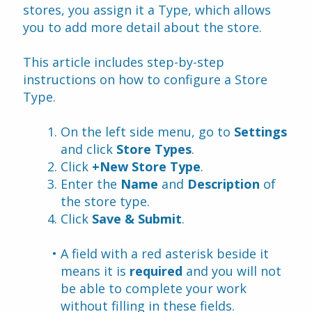
stores, you assign it a Type, which allows 
you to add more detail about the store.
This article includes step-by-step 
instructions on how to configure a Store 
Type.
On the left side menu, go to 
Settings
and click 
Store Types
.
Click 
+New Store Type
.
Enter the 
Name
 and 
Description 
of 
the store type.
Click 
Save & Submit
.
A field with a red asterisk beside it 
means it is 
required
 and you will not 
be able to complete your work 
without filling in these fields.