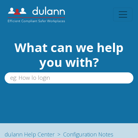
What can we help
you with?
dulann Help Center
Configuration Notes