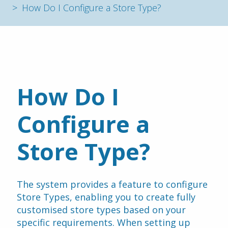
How Do I Configure a Store Type?
How Do I 
Configure a 
Store Type?
The system provides a feature to configure 
Store Types, enabling you to create fully 
customised store types based on your 
specific requirements. When setting up 