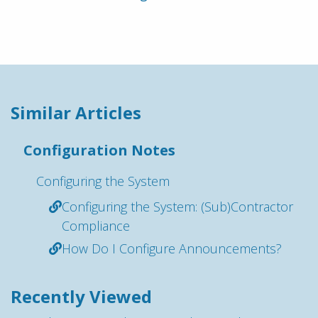
Similar Articles
Configuration Notes
Configuring the System
Configuring the System: (Sub)Contractor
Compliance
How Do I Configure Announcements?
Recently Viewed