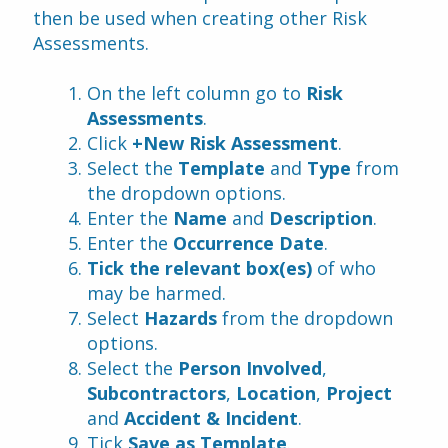
then be used when creating other Risk 
Assessments.
On the left column go to 
Risk 
Assessments
.
Click 
+New Risk Assessment
.
Select the 
Template
 and 
Type
 from 
the dropdown options.
Enter the 
Name
 and 
Description
.
Enter the 
Occurrence Date
.
Tick the relevant box(es) 
of who 
may be harmed.
Select 
Hazards 
from the dropdown 
options.
Select the 
Person Involved
, 
Subcontractors
, 
Location
, 
Project
and 
Accident & Incident
.
Tick 
Save as Template
.