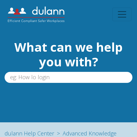
What can we help
you with?
dulann Help Center
Advanced Knowledge