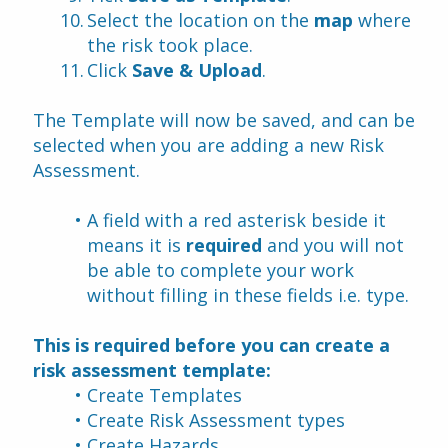
Select the location on the 
map
 where 
the risk took place.
Click 
Save & Upload
.
The Template will now be saved, and can be 
selected when you are adding a new Risk 
Assessment.
A field with a red asterisk beside it 
means it is 
required
 and you will not 
be able to complete your work 
without filling in these fields i.e. type.
This is required before you can create a 
risk assessment template:
Create Templates
Create Risk Assessment types
Create Hazards