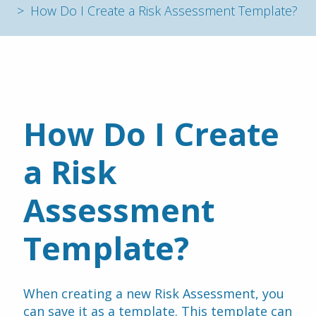
How Do I Create a Risk Assessment Template?
How Do I Create 
a Risk 
Assessment 
Template?
When creating a new Risk Assessment, you 
can save it as a template. This template can 