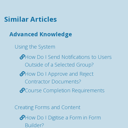
Similar Articles
Advanced Knowledge
Using the System
How Do I Send Notifications to Users
Outside of a Selected Group?
How Do I Approve and Reject
Contractor Documents?
Course Completion Requirements
Creating Forms and Content
How Do I Digitise a Form in Form
Builder?