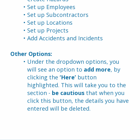
Set up Employees
Set up Subcontractors
Set up Locations
Set up Projects
Add Accidents and Incidents
Other Options:
Under the dropdown options, you 
will see an option to 
add more
, by 
clicking the
 ‘Here’ 
button 
highlighted. This will take you to the 
section - 
be cautious
 that when you 
click this button, the details you have 
entered will be deleted.